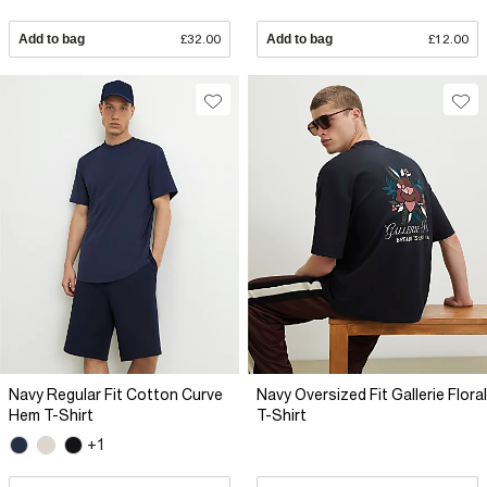
Add to bag
£32.00
Add to bag
£12.00
Navy Regular Fit Cotton Curve
Navy Oversized Fit Gallerie Floral
Hem T-Shirt
T-Shirt
+1