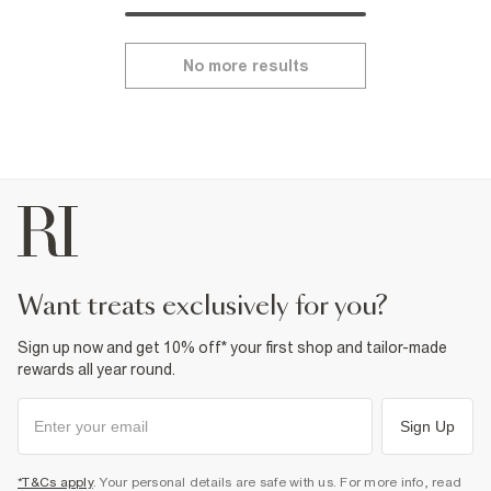
No more results
want treats exclusively for you?
Sign up now and get 10% off* your first shop and tailor-made
rewards all year round.
Sign Up
*T&Cs apply
. Your personal details are safe with us. For more info, read