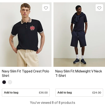
Navy Slim Fit Tipped Crest Polo
Navy Slim Fit Midweight V Neck
Shirt
T-Shirt
Add to bag
£36.00
Add to bag
£24.00
You've viewed 8 of 8 products