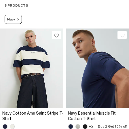
8 PRODUCTS
Navy
Navy Cotton Ame Saint Stripe T-
Navy Essential Muscle Fit
Shirt
Cotton T-Shirt
+2
Buy 2 Get 15% off