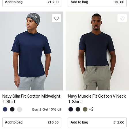
Add to bag
£16.00
Add to bag
£36.00
Navy Slim Fit Cotton Midweight
Navy Muscle Fit Cotton V Neck
T-Shirt
T-Shirt
+2
Buy 2 Get 15% off
Add to bag
£16.00
Add to bag
£12.00