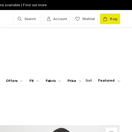
na available | Find out more
Search
Account
Wishlist
Bag
Sort:
Featured
Offers
Fit
Fabric
Price