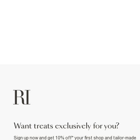
want treats exclusively for you?
Sign up now and get 10% off* your first shop and tailor-made