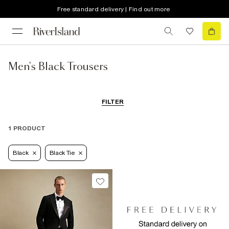
Free standard delivery | Find out more
Men's Black Trousers
FILTER
1 PRODUCT
Black
Black Tie