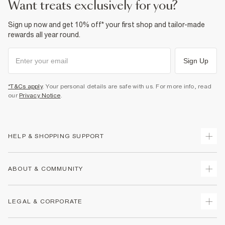
want treats exclusively for you?
Sign up now and get 10% off* your first shop and tailor-made
rewards all year round.
Sign Up
*T&Cs apply
. Your personal details are safe with us. For more info, read
our
Privacy Notice
.
HELP & SHOPPING SUPPORT
Track Your Order
ABOUT & COMMUNITY
Return Your Order
Delivery
About Us
LEGAL & CORPORATE
Returns
Sustainability
Size Guides
Careers At River Island
Terms & Conditions