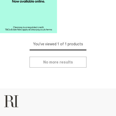
You've viewed 1 of 1 products
No more results