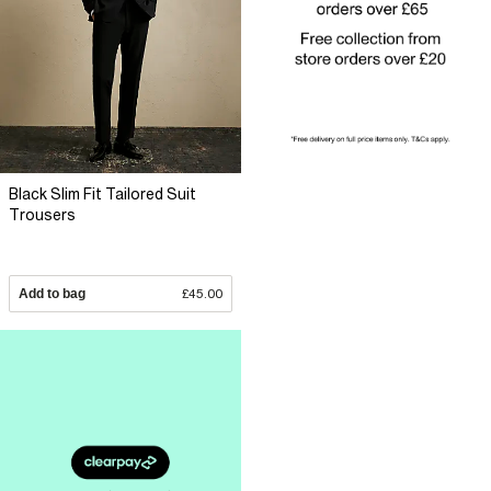
Black Slim Fit Tailored Suit
Trousers
Add to bag
£45.00