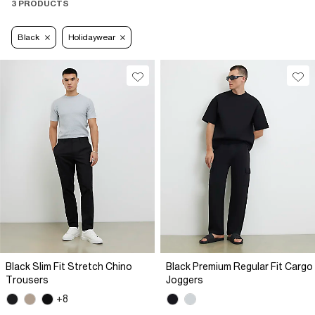
3 PRODUCTS
Black
Holidaywear
Black Slim Fit Stretch Chino
Black Premium Regular Fit Cargo
Trousers
Joggers
+8