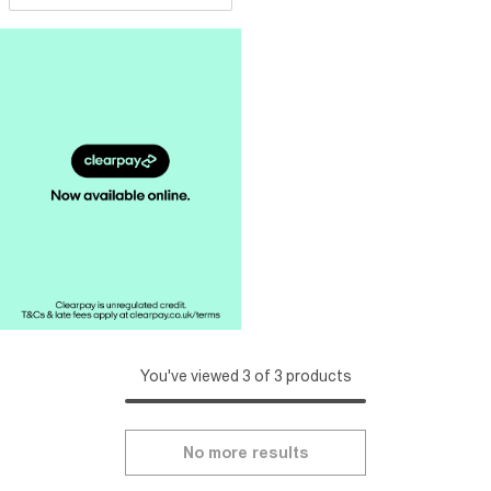
You've viewed 3 of 3 products
No more results