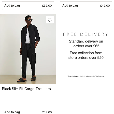
Add to bag
£32.00
Add to bag
£42.00
Black Slim Fit Cargo Trousers
Add to bag
£39.00