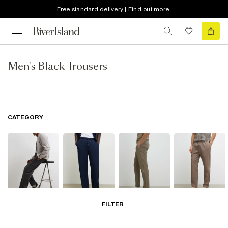
Free standard delivery | Find out more
Men's Black Trousers
CATEGORY
FILTER
Cargo Trousers
Casual Trousers
Chinos
Smart Joggers