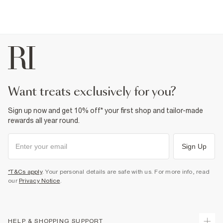
want treats exclusively for you?
Sign up now and get 10% off* your first shop and tailor-made
rewards all year round.
Sign Up
*T&Cs apply
. Your personal details are safe with us. For more info, read
our
Privacy Notice
.
HELP & SHOPPING SUPPORT