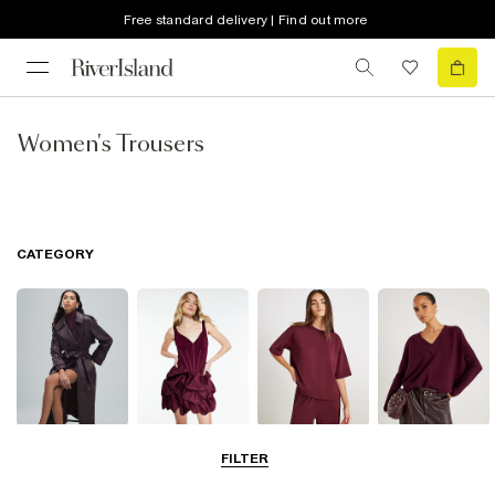
Free standard delivery | Find out more
Women's Trousers
CATEGORY
Coats & Jackets
Dresses
Tops
Jumpers &
FILTER
Cardigans