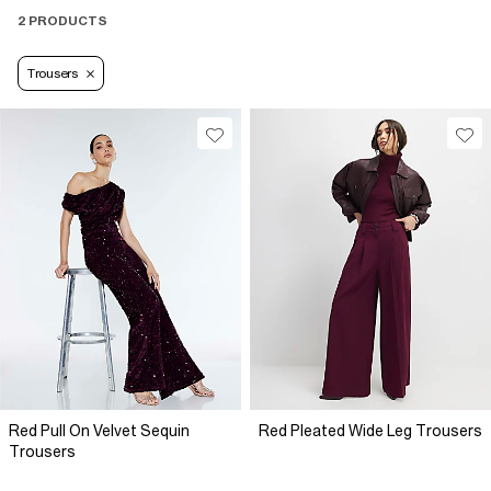
2 PRODUCTS
Trousers
Red Pull On Velvet Sequin
Red Pleated Wide Leg Trousers
Trousers