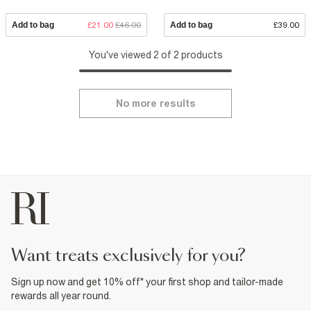
Add to bag
£21.00
£46.00
Add to bag
£39.00
You've viewed 2 of 2 products
No more results
want treats exclusively for you?
Sign up now and get 10% off* your first shop and tailor-made
rewards all year round.