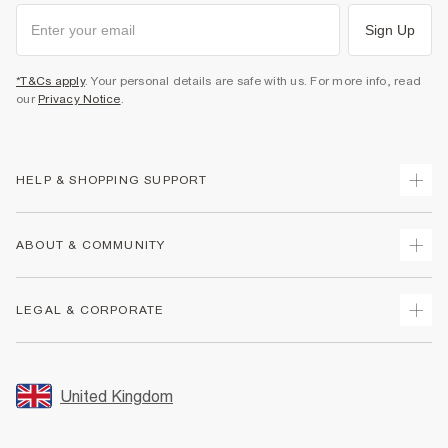
Sign Up
*T&Cs apply
. Your personal details are safe with us. For more info, read
our
Privacy Notice
.
HELP & SHOPPING SUPPORT
Track Your Order
ABOUT & COMMUNITY
Return Your Order
Delivery
About Us
LEGAL & CORPORATE
Returns
Sustainability
Size Guides
Careers At River Island
Terms & Conditions
Gift Cards
Partner with Us
Promotion Terms & Conditions
United Kingdom
FAQs
Store Events
Privacy Notice & Cookies
Contact Us
Student Discount
Security