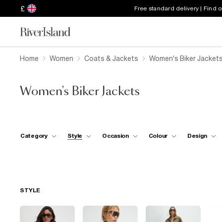
£
Free standard delivery | Find 
Home
Women
Coats & Jackets
Women's Biker Jacket
Women's Biker Jackets
Category
Style
Occasion
Colour
Design
STYLE