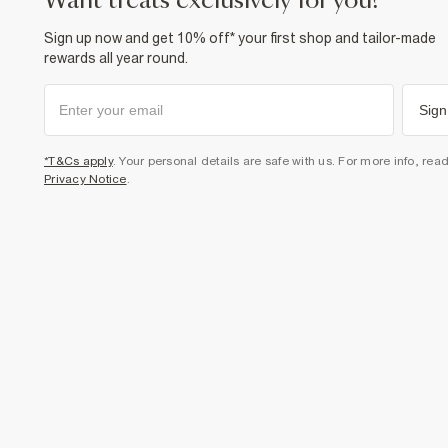
want treats exclusively for you?
Sign up now and get 10% off* your first shop and tailor-made
rewards all year round.
Sign
*T&Cs apply
. Your personal details are safe with us. For more info, rea
Privacy Notice
.