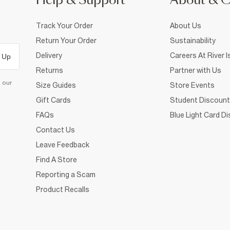
Help & Support
About & 
Track Your Order
About Us
Return Your Order
Sustainability
Delivery
Careers At River I
 Up
Returns
Partner with Us
d our
Size Guides
Store Events
Gift Cards
Student Discount
FAQs
Blue Light Card D
Contact Us
Leave Feedback
Find A Store
Reporting a Scam
Product Recalls