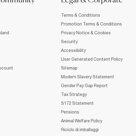
Community
Legal & Corporate
Terms & Conditions
Promotion Terms & Conditions
sland
Privacy Notice & Cookies
Security
Accessibility
User Generated Content Policy
iscount
Sitemap
Modern Slavery Statement
Gender Pay Gap Report
Tax Strategy
S172 Statement
Pensions
Animal Welfare Policy
Riciclo di imballaggi