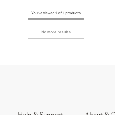
You've viewed 1 of 1 products
No more results