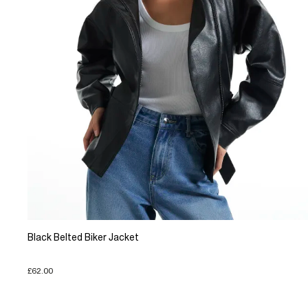
Black Belted Biker Jacket
£62.00