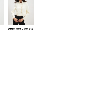
Drummer Jackets