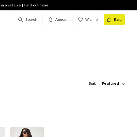
na available | Find out more
Search
Account
Wishlist
Bag
Sort:
Featured