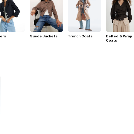
ers
Suede Jackets
Trench Coats
Belted & Wrap
Coats