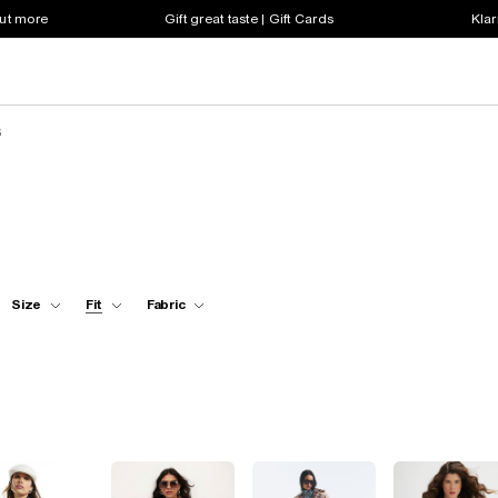
out more
Gift great taste | Gift Cards
Klar
s
Size
Fit
Fabric