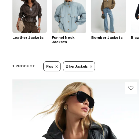
Leather Jackets
Funnel Neck
Bomber Jackets
Blaz
Jackets
1 PRODUCT
Plus
Biker Jackets