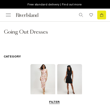
Free standard delivery | Find out more
Going Out Dresses
CATEGORY
Midi Dresses
Little Black
FILTER
Dresses