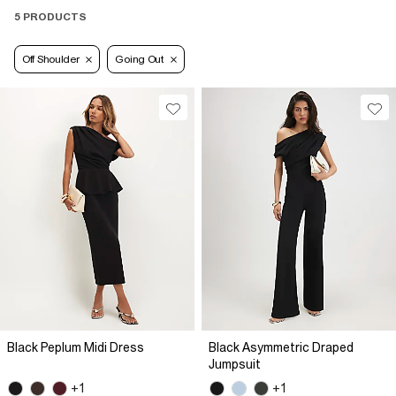
5 PRODUCTS
Off Shoulder
Going Out
Black Peplum Midi Dress
Black Asymmetric Draped
Jumpsuit
+1
+1