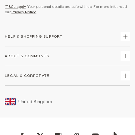
*T&Cs apply
. Your personal details are safe with us. For more info, read
our
Privacy Notice
.
HELP & SHOPPING SUPPORT
Track Your Order
ABOUT & COMMUNITY
Return Your Order
Delivery
About Us
LEGAL & CORPORATE
Returns
Sustainability
Size Guides
Careers At River Island
Terms & Conditions
Gift Cards
Partner with Us
Promotion Terms & Conditions
United Kingdom
FAQs
Store Events
Privacy Notice & Cookies
Contact Us
Student Discount
Security
Leave Feedback
Blue Light Card Discount
Accessibility
Find A Store
User Generated Content Policy