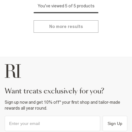
You've viewed 5 of 5 products
No more results
want treats exclusively for you?
Sign up now and get 10% off* your first shop and tailor-made
rewards all year round.
Sign Up