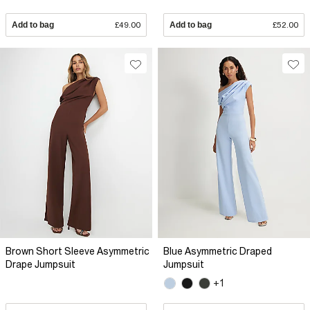
Add to bag
£49.00
Add to bag
£52.00
Brown Short Sleeve Asymmetric
Blue Asymmetric Draped
Drape Jumpsuit
Jumpsuit
+1