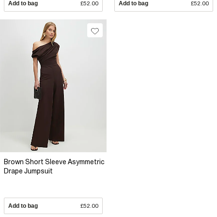
Add to bag
£52.00
Add to bag
£52.00
Brown Short Sleeve Asymmetric
Drape Jumpsuit
Add to bag
£52.00