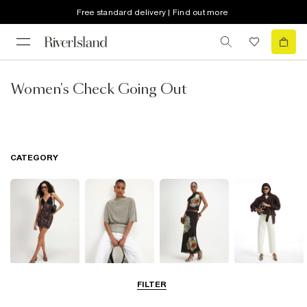
Free standard delivery | Find out more
Women's Check Going Out
CATEGORY
Dresses
Tops
Skirts
Jeans
FILTER