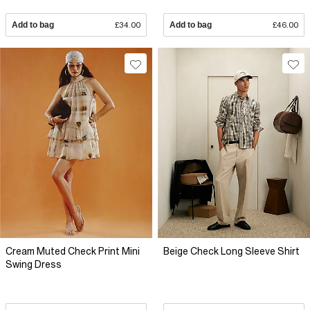
Add to bag
£34.00
Add to bag
£46.00
Cream Muted Check Print Mini
Beige Check Long Sleeve Shirt
Swing Dress