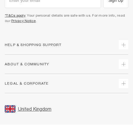
Sign Up
*T&Cs apply
. Your personal details are safe with us. For more info, read
our
Privacy Notice
.
HELP & SHOPPING SUPPORT
Track Your Order
ABOUT & COMMUNITY
Return Your Order
Delivery
About Us
LEGAL & CORPORATE
Returns
Sustainability
Size Guides
Careers At River Island
Terms & Conditions
Gift Cards
Partner with Us
Promotion Terms & Conditions
United Kingdom
FAQs
Store Events
Privacy Notice & Cookies
Contact Us
Student Discount
Security
Leave Feedback
Blue Light Card Discount
Accessibility