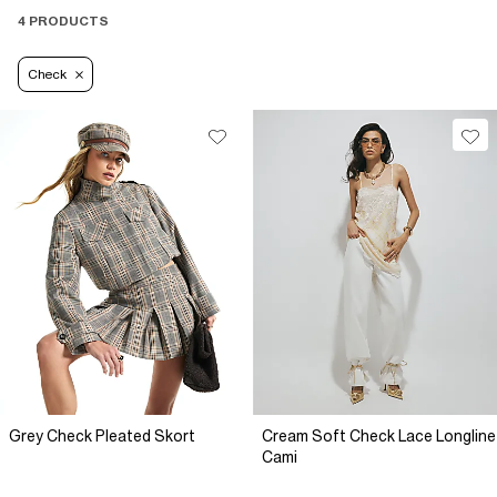
4 PRODUCTS
Check
Grey Check Pleated Skort
Cream Soft Check Lace Longline
Cami