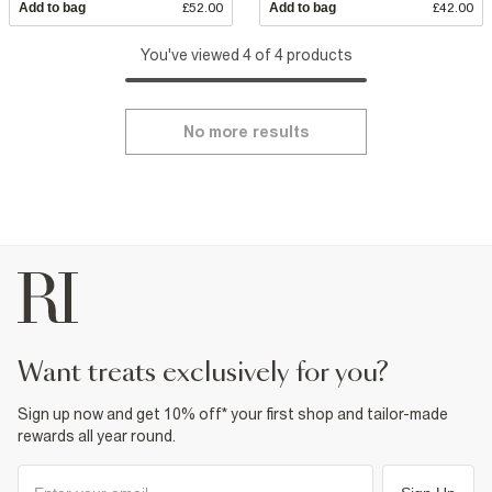
Add to bag
£52.00
Add to bag
£42.00
You've viewed 4 of 4 products
No more results
want treats exclusively for you?
Sign up now and get 10% off* your first shop and tailor-made
rewards all year round.