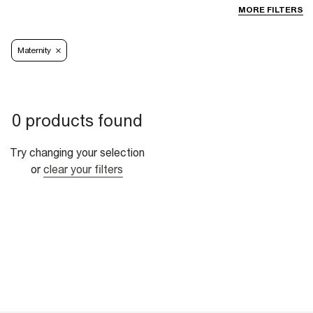
MORE FILTERS
Maternity
0 products found
Try changing your selection
or
clear your filters