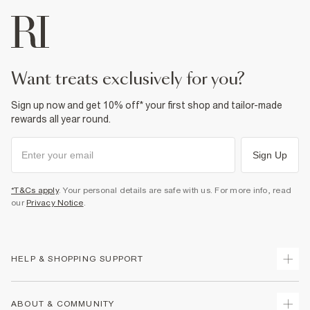
want treats exclusively for you?
Sign up now and get 10% off* your first shop and tailor-made
rewards all year round.
Sign Up
*T&Cs apply
. Your personal details are safe with us. For more info, read
our
Privacy Notice
.
HELP & SHOPPING SUPPORT
Track Your Order
ABOUT & COMMUNITY