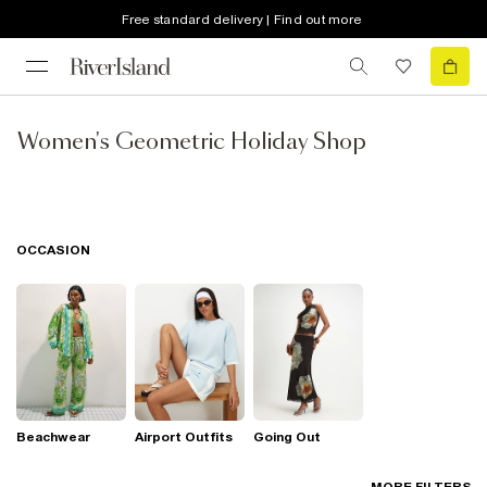
Free standard delivery | Find out more
Women's Geometric Holiday Shop
OCCASION
Beachwear
Airport Outfits
Going Out