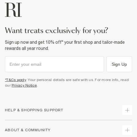
want treats exclusively for you?
Sign up now and get 10% off* your first shop and tailor-made
rewards all year round.
Sign Up
*T&Cs apply
. Your personal details are safe with us. For more info, read
our
Privacy Notice
.
HELP & SHOPPING SUPPORT
Track Your Order
ABOUT & COMMUNITY
Return Your Order