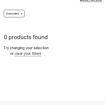
MORE FILTERS
Geometric
0 products found
Try changing your selection
or
clear your filters