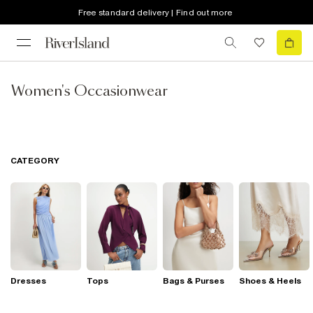
Free standard delivery | Find out more
Women's Occasionwear
CATEGORY
Dresses
Tops
Bags & Purses
Shoes & Heels