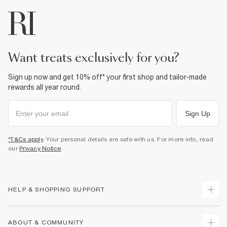
want treats exclusively for you?
Sign up now and get 10% off* your first shop and tailor-made
rewards all year round.
Sign Up
*T&Cs apply
. Your personal details are safe with us. For more info, read
our
Privacy Notice
.
HELP & SHOPPING SUPPORT
Track Your Order
ABOUT & COMMUNITY