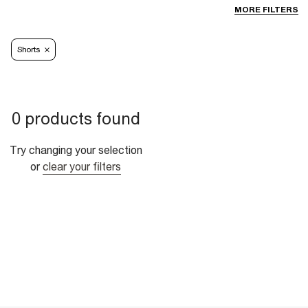
MORE FILTERS
Shorts
0 products found
Try changing your selection
or
clear your filters