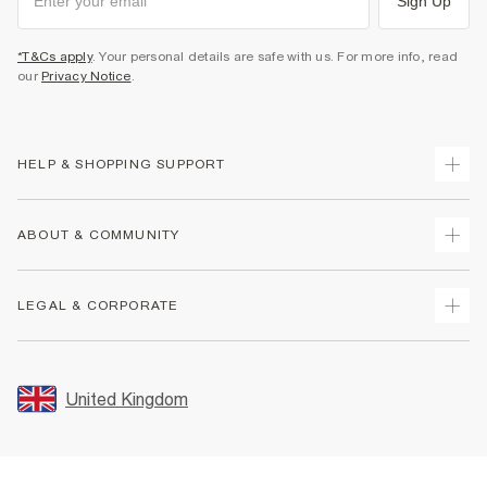
Sign Up
*T&Cs apply
. Your personal details are safe with us. For more info, read
our
Privacy Notice
.
HELP & SHOPPING SUPPORT
Track Your Order
ABOUT & COMMUNITY
Return Your Order
Delivery
About Us
LEGAL & CORPORATE
Returns
Sustainability
Size Guides
Careers At River Island
Terms & Conditions
Gift Cards
Partner with Us
Promotion Terms & Conditions
United Kingdom
FAQs
Store Events
Privacy Notice & Cookies
Contact Us
Student Discount
Security
Leave Feedback
Blue Light Card Discount
Accessibility