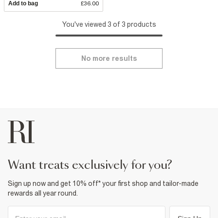
Add to bag
£36.00
You've viewed 3 of 3 products
No more results
want treats exclusively for you?
Sign up now and get 10% off* your first shop and tailor-made
rewards all year round.