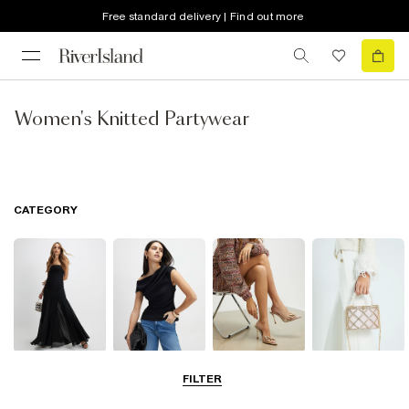
Free standard delivery | Find out more
Women's Knitted Partywear
CATEGORY
Dresses
Tops
Shoes & Boots
Bags & Purses
FILTER