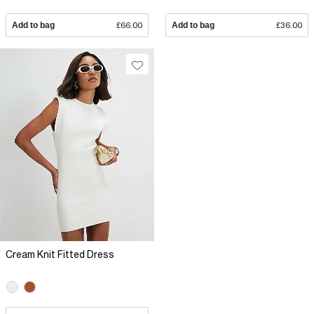
Add to bag
£66.00
Add to bag
£36.00
Cream Knit Fitted Dress