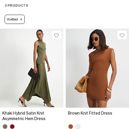
3 PRODUCTS
Knitted
Khaki Hybrid Satin Knit
Brown Knit Fitted Dress
Asymmetric Hem Dress