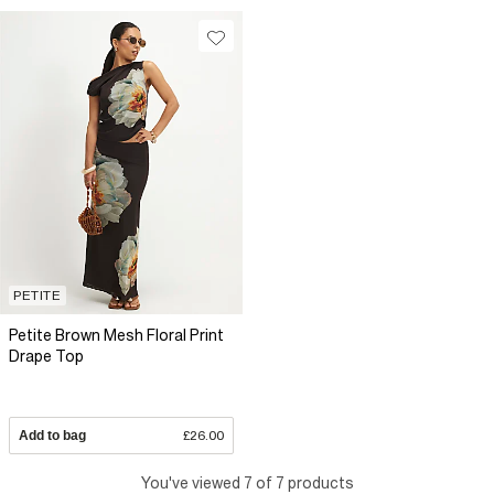
PETITE
Petite Brown Mesh Floral Print
Drape Top
Add to bag
£26.00
You've viewed 7 of 7 products