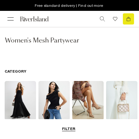
Free standard delivery | Find out more
Women's Mesh Partywear
CATEGORY
Dresses
Tops
Shoes & Boots
Bags & Purses
FILTER