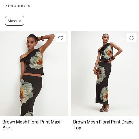
7 PRODUCTS
Mesh
Brown Mesh Floral Print Maxi
Brown Mesh Floral Print Drape
Skirt
Top