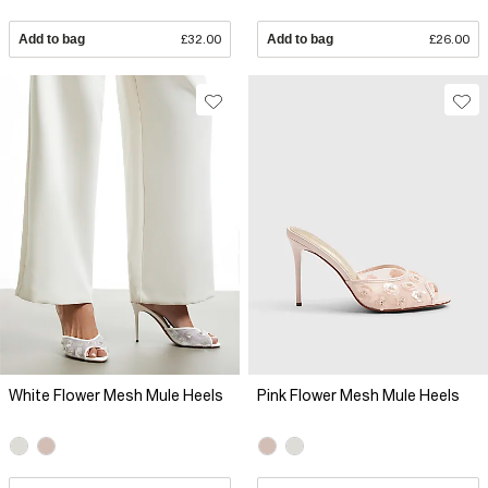
Add to bag
£32.00
Add to bag
£26.00
White Flower Mesh Mule Heels
Pink Flower Mesh Mule Heels