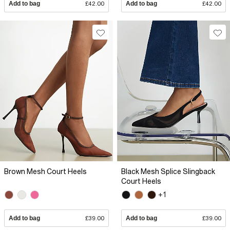
Add to bag
£42.00
Add to bag
£42.00
Brown Mesh Court Heels
Black Mesh Splice Slingback
Court Heels
+1
Add to bag
£39.00
Add to bag
£39.00