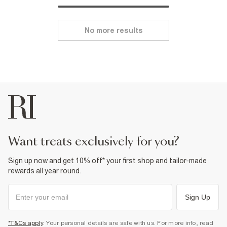
No more results
want treats exclusively for you?
Sign up now and get 10% off* your first shop and tailor-made
rewards all year round.
Sign Up
*T&Cs apply
. Your personal details are safe with us. For more info, read