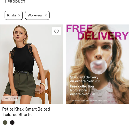
1 PRODUCT
Khaki
Workwear
PETITE
Petite Khaki Smart Belted
Tailored Shorts