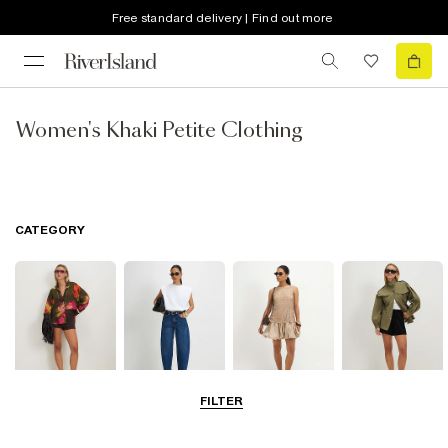
Free standard delivery | Find out more
Women's Khaki Petite Clothing
CATEGORY
FILTER
Tops
Jeans
Dresses
Coats & Jackets