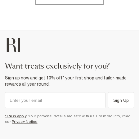
want treats exclusively for you?
Sign up now and get 10% off* your first shop and tailor-made
rewards all year round.
Sign Up
*T&Cs apply
. Your personal details are safe with us. For more info, read
our
Privacy Notice
.