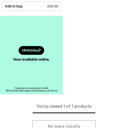
Add to bag
£36.00
You've viewed 1 of 1 products
No more results