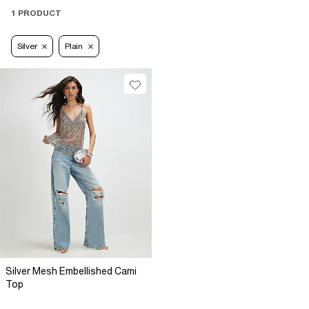
1 PRODUCT
Silver
Plain
Silver Mesh Embellished Cami
Top