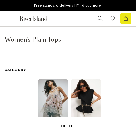
Free standard delivery | Find out more
Women's Plain Tops
CATEGORY
Going Out Tops
Cami &
FILTER
Sleeveless Tops