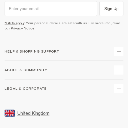
Sign Up
*T&Cs apply
. Your personal details are safe with us. For more info, read
our
Privacy Notice
.
HELP & SHOPPING SUPPORT
Track Your Order
ABOUT & COMMUNITY
Return Your Order
Delivery
About Us
LEGAL & CORPORATE
Returns
Sustainability
Size Guides
Careers At River Island
Terms & Conditions
Gift Cards
Partner with Us
Promotion Terms & Conditions
United Kingdom
FAQs
Store Events
Privacy Notice & Cookies
Contact Us
Student Discount
Security