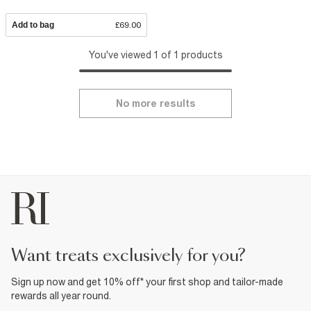
Add to bag
£69.00
You've viewed 1 of 1 products
No more results
want treats exclusively for you?
Sign up now and get 10% off* your first shop and tailor-made
rewards all year round.