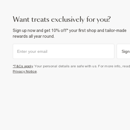
want treats exclusively for you?
Sign up now and get 10% off* your first shop and tailor-made
rewards all year round.
Sign
*T&Cs apply
. Your personal details are safe with us. For more info, rea
Privacy Notice
.