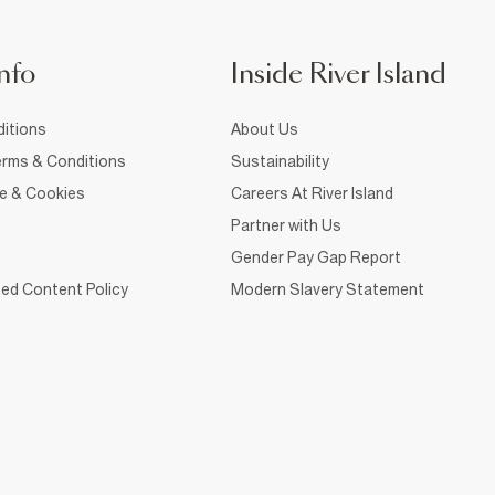
nfo
Inside River Island
itions
About Us
rms & Conditions
Sustainability
ce & Cookies
Careers At River Island
Partner with Us
Gender Pay Gap Report
ed Content Policy
Modern Slavery Statement