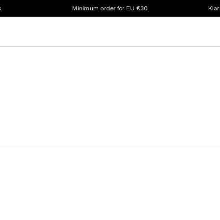
s
Minimum order for EU €30
Klar