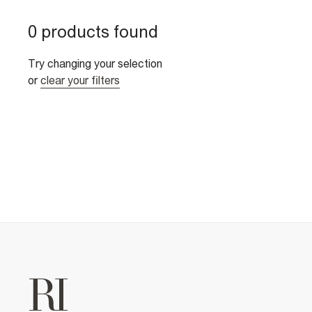
0 products found
Try changing your selection
or
clear your filters