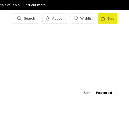
na available | Find out more
Search
Account
Wishlist
Bag
Sort:
Featured