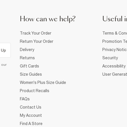
How can we help?
Useful i
Track Your Order
Terms & Cond
Return Your Order
Promotion Te
Delivery
Privacy Noti
 Up
Returns
Security
d our
Gift Cards
Accessibility
Size Guides
User Generat
Women's Plus Size Guide
Product Recalls
FAQs
Contact Us
My Account
Find A Store