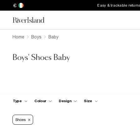
€
Easy & trackable return
Home
Boys
Baby
Boys' Shoes Baby
Type
Colour
Design
Size
Shoes