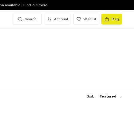
na available | Find out more
Search
Account
Wishlist
Bag
Sort:
Featured