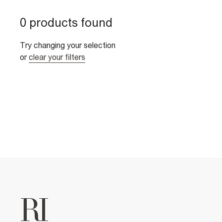
0 products found
Try changing your selection
or
clear your filters