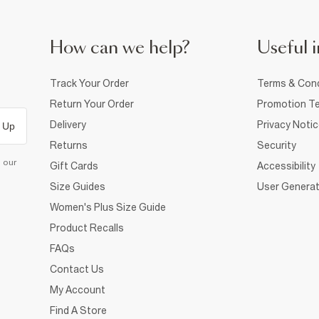
How can we help?
Useful i
Track Your Order
Terms & Cond
Return Your Order
Promotion Te
Delivery
Privacy Noti
 Up
Returns
Security
d our
Gift Cards
Accessibility
Size Guides
User Generat
Women's Plus Size Guide
Product Recalls
FAQs
Contact Us
My Account
Find A Store