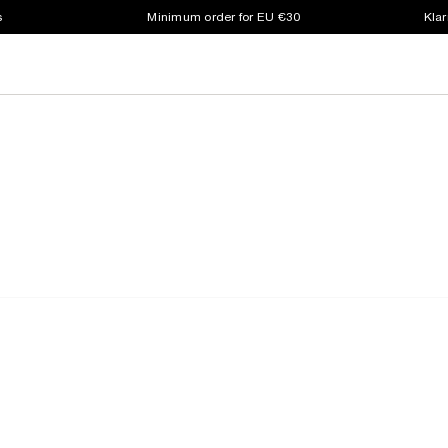
s
Minimum order for EU €30
Klar