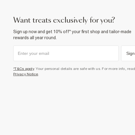
want treats exclusively for you?
Sign up now and get 10% off* your first shop and tailor-made
rewards all year round.
Sign
*T&Cs apply
. Your personal details are safe with us. For more info, rea
Privacy Notice
.