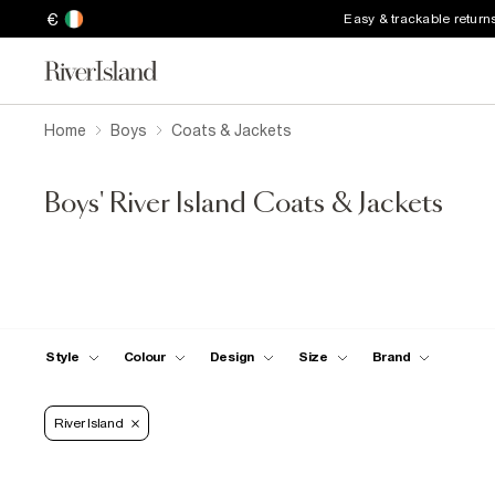
€
Easy & trackable return
Home
Boys
Coats & Jackets
Boys' River Island Coats & Jackets
Style
Colour
Design
Size
Brand
River Island