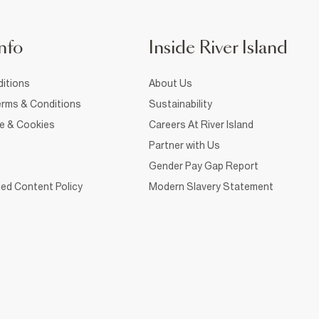
nfo
Inside River Island
itions
About Us
rms & Conditions
Sustainability
ce & Cookies
Careers At River Island
Partner with Us
Gender Pay Gap Report
ed Content Policy
Modern Slavery Statement