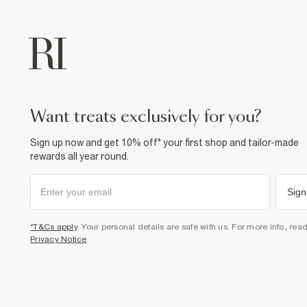
want treats exclusively for you?
Sign up now and get 10% off* your first shop and tailor-made
rewards all year round.
Sign
*T&Cs apply
. Your personal details are safe with us. For more info, rea
Privacy Notice
.