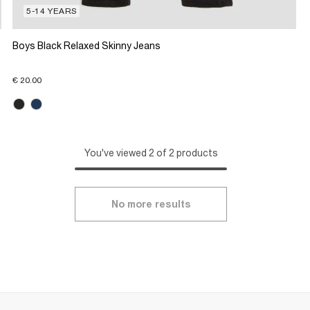
5-14 YEARS
Boys Black Relaxed Skinny Jeans
€ 20.00
You've viewed 2 of 2 products
No more results