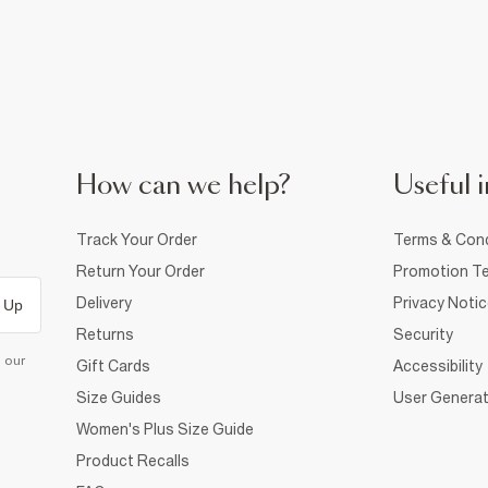
How can we help?
Useful i
Track Your Order
Terms & Cond
Return Your Order
Promotion Te
Delivery
Privacy Noti
 Up
Returns
Security
d our
Gift Cards
Accessibility
Size Guides
User Generat
Women's Plus Size Guide
Product Recalls