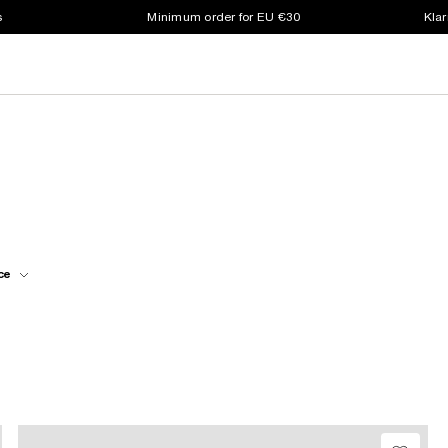
s
Minimum order for EU €30
Klar
ce