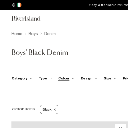
€
Easy & trackable return
Home
Boys
Denim
Boys' Black Denim
Category
Type
Colour
Design
Size
Pri
2 PRODUCTS
Black