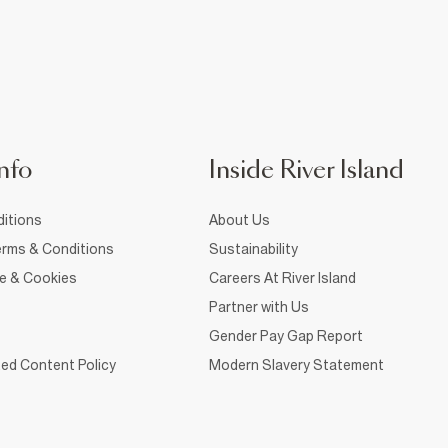
nfo
Inside River Island
itions
About Us
rms & Conditions
Sustainability
ce & Cookies
Careers At River Island
Partner with Us
Gender Pay Gap Report
ed Content Policy
Modern Slavery Statement