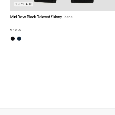
1-5 YEARS
Mini Boys Black Relaxed Skinny Jeans
€ 19.00