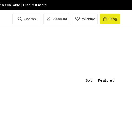
na available | Find out more
Search
Account
Wishlist
Bag
Sort:
Featured