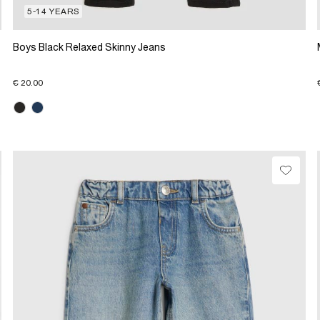
5-14 YEARS
Boys Black Relaxed Skinny Jeans
€ 20.00