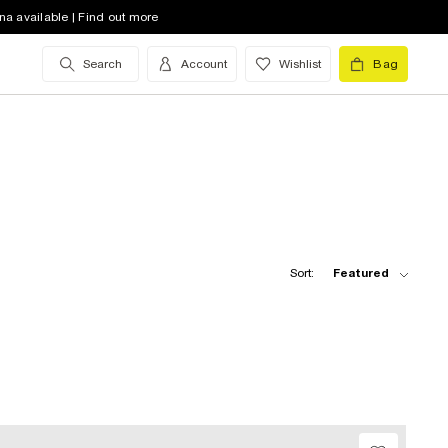
na available | Find out more
Search
Account
Wishlist
Bag
Sort:
Featured