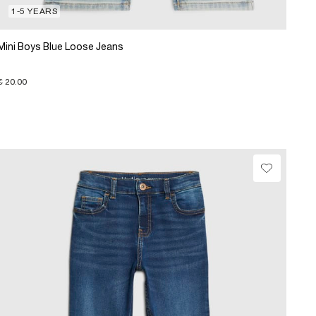
1-5 YEARS
Mini Boys Blue Loose Jeans
€ 20.00