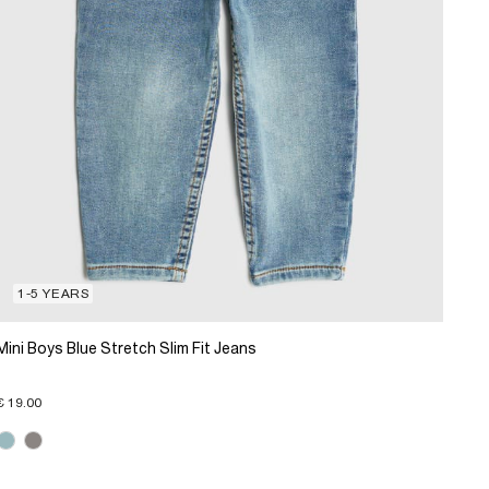
1-5 YEARS
Mini Boys Blue Stretch Slim Fit Jeans
€ 19.00