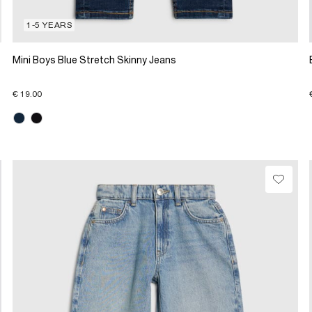
1-5 YEARS
Mini Boys Blue Stretch Skinny Jeans
€ 19.00