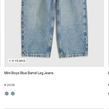
1-5 YEARS
Mini Boys Blue Barrel Leg Jeans
€ 20.00