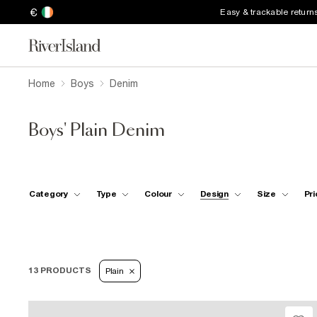
€
Easy & trackable return
Home
Boys
Denim
Boys' Plain Denim
Category
Type
Colour
Design
Size
Pri
13 PRODUCTS
Plain