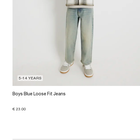
5-14 YEARS
Boys Blue Loose Fit Jeans
€ 23.00