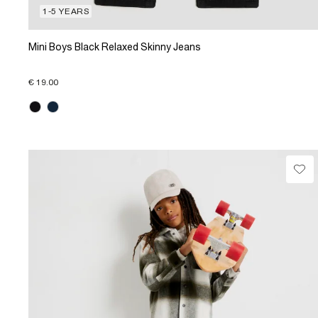
1-5 YEARS
Mini Boys Black Relaxed Skinny Jeans
€ 19.00