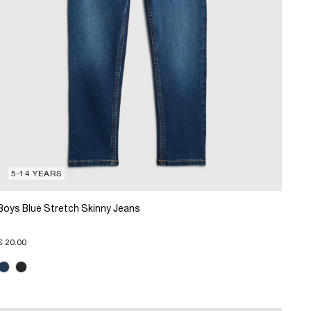
5-14 YEARS
Boys Blue Stretch Skinny Jeans
€ 20.00