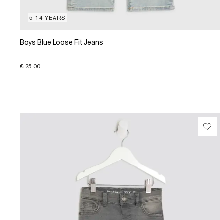
5-14 YEARS
Boys Blue Loose Fit Jeans
€ 25.00