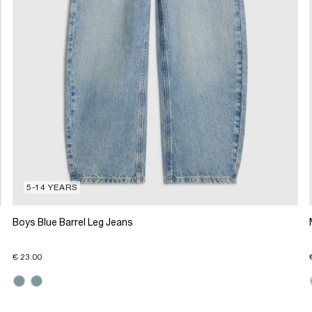
5-14 YEARS
Boys Blue Barrel Leg Jeans
€ 23.00