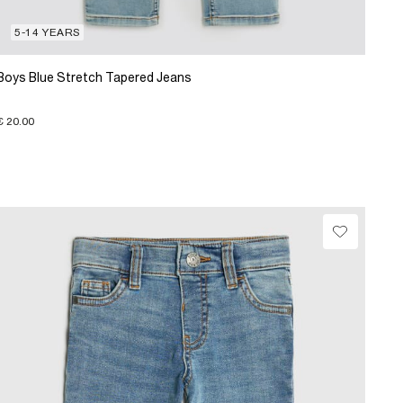
5-14 YEARS
Boys Blue Stretch Tapered Jeans
€ 20.00