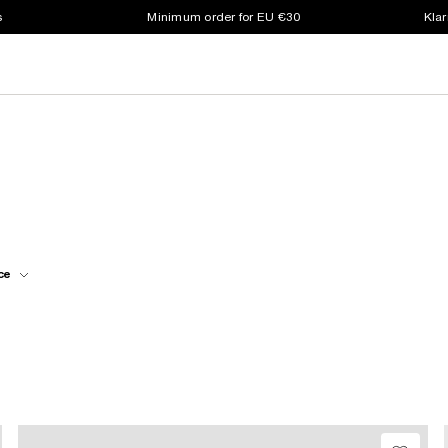
s
Minimum order for EU €30
Klar
ce