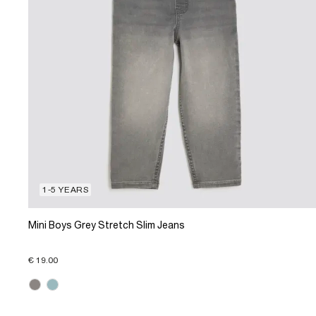
1-5 YEARS
Mini Boys Grey Stretch Slim Jeans
€ 19.00