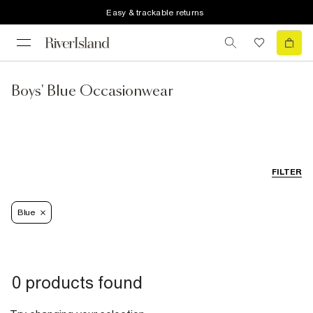
Easy & trackable returns
Boys' Blue Occasionwear
FILTER
Blue
0 products found