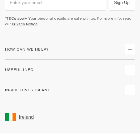
Sign Up
*T&Cs apply
. Your personal details are safe with us. For more info, read
our
Privacy Notice
.
HOW CAN WE HELP?
Track Your Order
USEFUL INFO
Return Your Order
Delivery
Terms & Conditions
INSIDE RIVER ISLAND
Returns
Promotion Terms & Conditions
Gift Cards
Privacy Notice & Cookies
About Us
Size Guides
Security
Sustainability
Ireland
Women's Plus Size Guide
Accessibility
Careers At River Island
Product Recalls
User Generated Content Policy
Partner with Us
FAQs