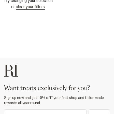
Try changing your selection
or
clear your filters
want treats exclusively for you?
Sign up now and get 10% off* your first shop and tailor-made
rewards all year round.