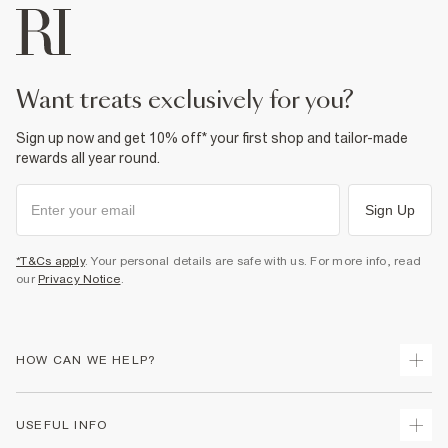
want treats exclusively for you?
Sign up now and get 10% off* your first shop and tailor-made
rewards all year round.
Sign Up
*T&Cs apply
. Your personal details are safe with us. For more info, read
our
Privacy Notice
.
HOW CAN WE HELP?
Track Your Order
USEFUL INFO
Return Your Order