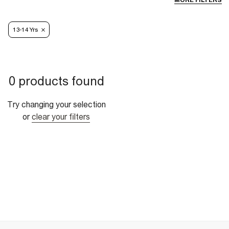
MORE FILTERS
13-14 Yrs
0 products found
Try changing your selection
or
clear your filters