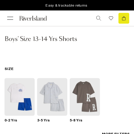
Easy & trackable returns
Boys' Size 13-14 Yrs Shorts
SIZE
0-2 Yrs
3-5 Yrs
5-8 Yrs