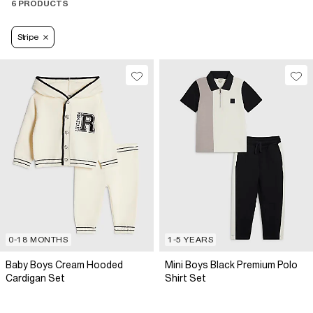
6 PRODUCTS
Stripe
0-18 MONTHS
1-5 YEARS
Baby Boys Cream Hooded
Mini Boys Black Premium Polo
Cardigan Set
Shirt Set