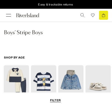
Easy & trackable returns
Boys' Stripe Boys
SHOP BY AGE
FILTER
Baby
0-2 Yrs
3-5 Yrs
5-8 Yrs