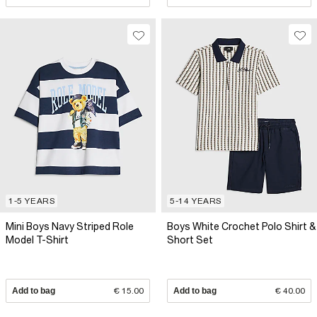
1-5 YEARS
5-14 YEARS
Mini Boys Navy Striped Role
Boys White Crochet Polo Shirt &
Model T-Shirt
Short Set
Add to bag
€ 15.00
Add to bag
€ 40.00