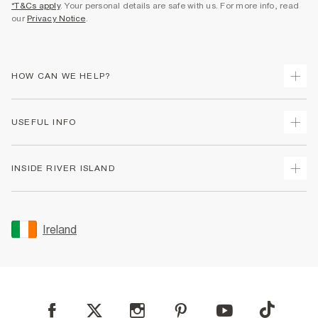
*T&Cs apply
. Your personal details are safe with us. For more info, read
our
Privacy Notice
.
HOW CAN WE HELP?
Track Your Order
USEFUL INFO
Return Your Order
Delivery
Terms & Conditions
INSIDE RIVER ISLAND
Returns
Promotion Terms & Conditions
Gift Cards
Privacy Notice & Cookies
About Us
Size Guides
Security
Sustainability
Ireland
Women's Plus Size Guide
Accessibility
Careers At River Island
Product Recalls
User Generated Content Policy
Partner with Us
FAQs
Gender Pay Gap Report
Contact Us
Modern Slavery Statement
My Account