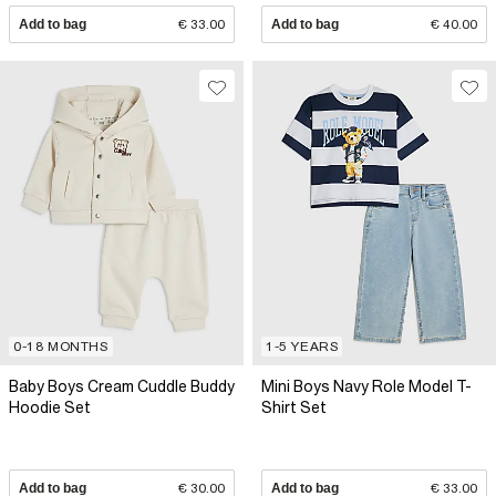
Add to bag
€ 33.00
Add to bag
€ 40.00
0-18 MONTHS
1-5 YEARS
Baby Boys Cream Cuddle Buddy
Mini Boys Navy Role Model T-
Hoodie Set
Shirt Set
Add to bag
€ 30.00
Add to bag
€ 33.00