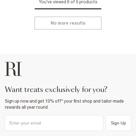
You've viewed 6 of 6 products
No more results
want treats exclusively for you?
Sign up now and get 10% off* your first shop and tailor-made
rewards all year round.
Sign Up