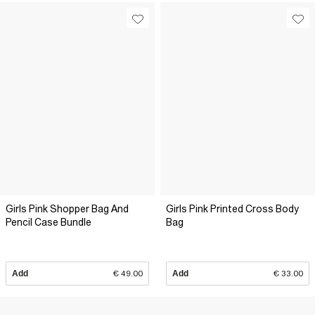
Girls Pink Shopper Bag And
Girls Pink Printed Cross Body
Pencil Case Bundle
Bag
Add
€ 49.00
Add
€ 33.00