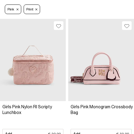
Pink
Print
Girls Pink Nylon RI Scripty
Girls Pink Monogram Crossbody
Lunchbox
Bag