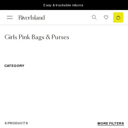
Easy & trackable returns
Girls Pink Bags & Purses
CATEGORY
6 PRODUCTS
MORE FILTERS