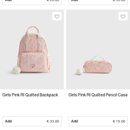
Add
€ 20.00
Add
€ 33.00
Girls Pink RI Quilted Backpack
Girls Pink RI Quilted Pencil Case
Add
€ 33.00
Add
€ 15.00