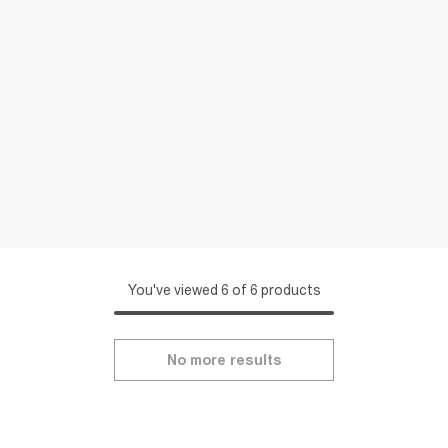
You've viewed 6 of 6 products
No more results