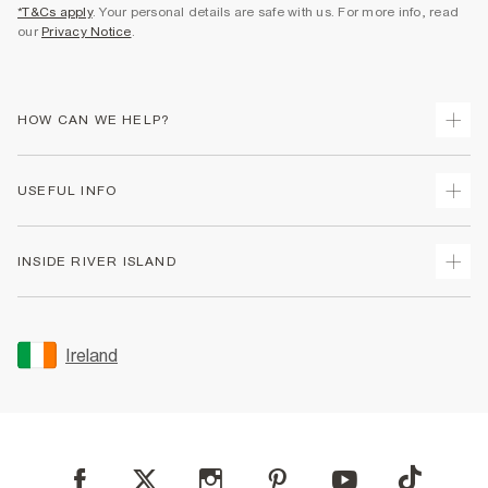
*T&Cs apply
. Your personal details are safe with us. For more info, read
our
Privacy Notice
.
HOW CAN WE HELP?
Track Your Order
USEFUL INFO
Return Your Order
Delivery
Terms & Conditions
INSIDE RIVER ISLAND
Returns
Promotion Terms & Conditions
Gift Cards
Privacy Notice & Cookies
About Us
Size Guides
Security
Sustainability
Ireland
Women's Plus Size Guide
Accessibility
Careers At River Island
Product Recalls
User Generated Content Policy
Partner with Us
FAQs
Gender Pay Gap Report
Contact Us
Modern Slavery Statement
My Account