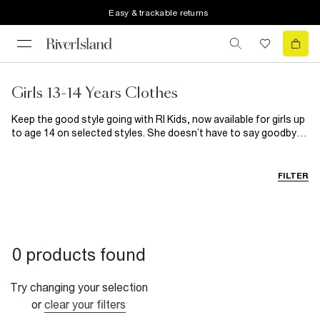
Easy & trackable returns
Girls 13-14 Years Clothes
Keep the good style going with RI Kids, now available for girls up
to age 14 on selected styles. She doesn’t have to say goodbye
to her fave fashion just yet because we’ve extended the range!
Shop her wardrobe essentials and multipacks and the coolest
graphic tees around right here.
FILTER
0 products found
Try changing your selection
or
clear your filters