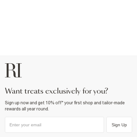
want treats exclusively for you?
Sign up now and get 10% off* your first shop and tailor-made
rewards all year round.
Sign Up