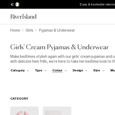
€
Easy & trackable return
Home
Girls
Pyjamas & Underwear
Girls' Cream Pyjamas & Underwear
Make bedtimes stylish again with our girls’ cream pyjamas and
with delicate hem frills, we’re here to take her bedtime look to t
designs, there’s something to please every aspiring fashionista
Category
Type
Colour
Design
Size
Mu
underwear in every kind of cut, she’ll have a top drawer filled wi
CATEGORY