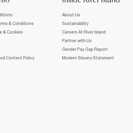
nfo
Inside River Island
itions
About Us
rms & Conditions
Sustainability
ce & Cookies
Careers At River Island
Partner with Us
Gender Pay Gap Report
ed Content Policy
Modern Slavery Statement