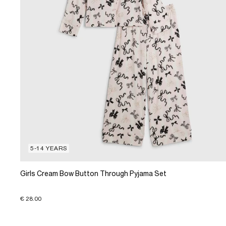
5-14 YEARS
Girls Cream Bow Button Through Pyjama Set
€ 28.00