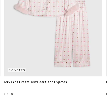
1-5 YEARS
Mini Girls Cream Bow Bear Satin Pyjamas
€ 30.00