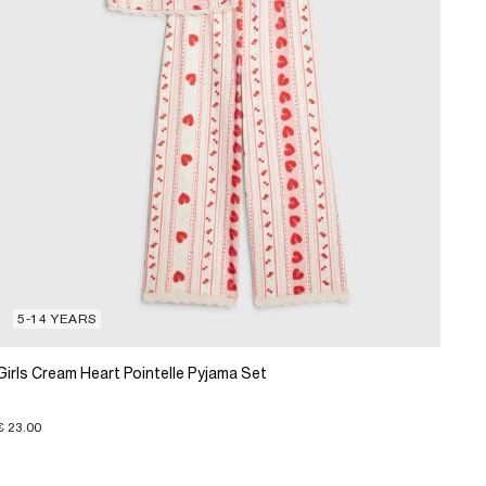
5-14 YEARS
Girls Cream Heart Pointelle Pyjama Set
€ 23.00