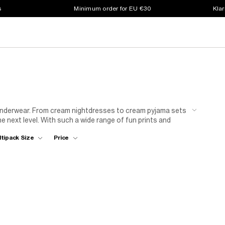
s
Minimum order for EU €30
Klar
 underwear. From cream nightdresses to cream pyjama sets
he next level. With such a wide range of fun prints and
. And with crop tops, vests and an array of cream
ltipack Size
Price
th staple items that will see her through every season.