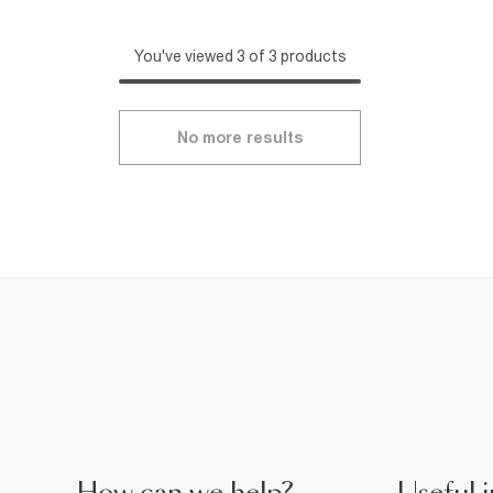
You've viewed 3 of 3 products
No more results