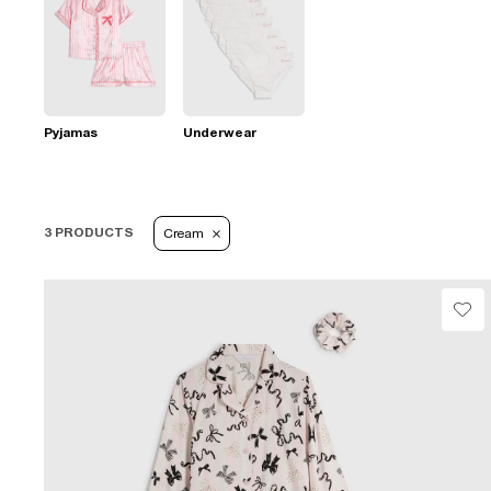
Pyjamas
Underwear
3 PRODUCTS
Cream