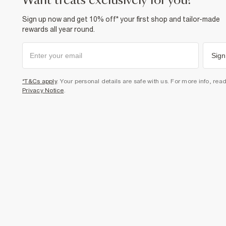
want treats exclusively for you?
Sign up now and get 10% off* your first shop and tailor-made
rewards all year round.
Sign
*T&Cs apply
. Your personal details are safe with us. For more info, rea
Privacy Notice
.