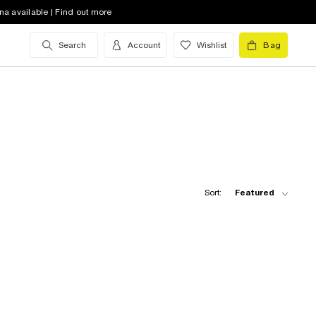
na available | Find out more
Search
Account
Wishlist
Bag
Sort:
Featured