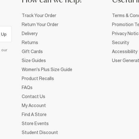
How can we help?
Useful i
Track Your Order
Terms & Cond
Return Your Order
Promotion Te
Delivery
Privacy Noti
 Up
Returns
Security
d our
Gift Cards
Accessibility
Size Guides
User Generat
Women's Plus Size Guide
Product Recalls
FAQs
Contact Us
My Account
Find A Store
Store Events
Student Discount