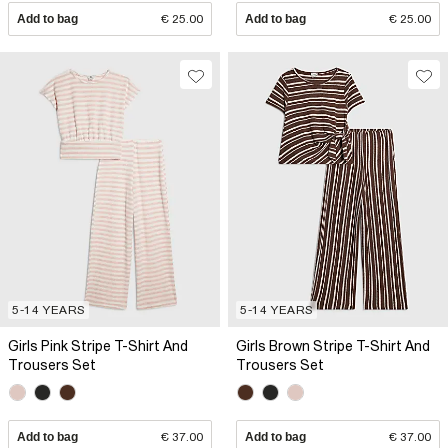
Add to bag
€ 25.00
Add to bag
€ 25.00
5-14 YEARS
5-14 YEARS
Girls Pink Stripe T-Shirt And
Girls Brown Stripe T-Shirt And
Trousers Set
Trousers Set
Add to bag
€ 37.00
Add to bag
€ 37.00