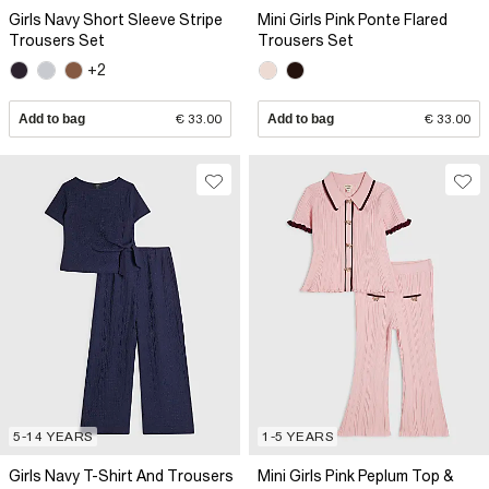
Girls Navy Short Sleeve Stripe
Mini Girls Pink Ponte Flared
Trousers Set
Trousers Set
+2
Add to bag
€ 33.00
Add to bag
€ 33.00
5-14 YEARS
1-5 YEARS
Girls Navy T-Shirt And Trousers
Mini Girls Pink Peplum Top &