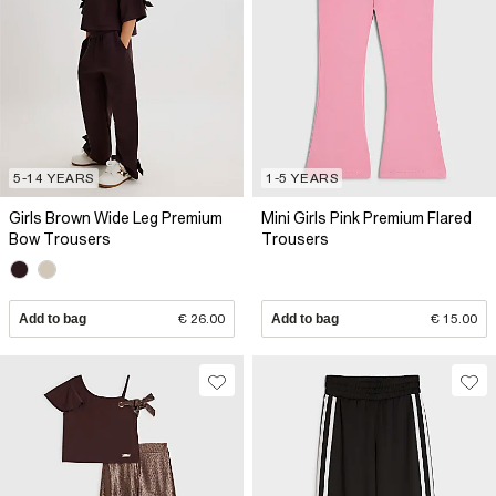
5-14 YEARS
1-5 YEARS
Girls Brown Wide Leg Premium
Mini Girls Pink Premium Flared
Bow Trousers
Trousers
Add to bag
€ 26.00
Add to bag
€ 15.00