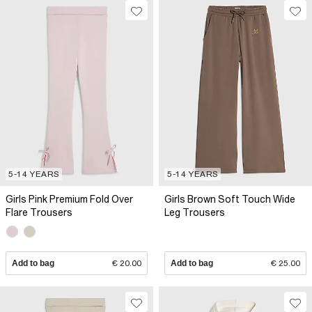
5-14 YEARS
5-14 YEARS
Girls Pink Premium Fold Over
Girls Brown Soft Touch Wide
Flare Trousers
Leg Trousers
Add to bag
€ 20.00
Add to bag
€ 25.00