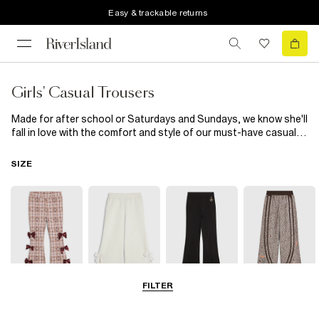
Easy & trackable returns
Girls' Casual Trousers
Made for after school or Saturdays and Sundays, we know she'll
fall in love with the comfort and style of our must-have casual
trousers. Featuring a range of trend-led shapes, cuts and
prints, pick her pair for the new season and get as excited as
SIZE
she will be about her new favourite item of clothing!
FILTER
0-2 Yrs
3-5 Yrs
5-8 Yrs
9-12 Yrs