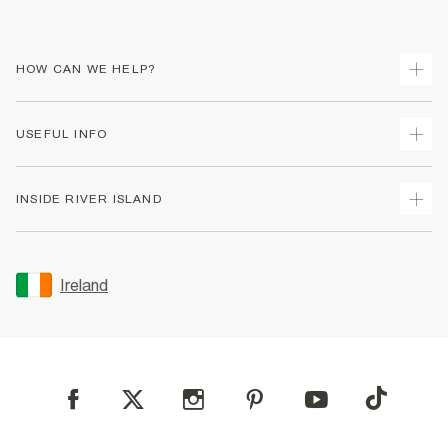
HOW CAN WE HELP?
Track Your Order
USEFUL INFO
Return Your Order
Delivery
Terms & Conditions
INSIDE RIVER ISLAND
Returns
Promotion Terms & Conditions
Gift Cards
Privacy Notice & Cookies
About Us
Size Guides
Security
Sustainability
Ireland
Women's Plus Size Guide
Accessibility
Careers At River Island
Product Recalls
User Generated Content Policy
Partner with Us
FAQs
Gender Pay Gap Report
Contact Us
Modern Slavery Statement
My Account
Find A Store