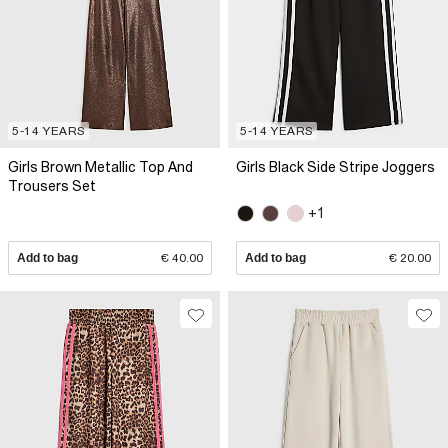
5-14 YEARS
5-14 YEARS
Girls Brown Metallic Top And
Girls Black Side Stripe Joggers
Trousers Set
+1
Add to bag
€ 40.00
Add to bag
€ 20.00