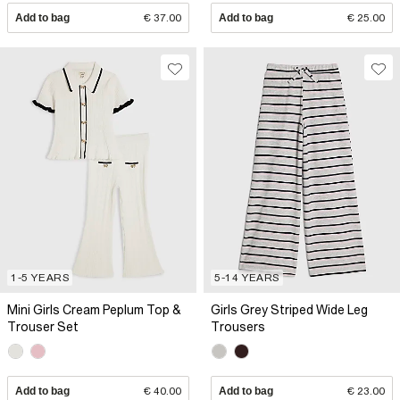
Add to bag
€ 37.00
Add to bag
€ 25.00
1-5 YEARS
5-14 YEARS
Mini Girls Cream Peplum Top &
Girls Grey Striped Wide Leg
Trouser Set
Trousers
Add to bag
€ 40.00
Add to bag
€ 23.00