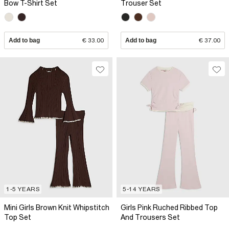
Bow T-Shirt Set
Trouser Set
Add to bag
€ 33.00
Add to bag
€ 37.00
1-5 YEARS
5-14 YEARS
Mini Girls Brown Knit Whipstitch
Girls Pink Ruched Ribbed Top
Top Set
And Trousers Set