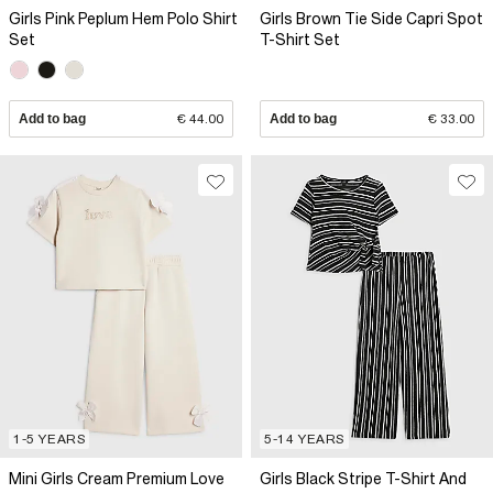
Girls Pink Peplum Hem Polo Shirt
Girls Brown Tie Side Capri Spot
Set
T-Shirt Set
Add to bag
€ 44.00
Add to bag
€ 33.00
1-5 YEARS
5-14 YEARS
Mini Girls Cream Premium Love
Girls Black Stripe T-Shirt And