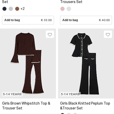
Set
Trousers Set
+2
Add to bag
€ 33.00
Add to bag
€ 40.00
5-14 YEARS
5-14 YEARS
Girls Brown Whipstitch Top &
Girls Black Knitted Peplum Top
Trouser Set
&Trouser Set