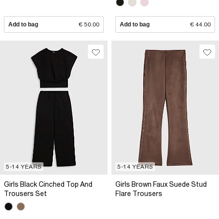
Add to bag
€ 50.00
Add to bag
€ 44.00
5-14 YEARS
5-14 YEARS
Girls Black Cinched Top And
Girls Brown Faux Suede Stud
Trousers Set
Flare Trousers