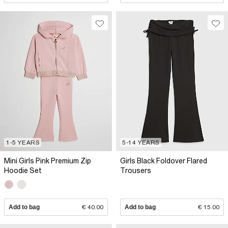
1-5 YEARS
5-14 YEARS
Mini Girls Pink Premium Zip
Girls Black Foldover Flared
Hoodie Set
Trousers
Add to bag
€ 40.00
Add to bag
€ 15.00