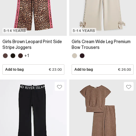
5-14 YEARS
5-14 YEARS
Girls Brown Leopard Print Side
Girls Cream Wide Leg Premium
Stripe Joggers
Bow Trousers
+1
Add to bag
€ 23.00
Add to bag
€ 26.00