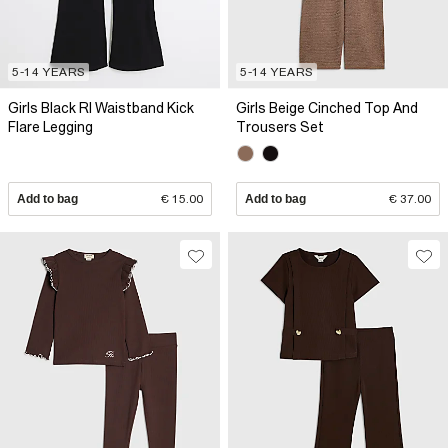
5-14 YEARS
5-14 YEARS
Girls Black RI Waistband Kick
Girls Beige Cinched Top And
Flare Legging
Trousers Set
Add to bag
€ 15.00
Add to bag
€ 37.00