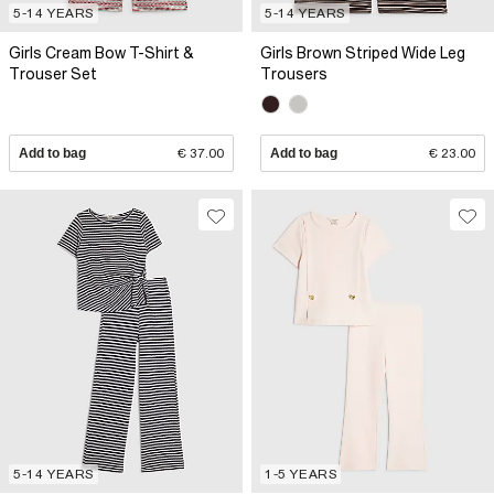
5-14 YEARS
5-14 YEARS
Girls Cream Bow T-Shirt &
Girls Brown Striped Wide Leg
Trouser Set
Trousers
Add to bag
€ 37.00
Add to bag
€ 23.00
5-14 YEARS
1-5 YEARS