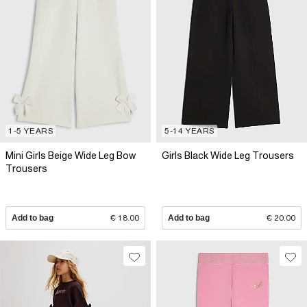
1-5 YEARS
5-14 YEARS
Mini Girls Beige Wide Leg Bow
Girls Black Wide Leg Trousers
Trousers
Add to bag
€ 18.00
Add to bag
€ 20.00