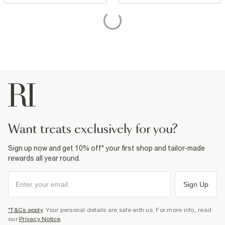
want treats exclusively for you?
Sign up now and get 10% off* your first shop and tailor-made
rewards all year round.
Sign Up
*T&Cs apply
. Your personal details are safe with us. For more info, read
our
Privacy Notice
.