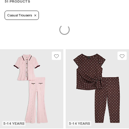
51 PRODUCTS
Casual Trousers
5-14 YEARS
5-14 YEARS