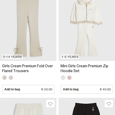
5-14 YEARS
1-5 YEARS
Girls Cream Premium Fold Over
Mini Girls Cream Premium Zip
Flared Trousers
Hoodie Set
Add to bag
€ 20.00
Add to bag
€ 40.00