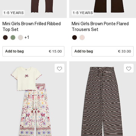
1-5 YEARS
1-5 YEARS
Mini Girls Brown Frilled Ribbed
Mini Girls Brown Ponte Flared
Top Set
Trousers Set
+1
Add to bag
€ 15.00
Add to bag
€ 33.00