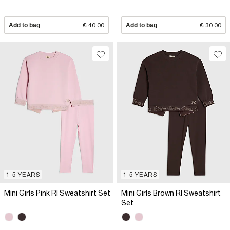
Add to bag
€ 40.00
Add to bag
€ 30.00
1-5 YEARS
1-5 YEARS
Mini Girls Pink RI Sweatshirt Set
Mini Girls Brown RI Sweatshirt
Set