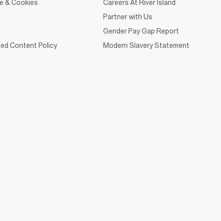
ce & Cookies
Careers At River Island
Partner with Us
Gender Pay Gap Report
ed Content Policy
Modern Slavery Statement