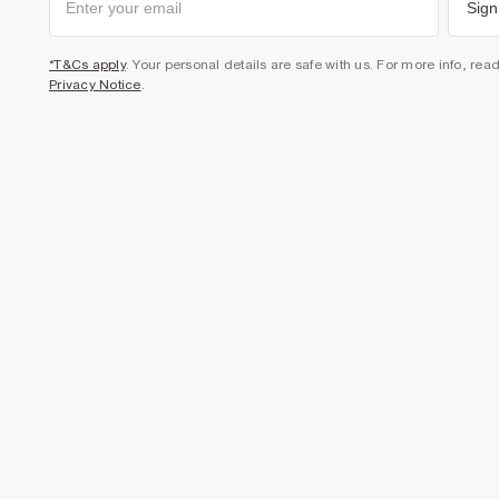
Sign
*T&Cs apply
. Your personal details are safe with us. For more info, rea
Privacy Notice
.