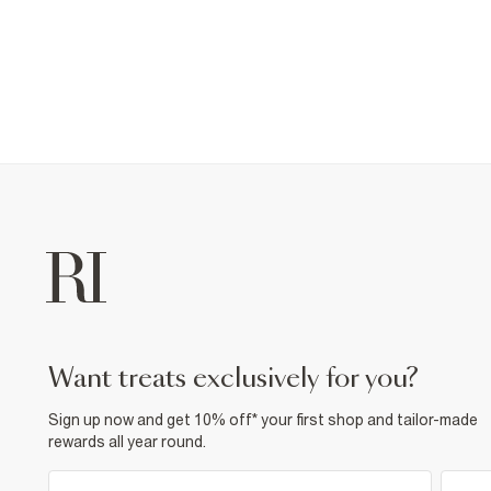
want treats exclusively for you?
Sign up now and get 10% off* your first shop and tailor-made
rewards all year round.