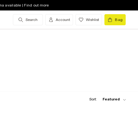
na available | Find out more
Search
Account
Wishlist
Bag
Sort:
Featured