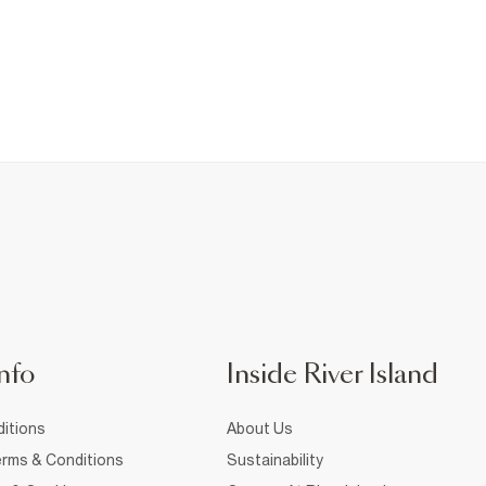
nfo
Inside River Island
itions
About Us
rms & Conditions
Sustainability