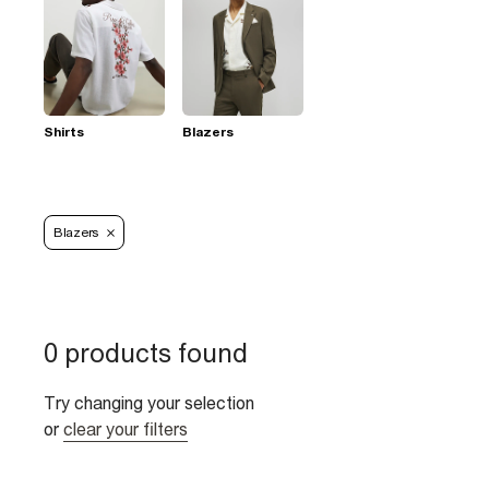
Shirts
Blazers
Blazers
0 products found
Try changing your selection
or
clear your filters