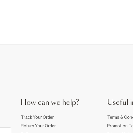
How can we help?
Useful i
Track Your Order
Terms & Cond
Return Your Order
Promotion Te