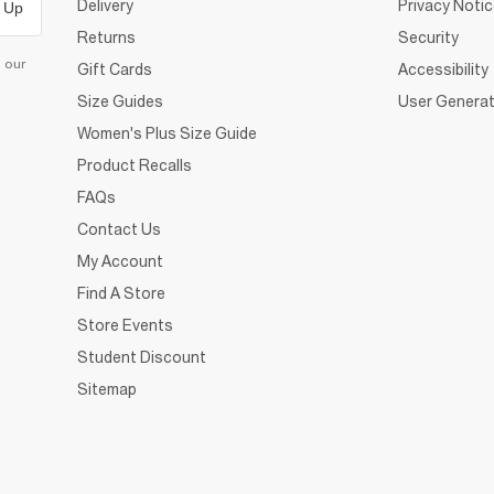
Delivery
Privacy Noti
 Up
Returns
Security
d our
Gift Cards
Accessibility
Size Guides
User Generat
Women's Plus Size Guide
Product Recalls
FAQs
Contact Us
My Account
Find A Store
Store Events
Student Discount
Sitemap