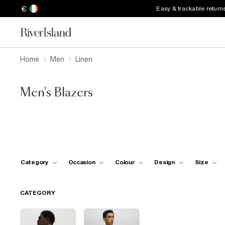
€
Easy & trackable return
Home
Men
Linen
Men's Blazers
Category
Occasion
Colour
Design
Size
CATEGORY