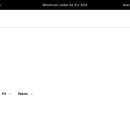
s
Minimum order for EU €30
Klar
Fit
Fabric