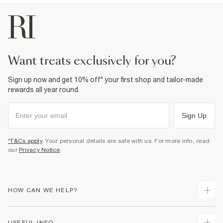
want treats exclusively for you?
Sign up now and get 10% off* your first shop and tailor-made
rewards all year round.
Sign Up
*T&Cs apply
. Your personal details are safe with us. For more info, read
our
Privacy Notice
.
HOW CAN WE HELP?
Track Your Order
USEFUL INFO