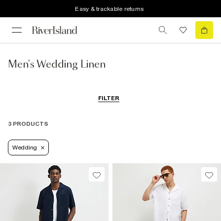
Easy & trackable returns
Men's Wedding Linen
FILTER
3 PRODUCTS
Wedding