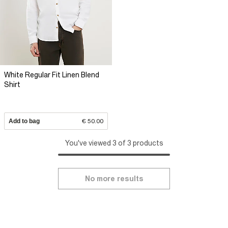
White Regular Fit Linen Blend
Shirt
Add to bag
€ 50.00
You've viewed 3 of 3 products
No more results