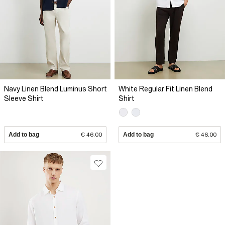
Navy Linen Blend Luminus Short
White Regular Fit Linen Blend
Sleeve Shirt
Shirt
Add to bag
€ 46.00
Add to bag
€ 46.00