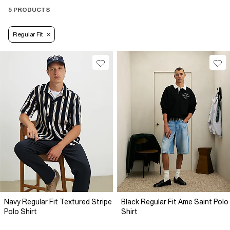
5 PRODUCTS
Regular Fit
Navy Regular Fit Textured Stripe
Black Regular Fit Ame Saint Polo
Polo Shirt
Shirt