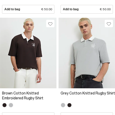
Add to bag
€ 50.00
Add to bag
€ 50.00
Brown Cotton Knitted
Grey Cotton Knitted Rugby Shirt
Embroidered Rugby Shirt