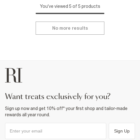
You've viewed 5 of 5 products
No more results
want treats exclusively for you?
Sign up now and get 10% off* your first shop and tailor-made
rewards all year round.
Sign Up