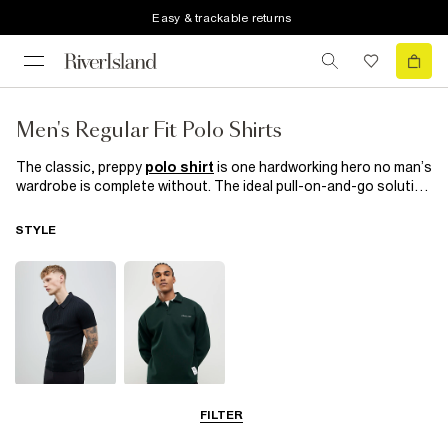
Easy & trackable returns
Men's Regular Fit Polo Shirts
The classic, preppy
polo shirt
is one hardworking hero no man’s
wardrobe is complete without. The ideal pull-on-and-go solution
to make sure you look stylish and fresh, whatever the occasion.
When a shirt’s too formal but a T-shirt just won’t cut it, cue the
STYLE
regular fit polo: perfect for when you want to effortlessly bridge
the gap between smart and casual. From plain to printed, long or
short sleeves, and a variety of colours, our collection of men’s
regular fit polos have all the top trends covered to make sure
you look and feel like a boss, whether it’s time to work or play.
Short Sleeve
Long Sleeve
FILTER
Polo Shirts
Polo Shirts