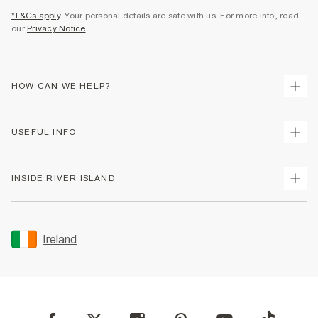
*T&Cs apply
. Your personal details are safe with us. For more info, read
our
Privacy Notice
.
HOW CAN WE HELP?
Track Your Order
USEFUL INFO
Return Your Order
Delivery
Terms & Conditions
INSIDE RIVER ISLAND
Returns
Promotion Terms & Conditions
Gift Cards
Privacy Notice & Cookies
About Us
Size Guides
Security
Sustainability
Ireland
Women's Plus Size Guide
Accessibility
Careers At River Island
Product Recalls
User Generated Content Policy
Partner with Us
FAQs
Gender Pay Gap Report
Contact Us
Modern Slavery Statement