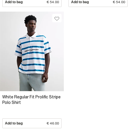
Add to bag
€ 54.00
Add to bag
€ 54.00
White Regular Fit Prolific Stripe
Polo Shirt
Add to bag
€ 46.00