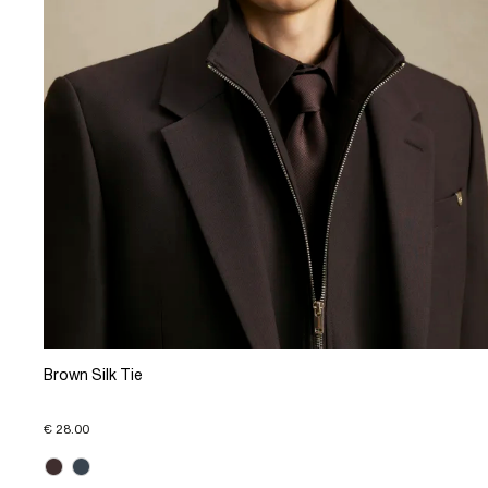
Brown Silk Tie
€ 28.00