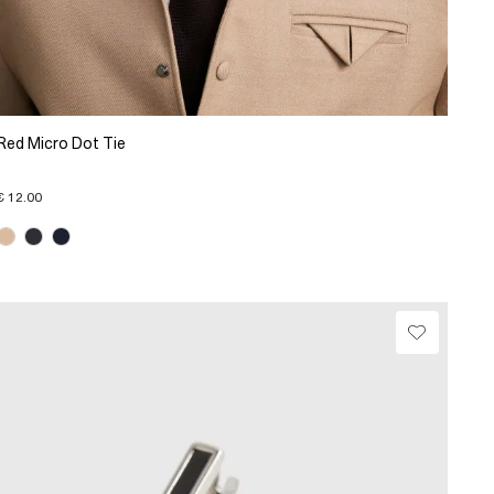
Red Micro Dot Tie
€ 12.00