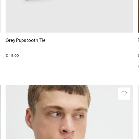
Grey Pupstooth Tie
€ 18.00