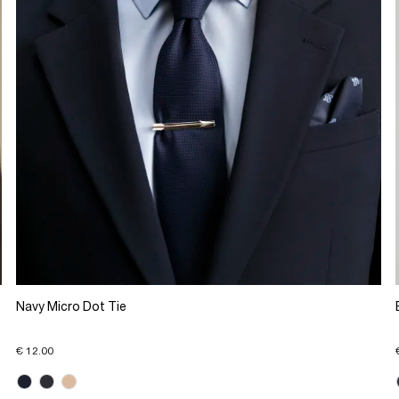
Navy Micro Dot Tie
€ 12.00