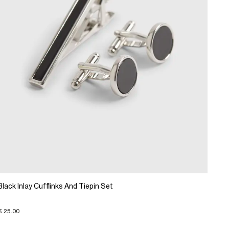
Black Inlay Cufflinks And Tiepin Set
€ 25.00