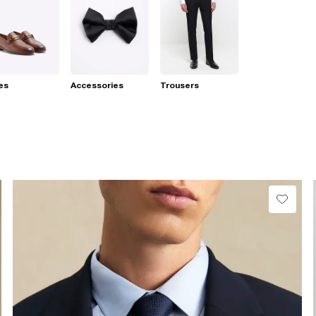
es
Accessories
Trousers