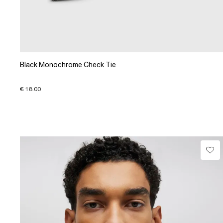
Black Monochrome Check Tie
€ 18.00