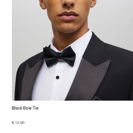
Black Bow Tie
€ 12.00