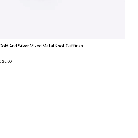
Gold And Silver Mixed Metal Knot Cufflinks
€ 20.00