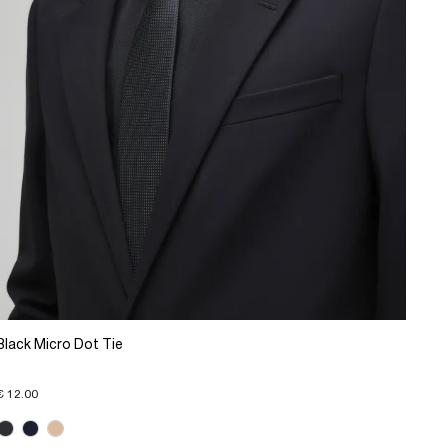
Black Micro Dot Tie
€ 12.00