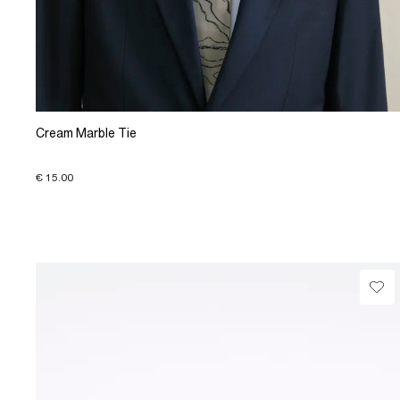
Cream Marble Tie
€ 15.00