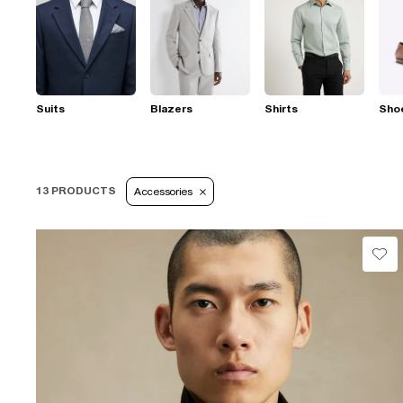
Suits
Blazers
Shirts
Sho
13 PRODUCTS
Accessories