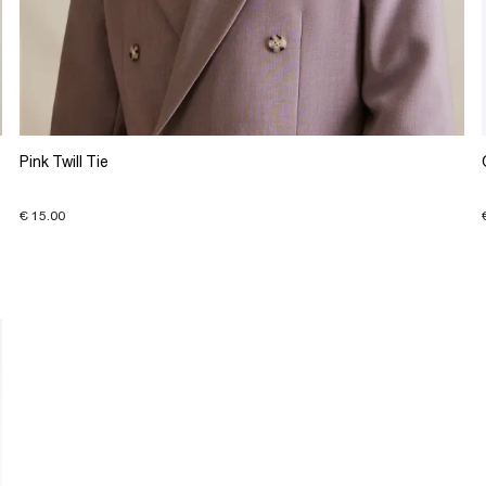
Pink Twill Tie
€ 15.00