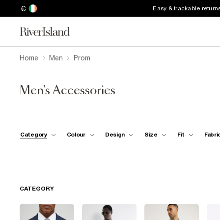
€
Easy & trackable return
Home
Men
Prom
Men's Accessories
Category
Colour
Design
Size
Fit
Fabri
CATEGORY