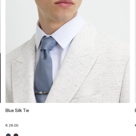
Blue Silk Tie
€ 28.00