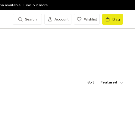
na available | Find out more
Search
Account
Wishlist
Bag
Sort:
Featured