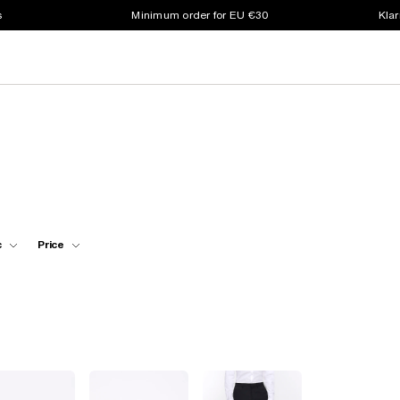
s
Minimum order for EU €30
Klar
c
Price