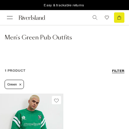
Easy & trackable returns
Men's Green Pub Outfits
1 PRODUCT
FILTER
Green