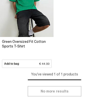
Green Oversized Fit Cotton
Sports T-Shirt
Add to bag
€ 44.00
You've viewed 1 of 1 products
No more results