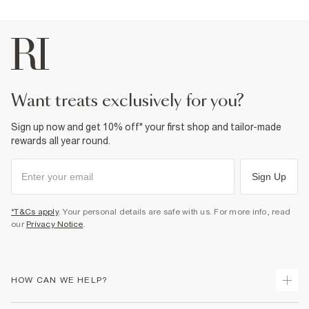
want treats exclusively for you?
Sign up now and get 10% off* your first shop and tailor-made
rewards all year round.
Sign Up
*T&Cs apply
. Your personal details are safe with us. For more info, read
our
Privacy Notice
.
HOW CAN WE HELP?