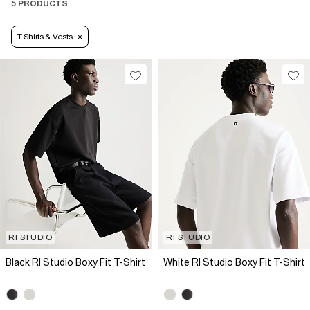
5 PRODUCTS
T-Shirts & Vests
RI STUDIO
RI STUDIO
Black RI Studio Boxy Fit T-Shirt
White RI Studio Boxy Fit T-Shirt