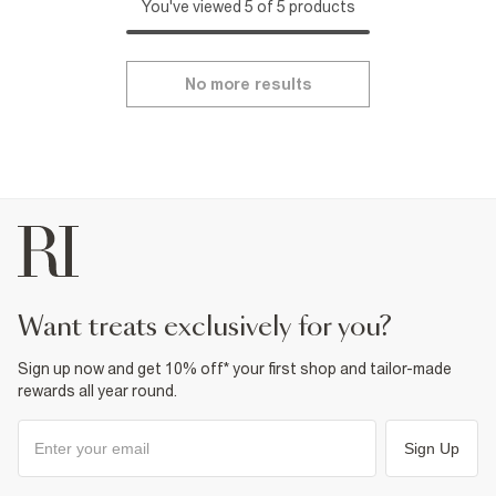
You've viewed 5 of 5 products
No more results
want treats exclusively for you?
Sign up now and get 10% off* your first shop and tailor-made
rewards all year round.
Sign Up