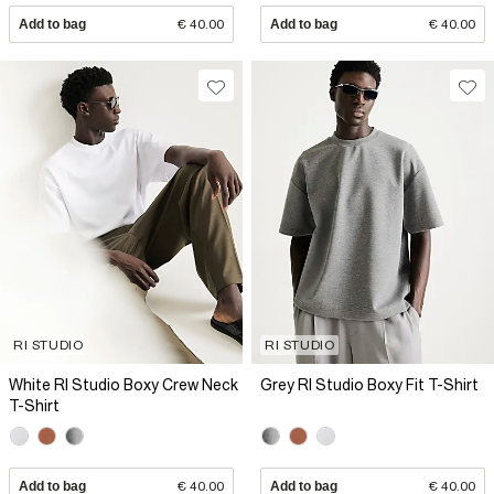
Add to bag
€ 40.00
Add to bag
€ 40.00
RI STUDIO
RI STUDIO
White RI Studio Boxy Crew Neck
Grey RI Studio Boxy Fit T-Shirt
T-Shirt
Add to bag
€ 40.00
Add to bag
€ 40.00