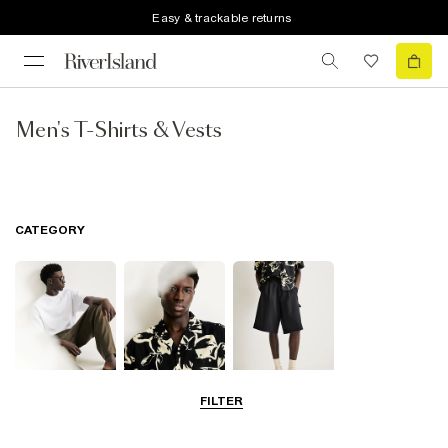
Easy & trackable returns
Men's T-Shirts & Vests
CATEGORY
FILTER
T-Shirts & Polos
Shirts
Shorts