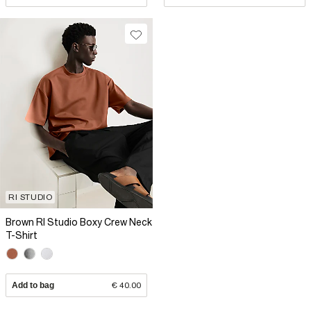
RI STUDIO
Brown RI Studio Boxy Crew Neck
T-Shirt
Add to bag
€ 40.00