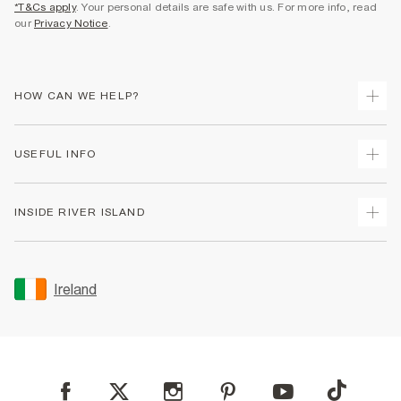
*T&Cs apply
. Your personal details are safe with us. For more info, read
our
Privacy Notice
.
HOW CAN WE HELP?
Track Your Order
USEFUL INFO
Return Your Order
Delivery
Terms & Conditions
INSIDE RIVER ISLAND
Returns
Promotion Terms & Conditions
Gift Cards
Privacy Notice & Cookies
About Us
Size Guides
Security
Sustainability
Ireland
Women's Plus Size Guide
Accessibility
Careers At River Island
Product Recalls
User Generated Content Policy
Partner with Us
FAQs
Gender Pay Gap Report
Contact Us
Modern Slavery Statement
My Account