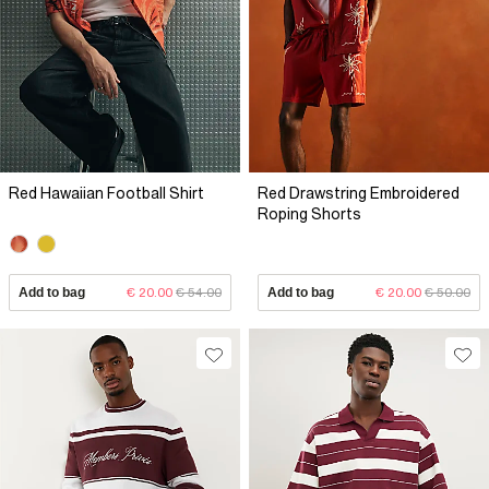
Red Hawaiian Football Shirt
Red Drawstring Embroidered
Roping Shorts
Add to bag
€ 20.00
€ 54.00
Add to bag
€ 20.00
€ 50.00