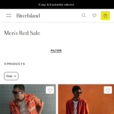
Easy & trackable returns
Men's Red Sale
FILTER
5 PRODUCTS
Red