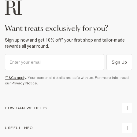
want treats exclusively for you?
Sign up now and get 10% off* your first shop and tailor-made
rewards all year round.
Sign Up
*T&Cs apply
. Your personal details are safe with us. For more info, read
our
Privacy Notice
.
HOW CAN WE HELP?
Track Your Order
USEFUL INFO
Return Your Order