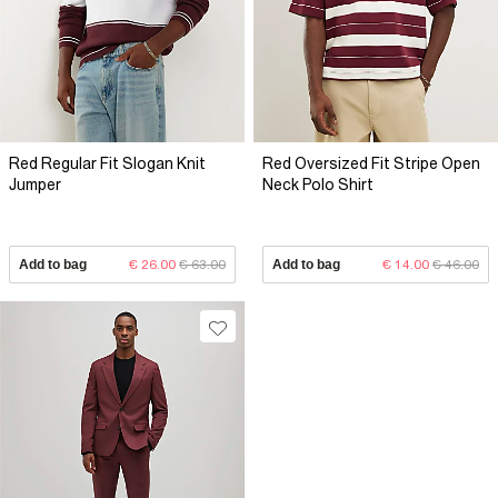
Red Regular Fit Slogan Knit
Red Oversized Fit Stripe Open
Jumper
Neck Polo Shirt
Add to bag
€ 26.00
€ 63.00
Add to bag
€ 14.00
€ 46.00