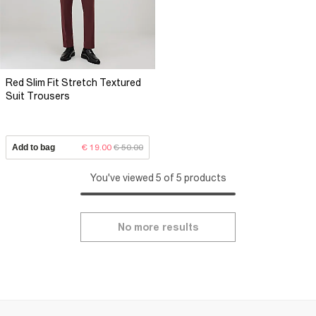
Red Slim Fit Stretch Textured
Suit Trousers
Add to bag
€ 19.00
€ 50.00
You've viewed 5 of 5 products
No more results