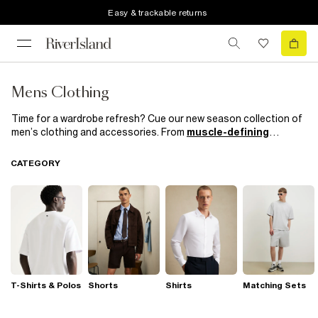
Easy & trackable returns
Mens Clothing
Time for a wardrobe refresh? Cue our new season collection of
men’s clothing and accessories. From
muscle-defining
knitwear
and
trend-led
outerwear to smart casual kicks and
suits
which mean business, get your on and off duty style
CATEGORY
sorted with our most hyped collection yet.
T-Shirts & Polos
Shorts
Shirts
Matching Sets