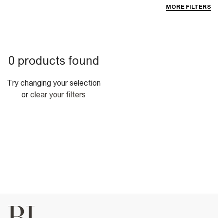
MORE FILTERS
0 products found
Try changing your selection
or
clear your filters