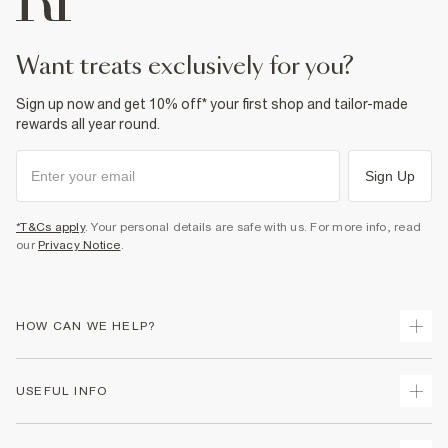
want treats exclusively for you?
Sign up now and get 10% off* your first shop and tailor-made
rewards all year round.
Sign Up
*T&Cs apply
. Your personal details are safe with us. For more info, read
our
Privacy Notice
.
HOW CAN WE HELP?
Track Your Order
USEFUL INFO
Return Your Order
Delivery
Terms & Conditions