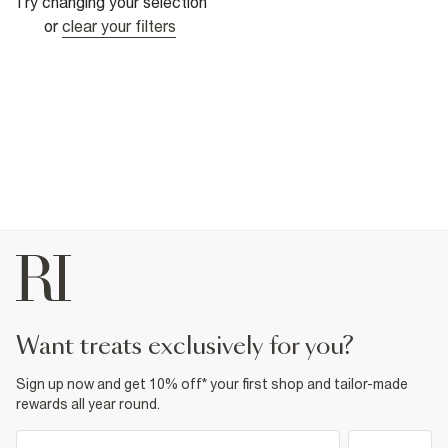
Try changing your selection
or
clear your filters
want treats exclusively for you?
Sign up now and get 10% off* your first shop and tailor-made
rewards all year round.