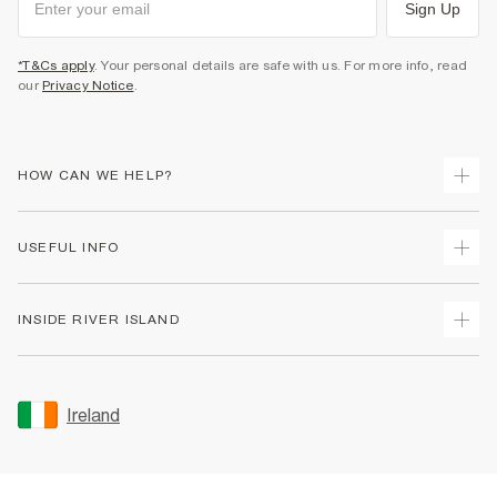
Sign Up
*T&Cs apply
. Your personal details are safe with us. For more info, read
our
Privacy Notice
.
HOW CAN WE HELP?
Track Your Order
USEFUL INFO
Return Your Order
Delivery
Terms & Conditions
INSIDE RIVER ISLAND
Returns
Promotion Terms & Conditions
Gift Cards
Privacy Notice & Cookies
About Us
Size Guides
Security
Sustainability
Ireland
Women's Plus Size Guide
Accessibility
Careers At River Island
Product Recalls
User Generated Content Policy
Partner with Us
FAQs