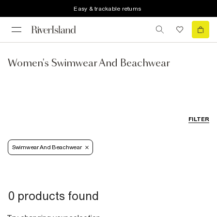
Easy & trackable returns
Women's Swimwear And Beachwear
FILTER
Swimwear And Beachwear
0 products found