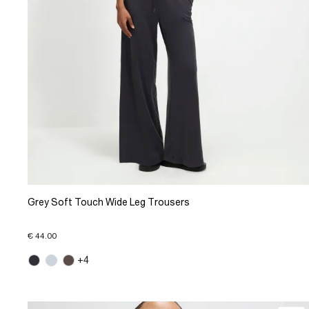
Grey Soft Touch Wide Leg Trousers
€ 44.00
+4