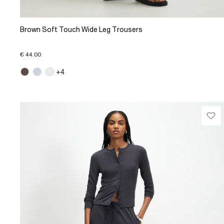
Brown Soft Touch Wide Leg Trousers
€ 44.00
+4