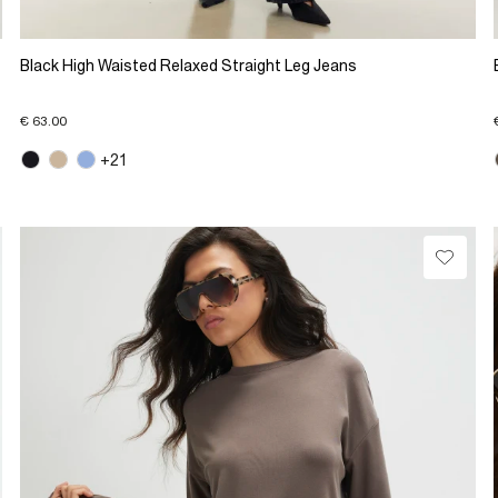
Black High Waisted Relaxed Straight Leg Jeans
€ 63.00
+21