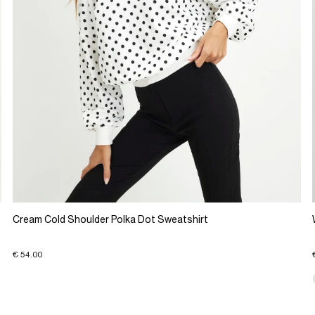
Cream Cold Shoulder Polka Dot Sweatshirt
€ 54.00