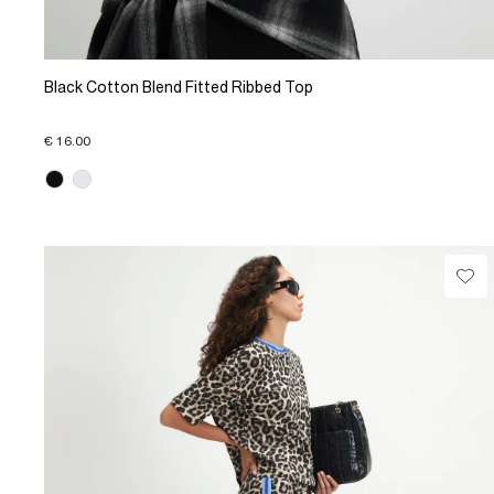
Black Cotton Blend Fitted Ribbed Top
€ 16.00