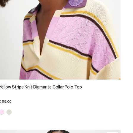
Yellow Stripe Knit Diamante Collar Polo Top
€ 59.00