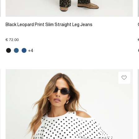
Black Leopard Print Slim Straight Leg Jeans
€ 72.00
+4