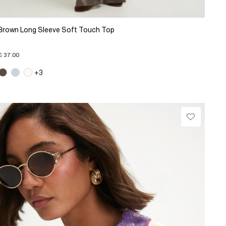
Brown Long Sleeve Soft Touch Top
€ 37.00
+3