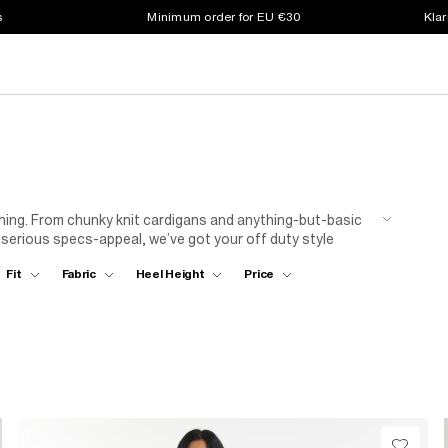
s
Minimum order for EU €30
Klar
thing. From chunky knit cardigans and anything-but-basic
 serious specs-appeal, we’ve got your off duty style
 with a camo print baseball cap for peak chilled vibes!
Fit
Fabric
Heel Height
Price