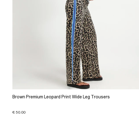
Brown Premium Leopard Print Wide Leg Trousers
€ 50.00