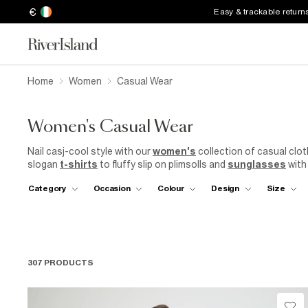
€
Easy & trackable return
Home
Women
Casual Wear
Women's Casual Wear
Nail casj-cool style with our
women's
collection of casual clo
slogan
t-shirts
to fluffy slip on plimsolls and
sunglasses
with
covered with our casual clothing for women. Finish off your look
Category
Occasion
Colour
Design
Size
307 PRODUCTS