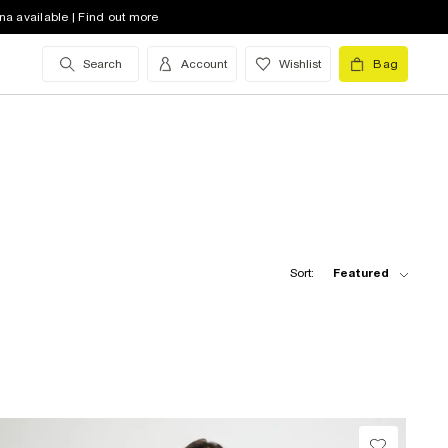
na available | Find out more
Search
Account
Wishlist
Bag
Sort:
Featured