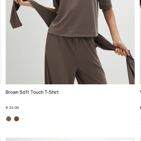
Brown Soft Touch T-Shirt
€ 33.00