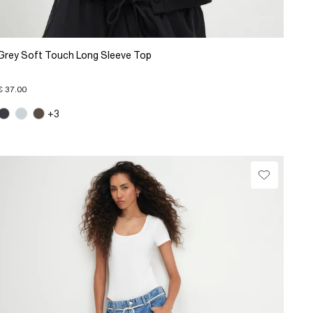
Grey Soft Touch Long Sleeve Top
€ 37.00
+3