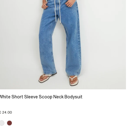
White Short Sleeve Scoop Neck Bodysuit
€ 24.00