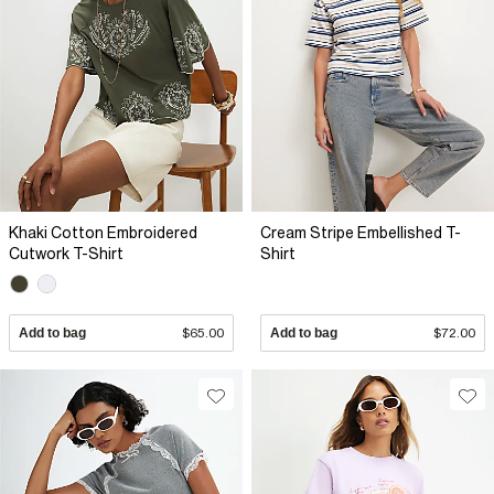
Khaki Cotton Embroidered
Cream Stripe Embellished T-
Cutwork T-Shirt
Shirt
Add to bag
$65.00
Add to bag
$72.00