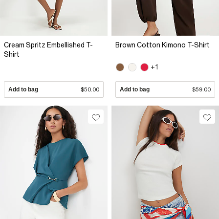
Cream Spritz Embellished T-
Brown Cotton Kimono T-Shirt
Shirt
+1
Add to bag
$50.00
Add to bag
$59.00