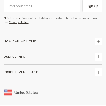
Sign Up
*T&Cs apply
. Your personal details are safe with us. For more info, read
our
Privacy Notice
.
HOW CAN WE HELP?
Track Your Order
USEFUL INFO
Return Your Order
Shipping
Terms & Conditions
INSIDE RIVER ISLAND
Returns
Promotion Terms & Conditions
Size Guides
Privacy Notice & Cookies
About Us
Women's Plus Size Guide
Security
Sustainability
United States
FAQs
Accessibility
Careers At River Island
Contact Us
User Generated Content Policy
Partner with Us