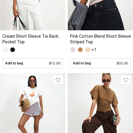
Cream Short Sleeve Tie Back
Pink Cotton Blend Short Sleeve
Pocket Top
Striped Top
+1
Add to bag
$72.00
Add to bag
$32.00