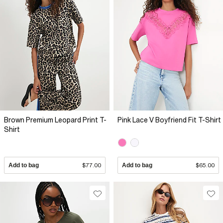
Brown Premium Leopard Print T-
Pink Lace V Boyfriend Fit T-Shirt
Shirt
Add to bag
$77.00
Add to bag
$65.00