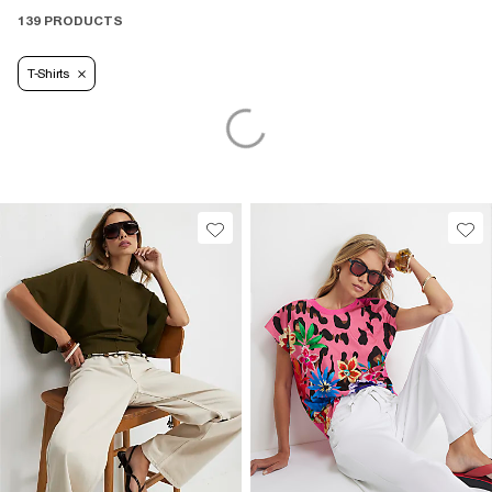
139 PRODUCTS
T-Shirts