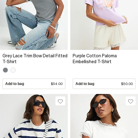
Grey Lace Trim Bow Detail Fitted
Purple Cotton Paloma
T-Shirt
Embellished T-Shirt
Add to bag
$54.00
Add to bag
$50.00