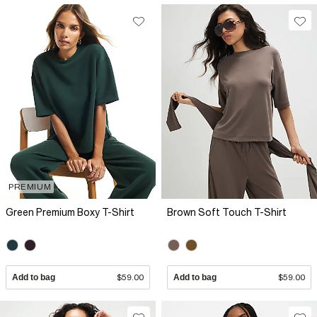
PREMIUM
Green Premium Boxy T-Shirt
Brown Soft Touch T-Shirt
Add to bag
$59.00
Add to bag
$59.00