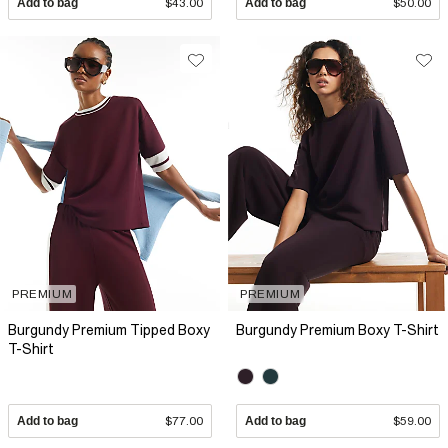
Add to bag
$43.00
Add to bag
$50.00
PREMIUM
PREMIUM
Burgundy Premium Tipped Boxy
Burgundy Premium Boxy T-Shirt
T-Shirt
Add to bag
$77.00
Add to bag
$59.00