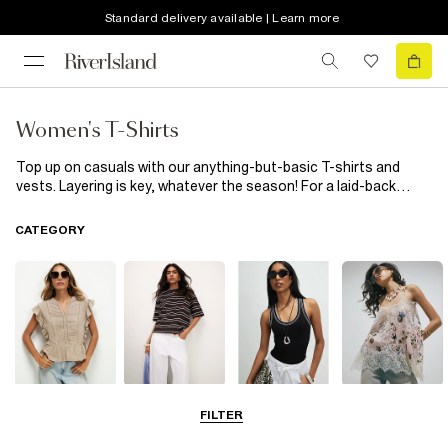
Standard delivery available | Learn more
Women's T-Shirts
Top up on casuals with our anything-but-basic T-shirts and
vests. Layering is key, whatever the season! For a laid-back
weekend outing, pair your
women's
t-shirt with a pair of high-
waisted
jeans
and trainers. If you're heading to the
office
or a
CATEGORY
business meeting, opt for a more polished look. Pair your t-shirt
with tailored trousers and a
blazer
. For a chic and feminine look,
tuck your t-shirt into a
River Island
high-waisted
skirt
and add
some statement accessories. If you prefer a more relaxed style,
try layering your t-shirt under a denim jacket or a cosy cardigan.
Blouses
T-Shirts
Vest Tops
Going Out Tops
FILTER