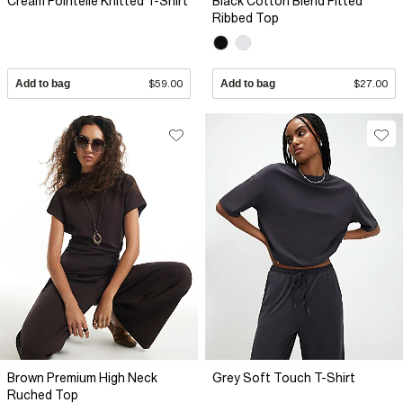
Cream Pointelle Knitted T-Shirt
Black Cotton Blend Fitted
Ribbed Top
Add to bag
$59.00
Add to bag
$27.00
Brown Premium High Neck
Grey Soft Touch T-Shirt
Ruched Top