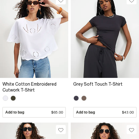
White Cotton Embroidered
Grey Soft Touch T-Shirt
Cutwork T-Shirt
Add to bag
$65.00
Add to bag
$43.00