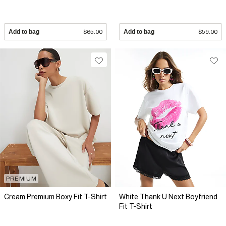
Add to bag
$65.00
Add to bag
$59.00
PREMIUM
Cream Premium Boxy Fit T-Shirt
White Thank U Next Boyfriend
Fit T-Shirt