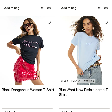
Add to bag
$59.00
Add to bag
$50.00
RI X OLIVIA ATTWOOD
Black Dangerous Woman T-Shirt
Blue What Now Embroidered T-
Shirt