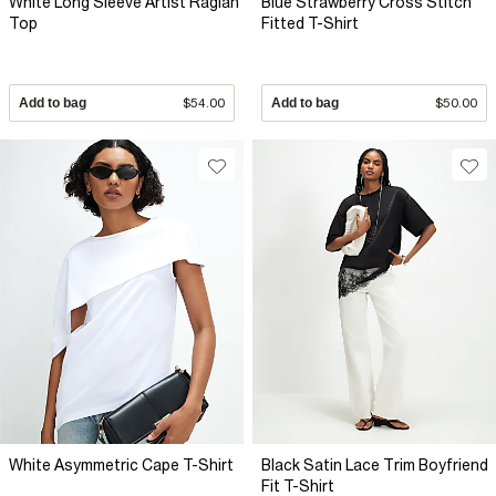
White Long Sleeve Artist Raglan
Blue Strawberry Cross Stitch
Top
Fitted T-Shirt
Add to bag
$54.00
Add to bag
$50.00
White Asymmetric Cape T-Shirt
Black Satin Lace Trim Boyfriend
Fit T-Shirt