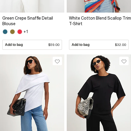
Green Crepe Snaffle Detail
White Cotton Blend Scallop Trim
Blouse
T-Shirt
+1
Add to bag
$59.00
Add to bag
$32.00