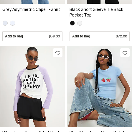
Grey Asymmetric Cape T-Shirt
Black Short Sleeve Tie Back
Pocket Top
Add to bag
$59.00
Add to bag
$72.00