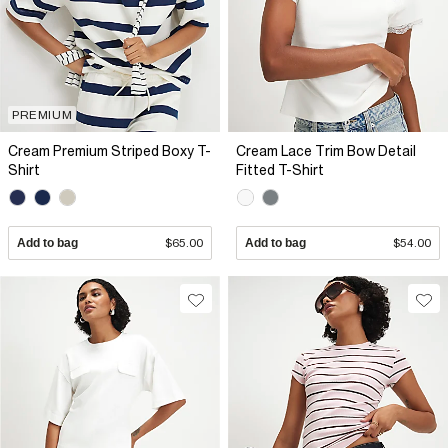
PREMIUM
Cream Premium Striped Boxy T-
Cream Lace Trim Bow Detail
Shirt
Fitted T-Shirt
Add to bag
$65.00
Add to bag
$54.00