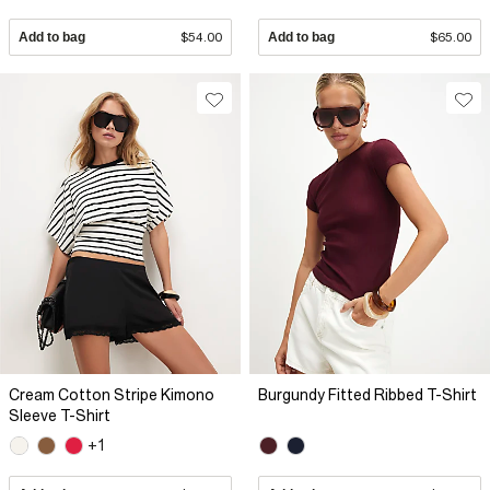
Add to bag
$54.00
Add to bag
$65.00
Cream Cotton Stripe Kimono
Burgundy Fitted Ribbed T-Shirt
Sleeve T-Shirt
+1