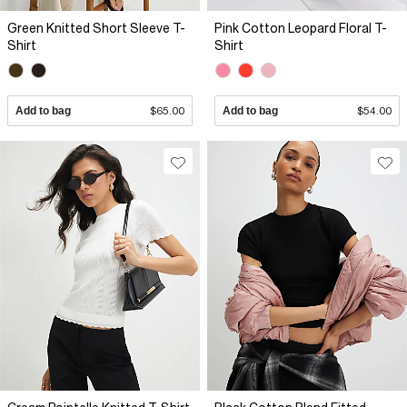
Green Knitted Short Sleeve T-
Pink Cotton Leopard Floral T-
Shirt
Shirt
Add to bag
$65.00
Add to bag
$54.00