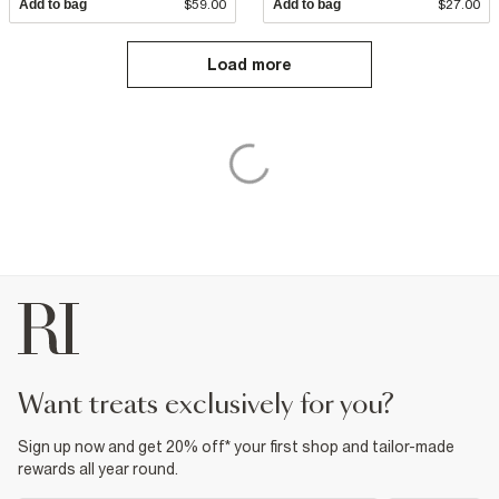
Add to bag
$59.00
Add to bag
$27.00
Load more
want treats exclusively for you?
Sign up now and get 20% off* your first shop and tailor-made
rewards all year round.