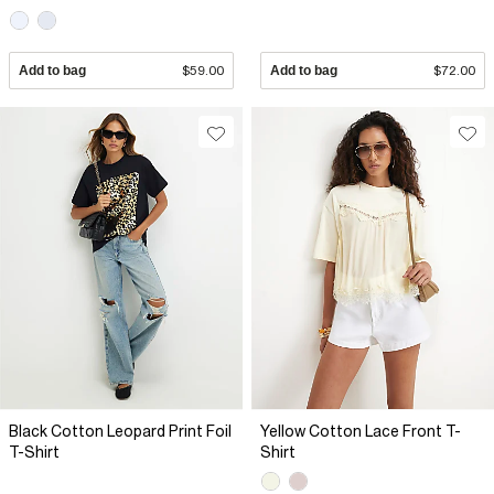
Add to bag
$59.00
Add to bag
$72.00
Black Cotton Leopard Print Foil
Yellow Cotton Lace Front T-
T-Shirt
Shirt