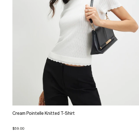
Cream Pointelle Knitted T-Shirt
$59.00