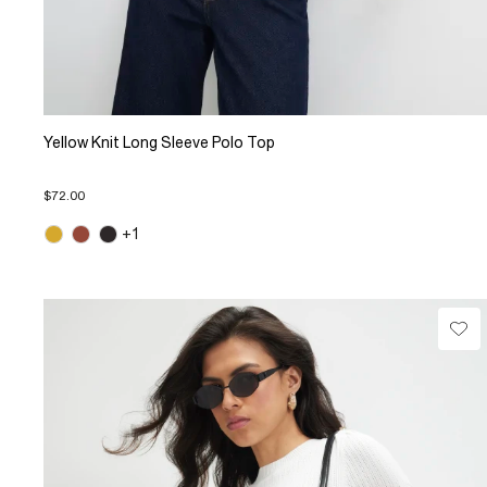
Yellow Knit Long Sleeve Polo Top
$72.00
+1