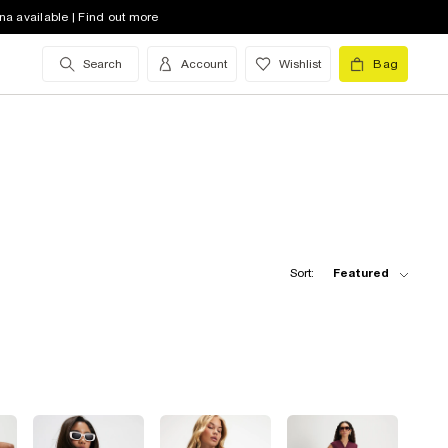
na available | Find out more
Search
Account
Wishlist
Bag
Sort:
Featured