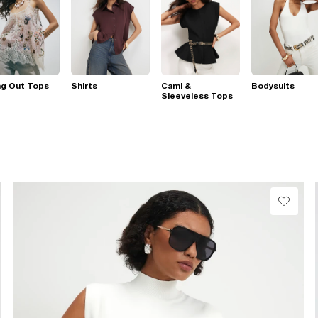
ng Out Tops
Shirts
Cami &
Bodysuits
Sleeveless Tops