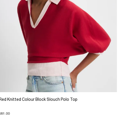
Red Knitted Colour Block Slouch Polo Top
$81.00