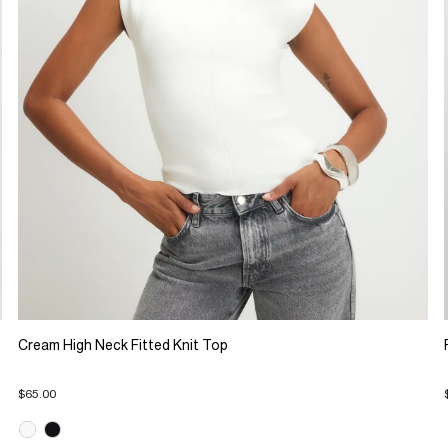
Cream High Neck Fitted Knit Top
$65.00