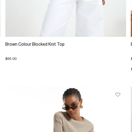
Brown Colour Blocked Knit Top
$65.00