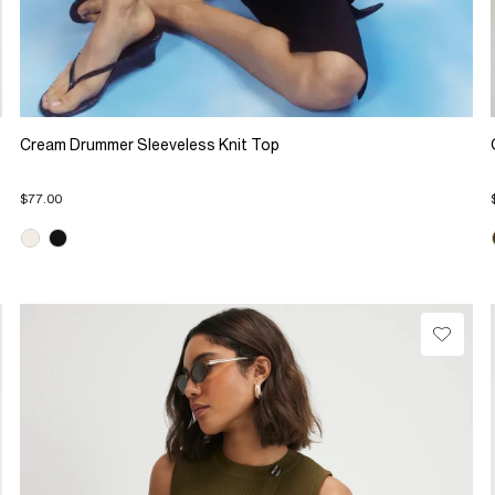
Cream Drummer Sleeveless Knit Top
$77.00