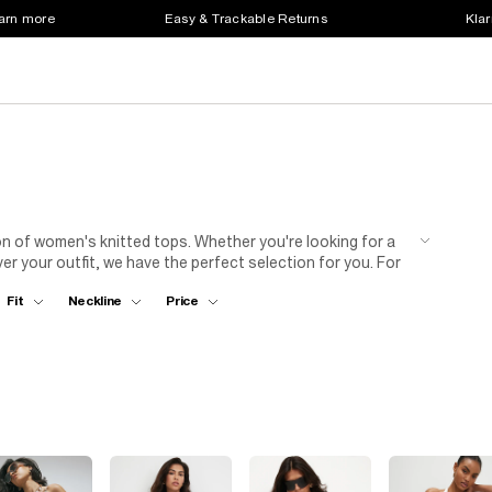
earn more
Easy & Trackable Returns
Klar
n of women's knitted tops. Whether you're looking for a
er your outfit, we have the perfect selection for you. For
tailored trousers and heels. This combination strikes the
Fit
Neckline
Price
t out, opt for a knit top with a skirt and strappy
itted top to elevate your wardrobe.