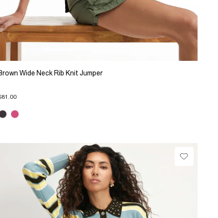
Brown Wide Neck Rib Knit Jumper
$81.00