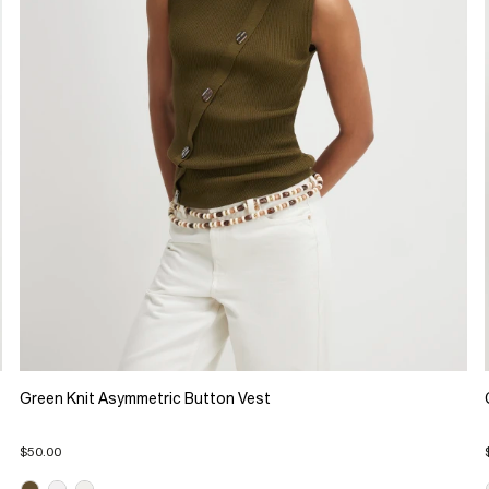
Green Knit Asymmetric Button Vest
$50.00