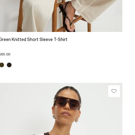
Green Knitted Short Sleeve T-Shirt
$65.00