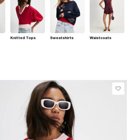
Knitted Tops
Sweatshirts
Waistcoats