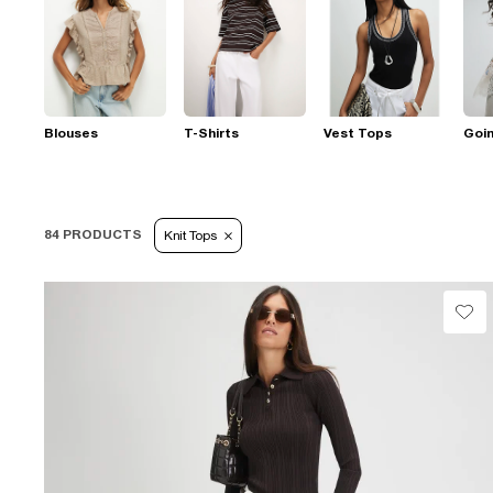
Blouses
T-Shirts
Vest Tops
Goi
84 PRODUCTS
Knit Tops