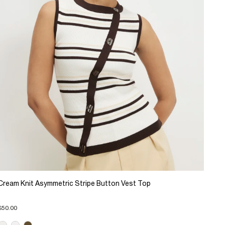
Cream Knit Asymmetric Stripe Button Vest Top
$50.00