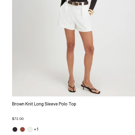
Brown Knit Long Sleeve Polo Top
$72.00
+1