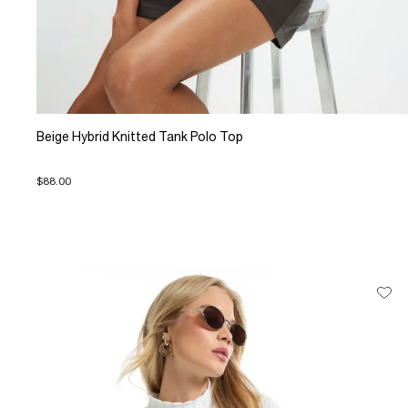
Beige Hybrid Knitted Tank Polo Top
$88.00