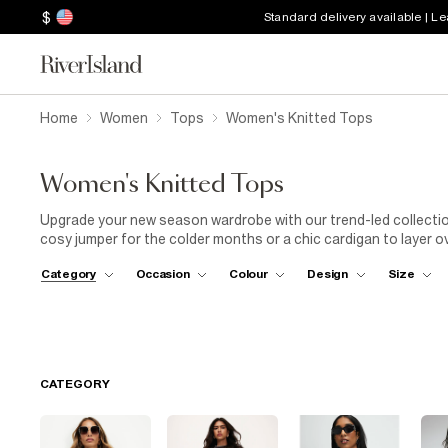
$
Standard delivery available | L
Home
Women
Tops
Women's Knitted Tops
Women's Knitted Tops
Upgrade your new season wardrobe with our trend-led collectio
cosy jumper for the colder months or a chic cardigan to layer ov
a casual day at the office, pair your short sleeve knit top with 
Category
Occasion
Colour
Design
Size
perfect balance between comfort and professionalism. For a nigh
heels. Explore our collection today and discover the perfect kn
CATEGORY