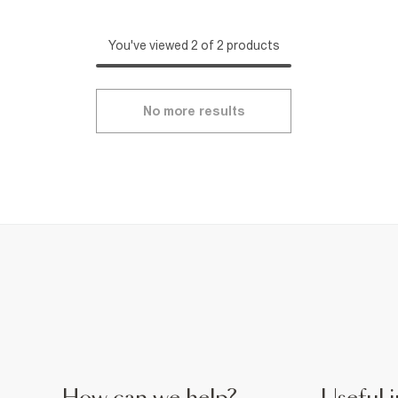
You've viewed 2 of 2 products
No more results