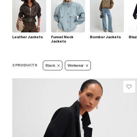
Leather Jackets
Funnel Neck
Bomber Jackets
Blaz
Jackets
2 PRODUCTS
Black
Workwear