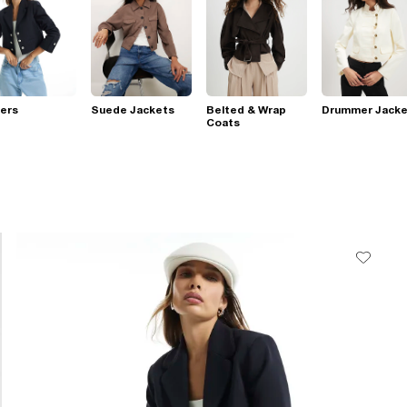
ers
Suede Jackets
Belted & Wrap
Drummer Jacke
Coats