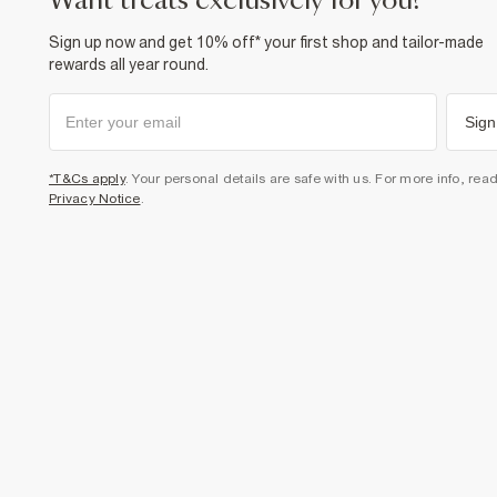
want treats exclusively for you?
Sign up now and get 10% off* your first shop and tailor-made
rewards all year round.
Sign
*T&Cs apply
. Your personal details are safe with us. For more info, rea
Privacy Notice
.