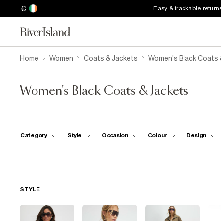
€
Easy & trackable return
Home
Women
Coats & Jackets
Women's Black Coats 
Women's Black Coats & Jackets
Category
Style
Occasion
Colour
Design
STYLE