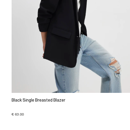
Black Single Breasted Blazer
€ 63.00