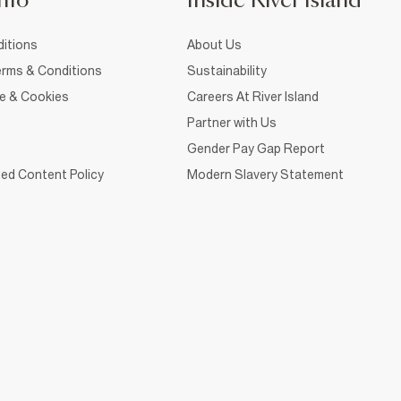
nfo
Inside River Island
itions
About Us
rms & Conditions
Sustainability
ce & Cookies
Careers At River Island
Partner with Us
Gender Pay Gap Report
ed Content Policy
Modern Slavery Statement