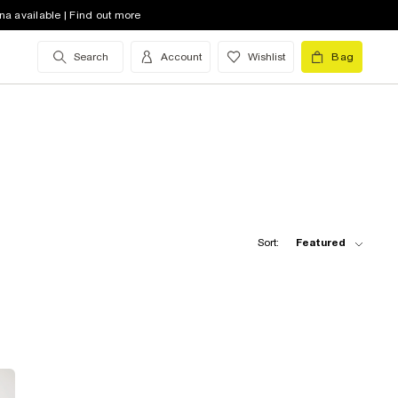
na available | Find out more
Search
Account
Wishlist
Bag
Sort:
Featured