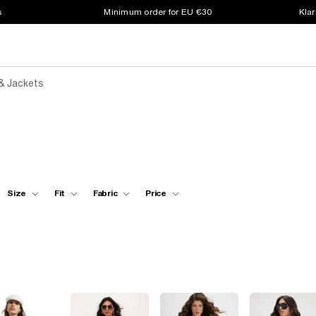
s
Minimum order for EU €30
Klar
& Jackets
Size
Fit
Fabric
Price