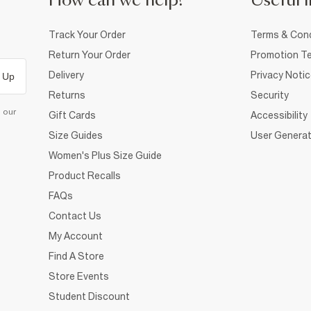
How can we help?
Useful i
Track Your Order
Terms & Cond
Return Your Order
Promotion Te
Delivery
Privacy Noti
 Up
Returns
Security
d our
Gift Cards
Accessibility
Size Guides
User Generat
Women's Plus Size Guide
Product Recalls
FAQs
Contact Us
My Account
Find A Store
Store Events
Student Discount