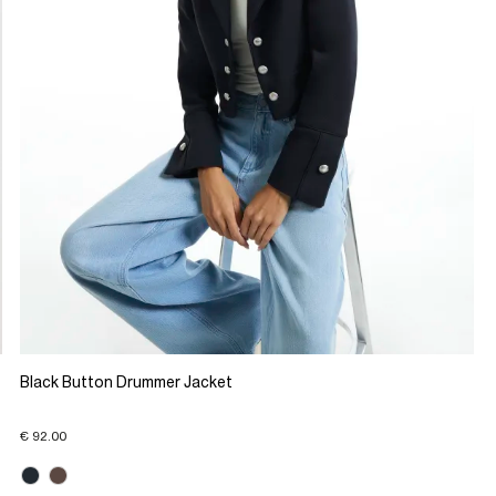
Black Button Drummer Jacket
€ 92.00