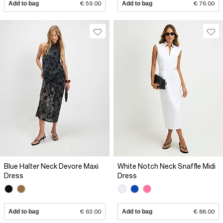
Add to bag
€ 59.00
Add to bag
€ 76.00
Blue Halter Neck Devore Maxi
White Notch Neck Snaffle Midi
Dress
Dress
Add to bag
€ 63.00
Add to bag
€ 88.00