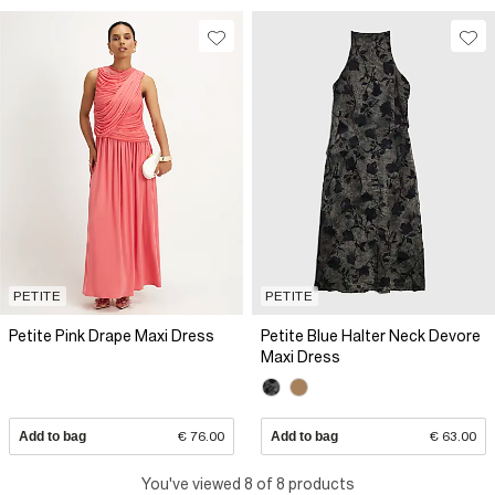
PETITE
PETITE
Petite Pink Drape Maxi Dress
Petite Blue Halter Neck Devore
Maxi Dress
Add to bag
€ 76.00
Add to bag
€ 63.00
You've viewed 8 of 8 products