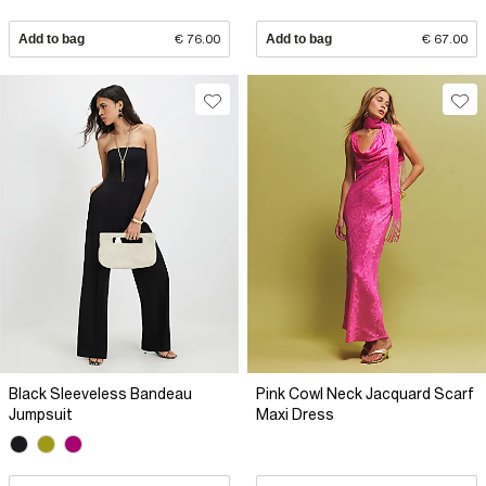
Add to bag
€ 76.00
Add to bag
€ 67.00
Black Sleeveless Bandeau
Pink Cowl Neck Jacquard Scarf
Jumpsuit
Maxi Dress