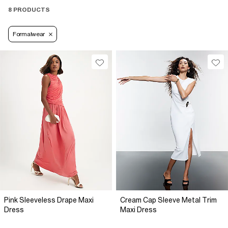
8 PRODUCTS
Formalwear
Pink Sleeveless Drape Maxi
Cream Cap Sleeve Metal Trim
Dress
Maxi Dress