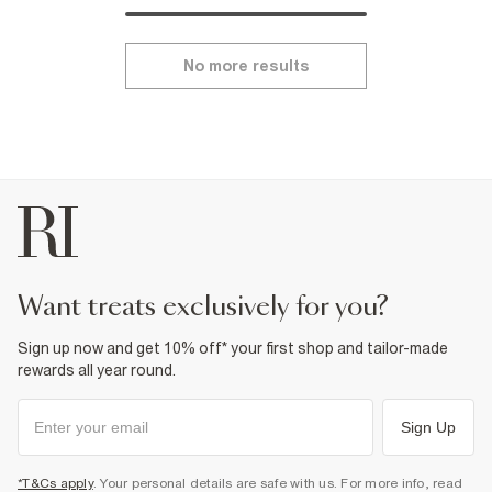
No more results
want treats exclusively for you?
Sign up now and get 10% off* your first shop and tailor-made
rewards all year round.
Sign Up
*T&Cs apply
. Your personal details are safe with us. For more info, read