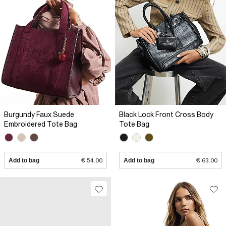
Burgundy Faux Suede
Black Lock Front Cross Body
Embroidered Tote Bag
Tote Bag
Add to bag
€ 54.00
Add to bag
€ 63.00