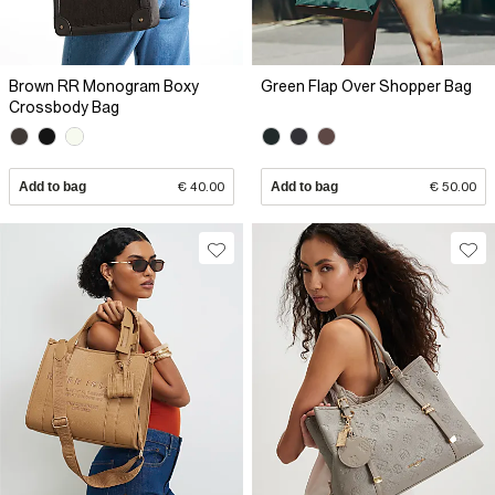
Brown RR Monogram Boxy
Green Flap Over Shopper Bag
Crossbody Bag
Add to bag
€ 40.00
Add to bag
€ 50.00