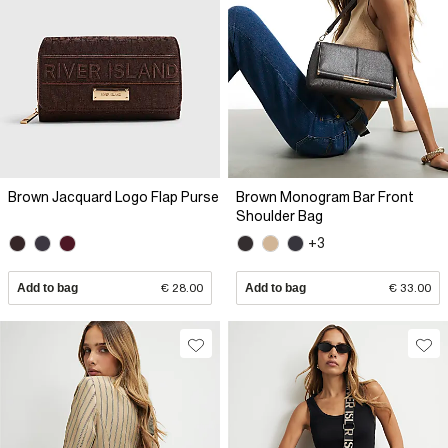
Brown Jacquard Logo Flap Purse
Brown Monogram Bar Front
Shoulder Bag
+3
Add to bag
€ 28.00
Add to bag
€ 33.00