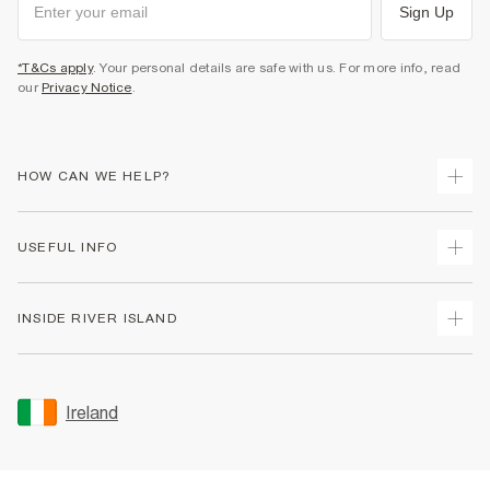
Sign Up
*T&Cs apply
. Your personal details are safe with us. For more info, read
our
Privacy Notice
.
HOW CAN WE HELP?
Track Your Order
USEFUL INFO
Return Your Order
Delivery
Terms & Conditions
INSIDE RIVER ISLAND
Returns
Promotion Terms & Conditions
Gift Cards
Privacy Notice & Cookies
About Us
Size Guides
Security
Sustainability
Ireland
Women's Plus Size Guide
Accessibility
Careers At River Island
Product Recalls
User Generated Content Policy
Partner with Us
FAQs