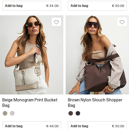
Add to bag
€ 54.00
Add to bag
€ 50.00
Beige Monogram Print Bucket
Brown Nylon Slouch Shopper
Bag
Bag
Add to bag
€ 46.00
Add to bag
€ 50.00