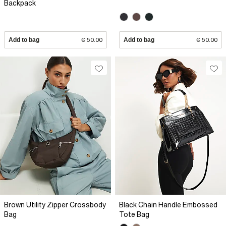
Backpack
Add to bag
€ 50.00
Add to bag
€ 50.00
Brown Utility Zipper Crossbody
Black Chain Handle Embossed
Bag
Tote Bag