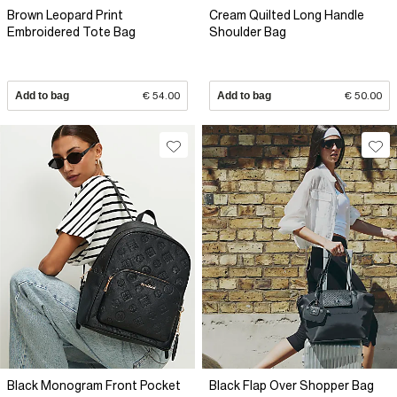
Brown Leopard Print
Cream Quilted Long Handle
Embroidered Tote Bag
Shoulder Bag
Add to bag
€ 54.00
Add to bag
€ 50.00
Black Monogram Front Pocket
Black Flap Over Shopper Bag