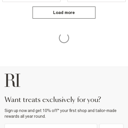
Load more
want treats exclusively for you?
Sign up now and get 10% off* your first shop and tailor-made
rewards all year round.