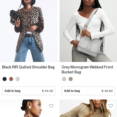
Black RIR Quilted Shoulder Bag
Grey Monogram Webbed Front
Bucket Bag
Add to bag
€ 54.00
Add to bag
€ 46.00