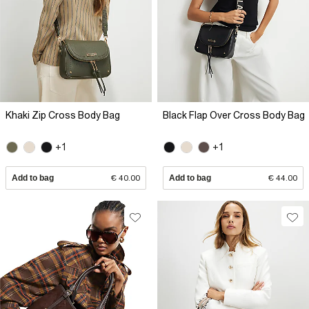
Khaki Zip Cross Body Bag
Black Flap Over Cross Body Bag
+1
+1
Add to bag
€ 40.00
Add to bag
€ 44.00