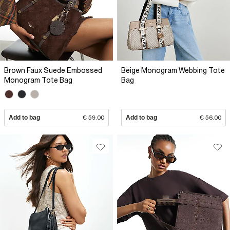
Brown Faux Suede Embossed
Beige Monogram Webbing Tote
Monogram Tote Bag
Bag
Add to bag
€ 59.00
Add to bag
€ 56.00