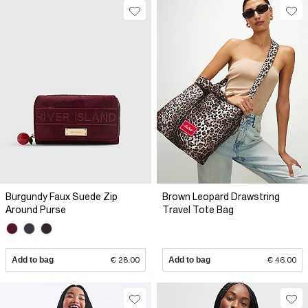
Burgundy Faux Suede Zip
Brown Leopard Drawstring
Around Purse
Travel Tote Bag
Add to bag
€ 28.00
Add to bag
€ 46.00