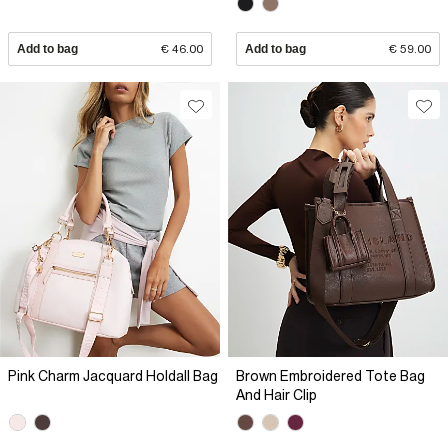
Add to bag
€ 46.00
Add to bag
€ 59.00
Pink Charm Jacquard Holdall Bag
Brown Embroidered Tote Bag
And Hair Clip