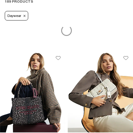
189 PRODUCTS
Daywear