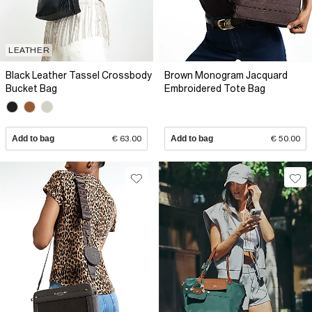
LEATHER
Black Leather Tassel Crossbody
Brown Monogram Jacquard
Bucket Bag
Embroidered Tote Bag
Add to bag
€ 63.00
Add to bag
€ 50.00