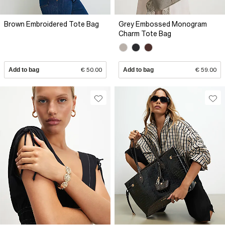
Brown Embroidered Tote Bag
Grey Embossed Monogram
Charm Tote Bag
Add to bag
€ 50.00
Add to bag
€ 59.00