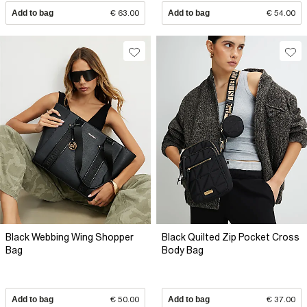
Add to bag
€ 63.00
Add to bag
€ 54.00
Black Webbing Wing Shopper
Black Quilted Zip Pocket Cross
Bag
Body Bag
Add to bag
€ 50.00
Add to bag
€ 37.00