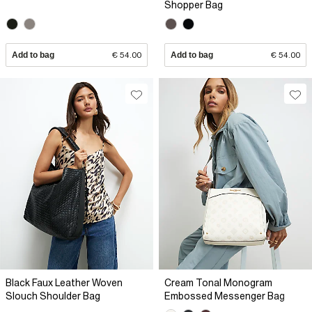
Shopper Bag
Add to bag
€ 54.00
Add to bag
€ 54.00
Black Faux Leather Woven
Cream Tonal Monogram
Slouch Shoulder Bag
Embossed Messenger Bag