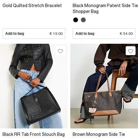
Gold Quilted Stretch Bracelet
Black Monogram Patent Side Tie
Shopper Bag
Add to bag
€ 19.00
Add to bag
€ 54.00
Black RR Tab Front Slouch Bag
Brown Monogram Side Tie