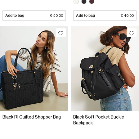
Add to bag
€ 50.00
Add to bag
€ 40.00
Black RI Quilted Shopper Bag
Black Soft Pocket Buckle
Backpack