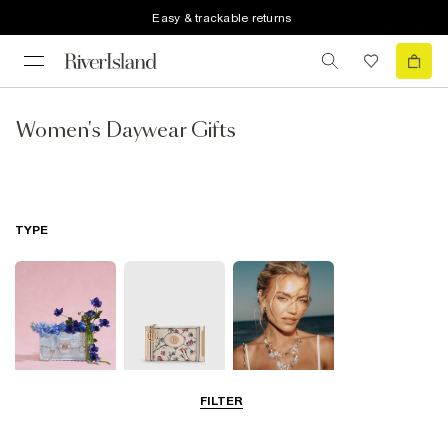
Easy & trackable returns
Women's Daywear Gifts
TYPE
FILTER
Bags
Purses
Jewellery