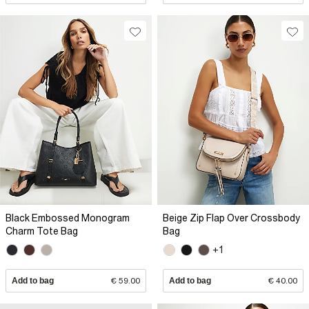
Black Embossed Monogram
Beige Zip Flap Over Crossbody
Charm Tote Bag
Bag
+1
Add to bag
€ 59.00
Add to bag
€ 40.00