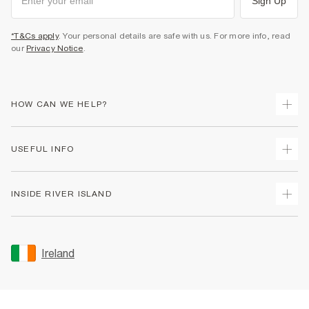
Sign Up
*T&Cs apply
. Your personal details are safe with us. For more info, read
our
Privacy Notice
.
HOW CAN WE HELP?
Track Your Order
USEFUL INFO
Return Your Order
Delivery
Terms & Conditions
INSIDE RIVER ISLAND
Returns
Promotion Terms & Conditions
Gift Cards
Privacy Notice & Cookies
About Us
Size Guides
Security
Sustainability
Ireland
Women's Plus Size Guide
Accessibility
Careers At River Island
Product Recalls
User Generated Content Policy
Partner with Us
FAQs
Gender Pay Gap Report