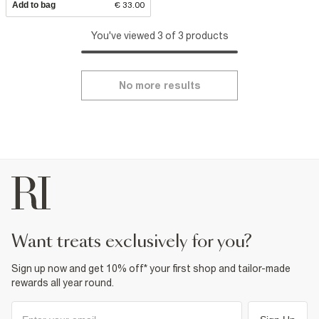
Add to bag
€ 33.00
You've viewed 3 of 3 products
No more results
want treats exclusively for you?
Sign up now and get 10% off* your first shop and tailor-made
rewards all year round.