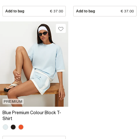
Add to bag
€ 37.00
Add to bag
€ 37.00
PREMIUM
Blue Premium Colour Block T-
Shirt