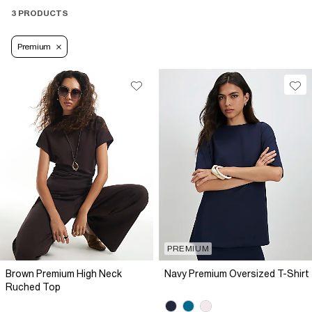
3 PRODUCTS
Premium
PREMIUM
Brown Premium High Neck
Navy Premium Oversized T-Shirt
Ruched Top