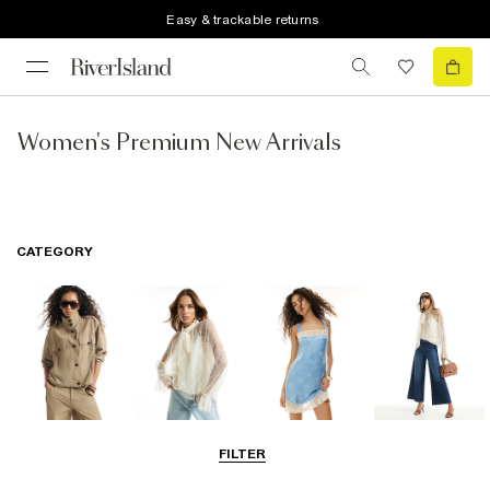
Easy & trackable returns
Women's Premium New Arrivals
CATEGORY
Coats & Jackets
Tops
Dresses
Jeans
FILTER