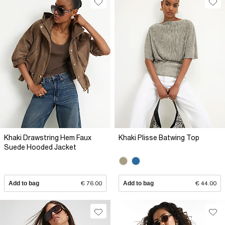
Khaki Drawstring Hem Faux
Khaki Plisse Batwing Top
Suede Hooded Jacket
Add to bag
€ 76.00
Add to bag
€ 44.00