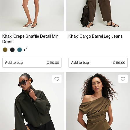
Khaki Crepe Snaffle Detail Mini
Khaki Cargo Barrel Leg Jeans
Dress
+1
Add to bag
€ 50.00
Add to bag
€ 59.00