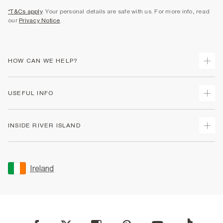
*T&Cs apply
. Your personal details are safe with us. For more info, read
our
Privacy Notice
.
HOW CAN WE HELP?
Track Your Order
USEFUL INFO
Return Your Order
Delivery
Terms & Conditions
INSIDE RIVER ISLAND
Returns
Promotion Terms & Conditions
Gift Cards
Privacy Notice & Cookies
About Us
Size Guides
Security
Sustainability
Ireland
Women's Plus Size Guide
Accessibility
Careers At River Island
Product Recalls
User Generated Content Policy
Partner with Us
FAQs
Gender Pay Gap Report
Contact Us
Modern Slavery Statement