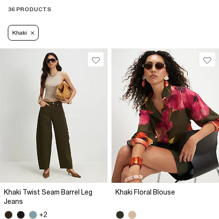
36 PRODUCTS
Khaki
Khaki Twist Seam Barrel Leg
Khaki Floral Blouse
Jeans
+2