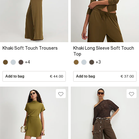
Khaki Soft Touch Trousers
Khaki Long Sleeve Soft Touch
Top
+4
+3
Add to bag
€ 44.00
Add to bag
€ 37.00