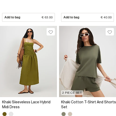
Add to bag
€ 63.00
Add to bag
€ 40.00
2 PIECE SET
Khaki Sleeveless Lace Hybrid
Khaki Cotton T-Shirt And Shorts
Midi Dress
Set