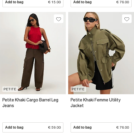
Add to bag
€ 15.00
Add to bag
€ 76.00
PETITE
PETITE
Petite Khaki Cargo Barrel Leg
Petite Khaki Femme Utility
Jeans
Jacket
Add to bag
€ 59.00
Add to bag
€ 76.00