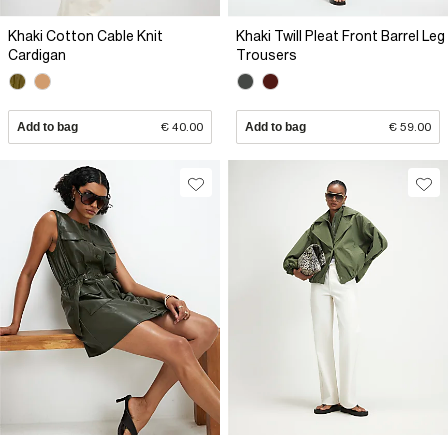
Khaki Cotton Cable Knit
Khaki Twill Pleat Front Barrel Leg
Cardigan
Trousers
Add to bag
€ 40.00
Add to bag
€ 59.00