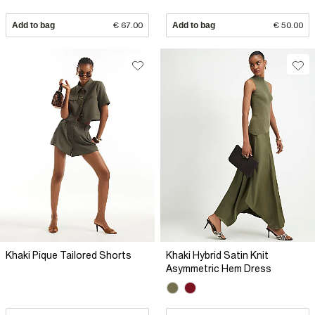
Add to bag
€ 67.00
Add to bag
€ 50.00
Khaki Pique Tailored Shorts
Khaki Hybrid Satin Knit
Asymmetric Hem Dress