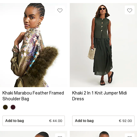
Khaki Marabou Feather Framed
Khaki 2 In 1 Knit Jumper Midi
Shoulder Bag
Dress
Add to bag
€ 44.00
Add to bag
€ 92.00