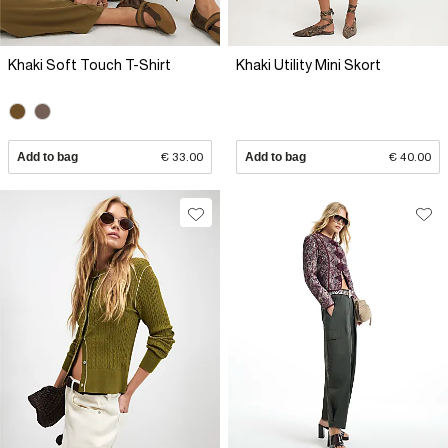
Khaki Soft Touch T-Shirt
Khaki Utility Mini Skort
Add to bag
€ 33.00
Add to bag
€ 40.00