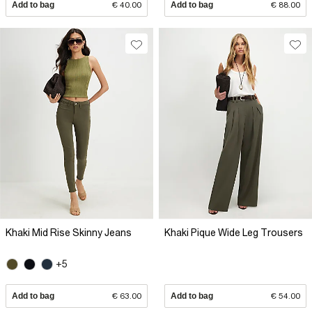
Add to bag
€ 40.00
Add to bag
€ 88.00
Khaki Mid Rise Skinny Jeans
Khaki Pique Wide Leg Trousers
+5
Add to bag
€ 63.00
Add to bag
€ 54.00