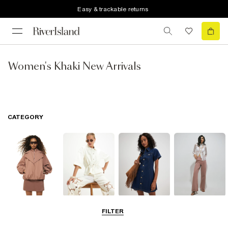
Easy & trackable returns
Women's Khaki New Arrivals
CATEGORY
Coats & Jackets
Tops
Dresses
Jeans
FILTER