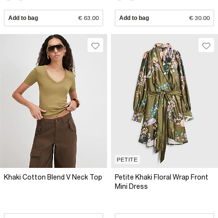
Add to bag
€ 63.00
Add to bag
€ 30.00
PETITE
Khaki Cotton Blend V Neck Top
Petite Khaki Floral Wrap Front
Mini Dress