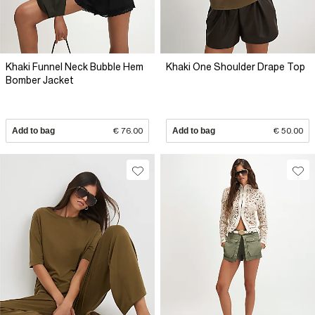
Khaki Funnel Neck Bubble Hem
Khaki One Shoulder Drape Top
Bomber Jacket
Add to bag
€ 76.00
Add to bag
€ 50.00