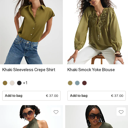
Khaki Sleeveless Crepe Shirt
Khaki Smock Yoke Blouse
+1
Add to bag
€ 37.00
Add to bag
€ 37.00