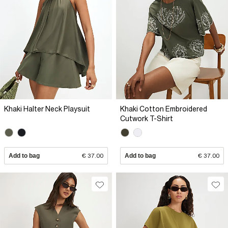
Khaki Halter Neck Playsuit
Khaki Cotton Embroidered
Cutwork T-Shirt
Add to bag
€ 37.00
Add to bag
€ 37.00