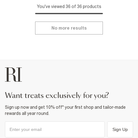
You've viewed 36 of 36 products
No more results
want treats exclusively for you?
Sign up now and get 10% off* your first shop and tailor-made
rewards all year round.
Sign Up