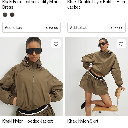
Khaki Faux Leather Utility Mini
Khaki Double Layer Bubble Hem
Dress
Jacket
Add to bag
€ 63.00
Add to bag
€ 88.00
Khaki Nylon Hooded Jacket
Khaki Nylon Skirt