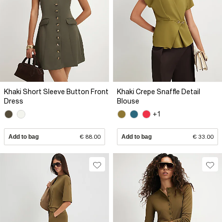
Khaki Short Sleeve Button Front
Khaki Crepe Snaffle Detail
Dress
Blouse
+1
Add to bag
€ 88.00
Add to bag
€ 33.00