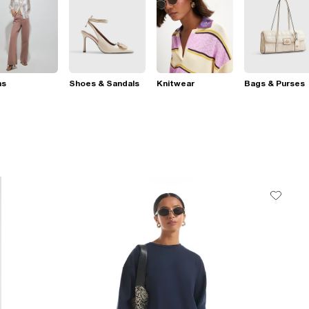
ns
Shoes & Sandals
Knitwear
Bags & Purses