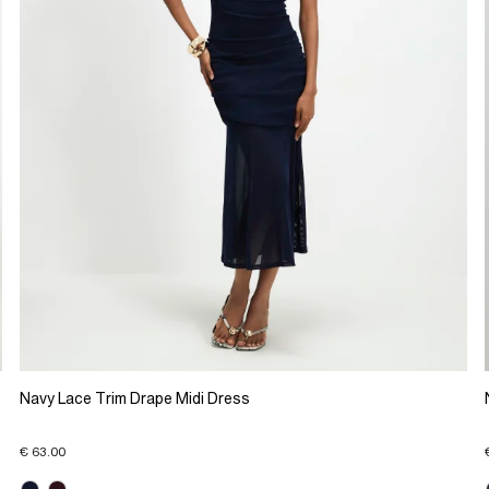
Navy Lace Trim Drape Midi Dress
€ 63.00