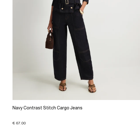
Navy Contrast Stitch Cargo Jeans
€ 67.00