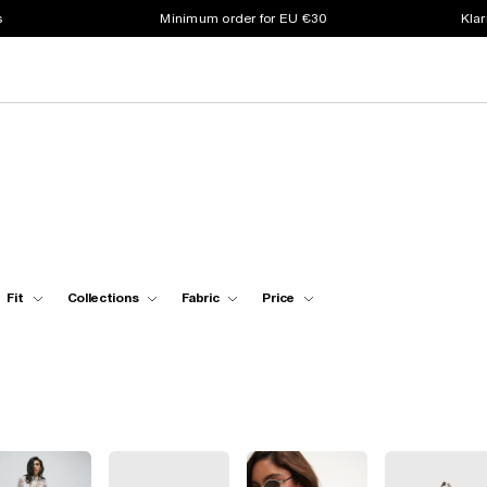
s
Minimum order for EU €30
Klar
Fit
Collections
Fabric
Price