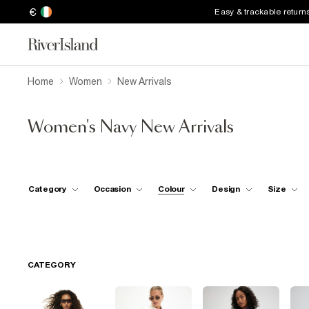
€
Easy & trackable return
Home
Women
New Arrivals
Women's Navy New Arrivals
Category
Occasion
Colour
Design
Size
CATEGORY