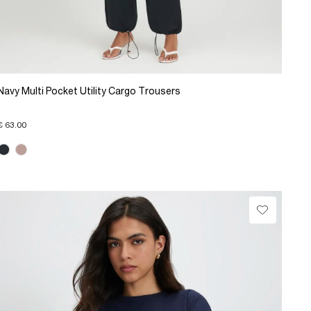
Navy Multi Pocket Utility Cargo Trousers
€ 63.00