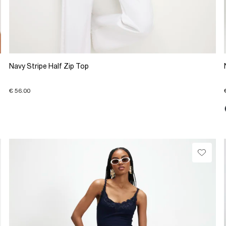
Navy Stripe Half Zip Top
€ 56.00