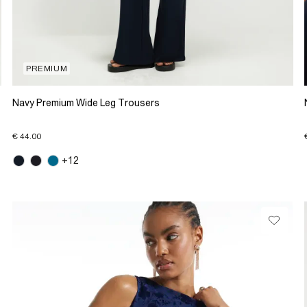
PREMIUM
Navy Premium Wide Leg Trousers
€ 44.00
+12