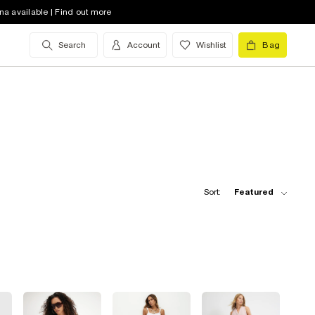
na available | Find out more
Search
Account
Wishlist
Bag
Sort:
Featured