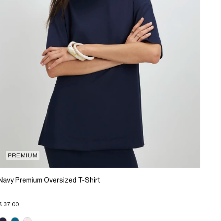
PREMIUM
Navy Premium Oversized T-Shirt
€ 37.00