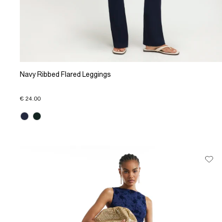
Navy Ribbed Flared Leggings
€ 24.00