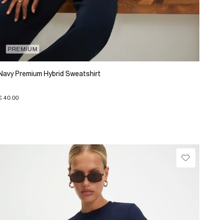
PREMIUM
Navy Premium Hybrid Sweatshirt
€ 40.00