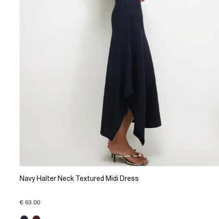
Navy Halter Neck Textured Midi Dress
€ 63.00