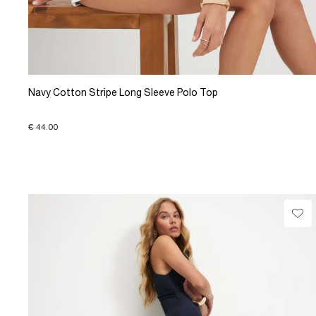
Navy Cotton Stripe Long Sleeve Polo Top
€ 44.00