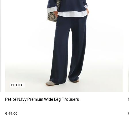
PETITE
Petite Navy Premium Wide Leg Trousers
€ 44.00