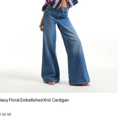
Navy Floral Embellished Knit Cardigan
€ 92.00