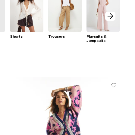
Shorts
Trousers
Playsuits &
Jumpsuits