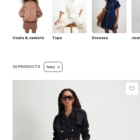
Coats & Jackets
Tops
Dresses
Jea
22 PRODUCTS
Navy