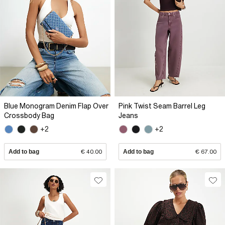
Blue Monogram Denim Flap Over
Pink Twist Seam Barrel Leg
Crossbody Bag
Jeans
+2
+2
Add to bag
€ 40.00
Add to bag
€ 67.00