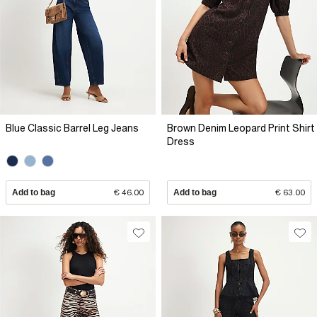
Blue Classic Barrel Leg Jeans
Brown Denim Leopard Print Shirt
Dress
Add to bag
€ 46.00
Add to bag
€ 63.00