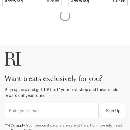
Add to bag
€ 76.00
Add to bag
€ 67.00
want treats exclusively for you?
Sign up now and get 10% off* your first shop and tailor-made
rewards all year round.
Sign Up
*T&Cs apply
. Your personal details are safe with us. For more info, read