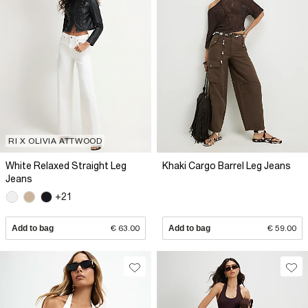
RI X OLIVIA ATTWOOD
White Relaxed Straight Leg
Khaki Cargo Barrel Leg Jeans
Jeans
+21
Add to bag
€ 63.00
Add to bag
€ 59.00