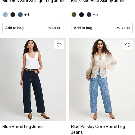
Blue 90s Slim Straight Leg Jeans
Khaki Mid Rise Skinny Jeans
+4
+5
Add to bag
€ 63.00
Add to bag
€ 63.00
Blue Barrel Leg Jeans
Blue Paisley Core Barrel Leg
Jeans