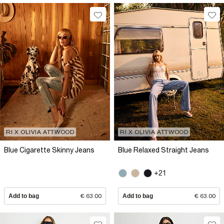
RI X OLIVIA ATTWOOD
RI X OLIVIA ATTWOOD
Blue Cigarette Skinny Jeans
Blue Relaxed Straight Jeans
+21
Add to bag
€ 63.00
Add to bag
€ 63.00