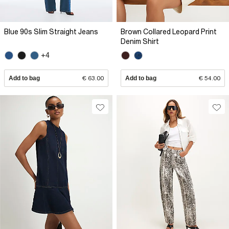
Blue 90s Slim Straight Jeans
Brown Collared Leopard Print
Denim Shirt
+4
Add to bag
€ 63.00
Add to bag
€ 54.00