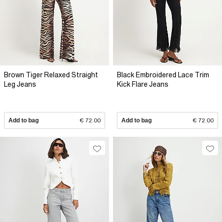
Brown Tiger Relaxed Straight
Black Embroidered Lace Trim
Leg Jeans
Kick Flare Jeans
Add to bag
€ 72.00
Add to bag
€ 72.00