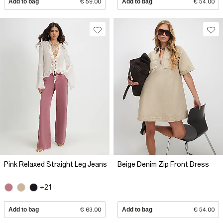
Add to bag
€ 59.00
Add to bag
€ 54.00
Pink Relaxed Straight Leg Jeans
Beige Denim Zip Front Dress
+21
Add to bag
€ 63.00
Add to bag
€ 54.00