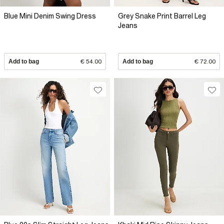
Blue Mini Denim Swing Dress
Grey Snake Print Barrel Leg
Jeans
Add to bag
€ 54.00
Add to bag
€ 72.00