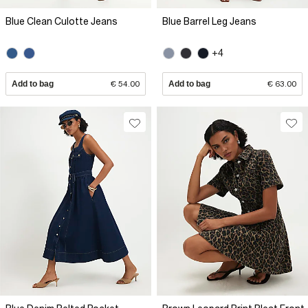
Blue Clean Culotte Jeans
Blue Barrel Leg Jeans
+4
Add to bag
€ 54.00
Add to bag
€ 63.00