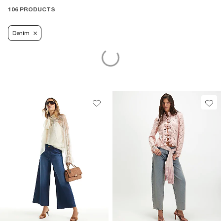
106 PRODUCTS
Denim