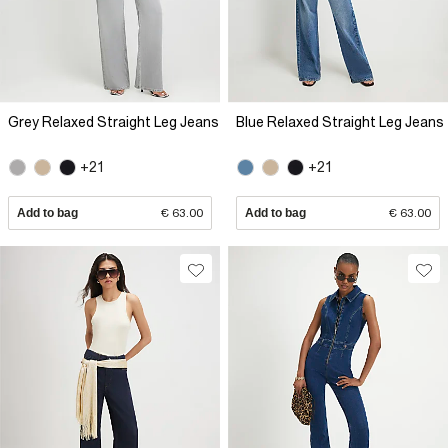
Grey Relaxed Straight Leg Jeans
Blue Relaxed Straight Leg Jeans
+21
+21
Add to bag
€ 63.00
Add to bag
€ 63.00