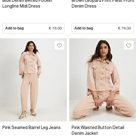
Blue Denim Belted Pocket
Brown Leopard Print Pleat Front
Longline Midi Dress
Denim Dress
Add to bag
€ 76.00
Add to bag
€ 76.00
Pink Seamed Barrel Leg Jeans
Pink Waisted Button Detail
Denim Jacket