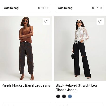
Add to bag
€ 59.00
Add to bag
€ 67.00
Purple Flocked Barrel Leg Jeans
Black Relaxed Straight Leg
Ripped Jeans