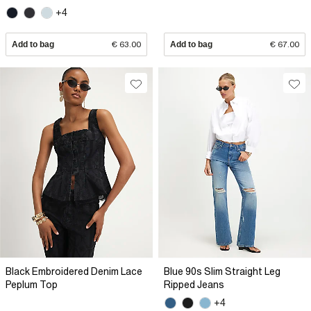
+4
Add to bag
€ 63.00
Add to bag
€ 67.00
Black Embroidered Denim Lace
Blue 90s Slim Straight Leg
Peplum Top
Ripped Jeans
+4