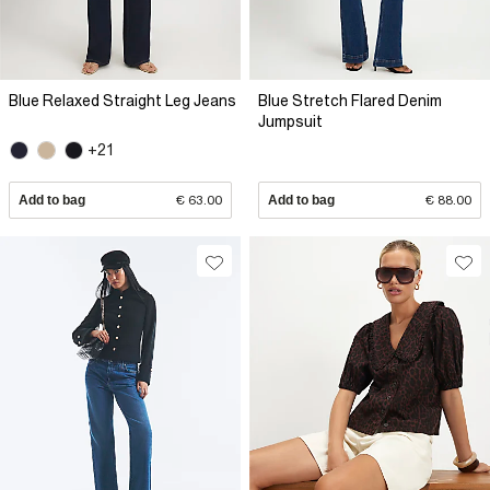
Blue Relaxed Straight Leg Jeans
Blue Stretch Flared Denim
Jumpsuit
+21
Add to bag
€ 63.00
Add to bag
€ 88.00