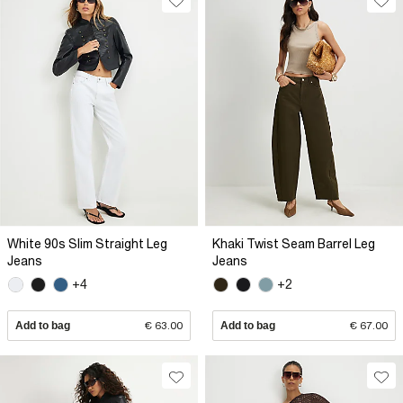
White 90s Slim Straight Leg
Khaki Twist Seam Barrel Leg
Jeans
Jeans
+4
+2
Add to bag
€ 63.00
Add to bag
€ 67.00