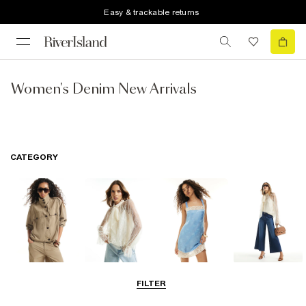
Easy & trackable returns
Women's Denim New Arrivals
CATEGORY
Coats & Jackets
Tops
Dresses
Jeans
FILTER