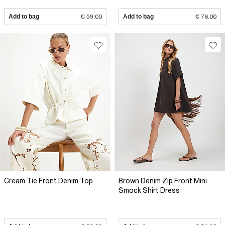
Add to bag
€ 59.00
Add to bag
€ 76.00
Cream Tie Front Denim Top
Brown Denim Zip Front Mini
Smock Shirt Dress