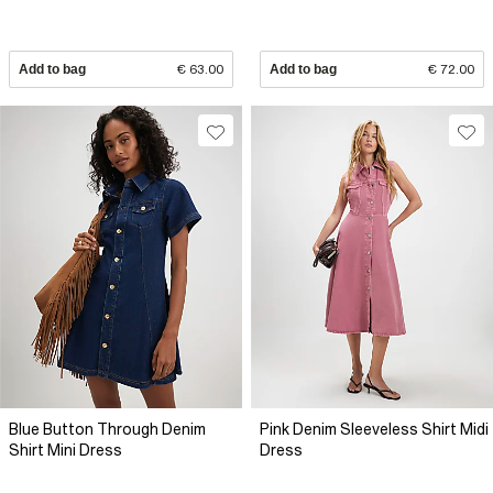
Add to bag
€ 63.00
Add to bag
€ 72.00
Blue Button Through Denim
Pink Denim Sleeveless Shirt Midi
Shirt Mini Dress
Dress