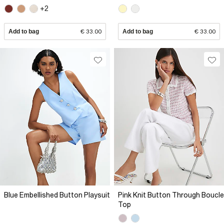
+2
Add to bag
€ 33.00
Add to bag
€ 33.00
Blue Embellished Button Playsuit
Pink Knit Button Through Boucle
Top