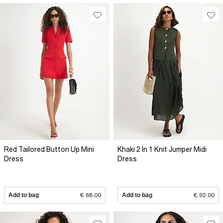
Red Tailored Button Up Mini
Khaki 2 In 1 Knit Jumper Midi
Dress
Dress
Add to bag
€ 88.00
Add to bag
€ 92.00