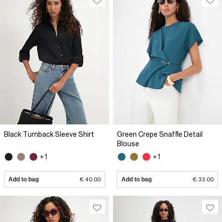
Black Turnback Sleeve Shirt
Green Crepe Snaffle Detail
Blouse
+1
+1
Add to bag
€ 40.00
Add to bag
€ 33.00