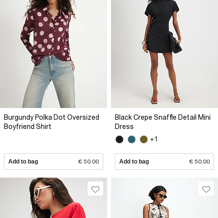
Burgundy Polka Dot Oversized
Black Crepe Snaffle Detail Mini
Boyfriend Shirt
Dress
+1
Add to bag
€ 50.00
Add to bag
€ 50.00