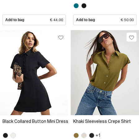
Add to bag
€ 44.00
Add to bag
€ 50.00
Black Collared Button Mini Dress
Khaki Sleeveless Crepe Shirt
+1