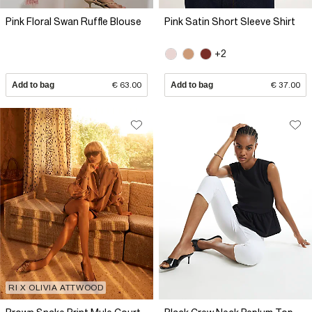
Pink Floral Swan Ruffle Blouse
Pink Satin Short Sleeve Shirt
+2
Add to bag
€ 63.00
Add to bag
€ 37.00
RI X OLIVIA ATTWOOD