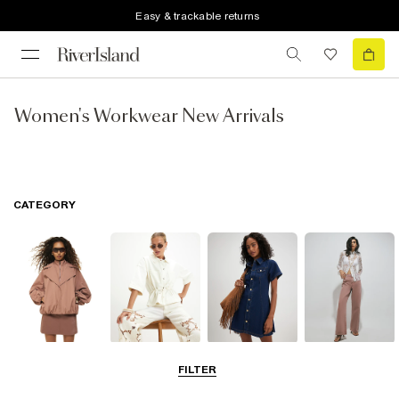
Easy & trackable returns
Women's Workwear New Arrivals
CATEGORY
Coats & Jackets
Tops
Dresses
Jeans
FILTER