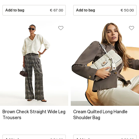
Add to bag
€ 67.00
Add to bag
€ 50.00
Brown Check Straight Wide Leg
Cream Quilted Long Handle
Trousers
Shoulder Bag