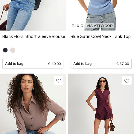
RI X OLIVIA ATTWOOD
Black Floral Short Sleeve Blouse
Blue Satin Cowl Neck Tank Top
Add to bag
€ 40.00
Add to bag
€ 37.00