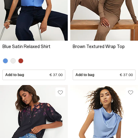
Blue Satin Relaxed Shirt
Brown Textured Wrap Top
Add to bag
€ 37.00
Add to bag
€ 37.00