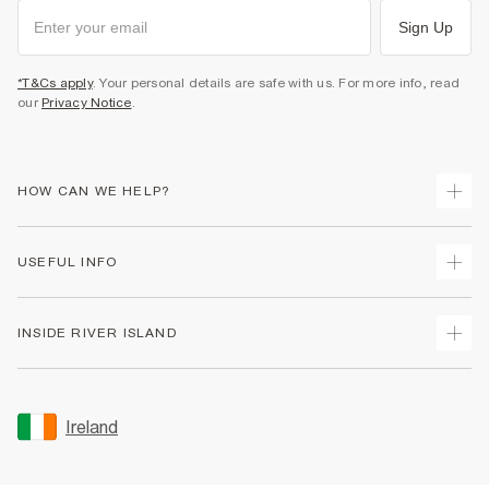
Sign Up
*T&Cs apply
. Your personal details are safe with us. For more info, read
our
Privacy Notice
.
HOW CAN WE HELP?
Track Your Order
USEFUL INFO
Return Your Order
Delivery
Terms & Conditions
INSIDE RIVER ISLAND
Returns
Promotion Terms & Conditions
Gift Cards
Privacy Notice & Cookies
About Us
Size Guides
Security
Sustainability
Ireland
Women's Plus Size Guide
Accessibility
Careers At River Island
Product Recalls
User Generated Content Policy
Partner with Us