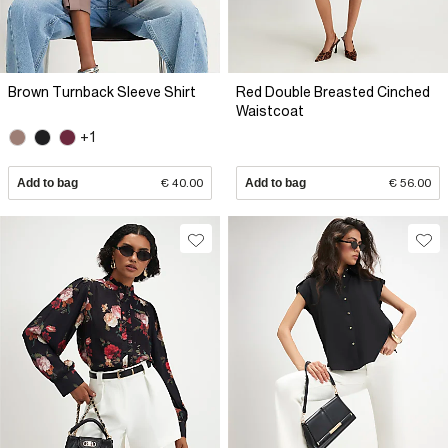
Brown Turnback Sleeve Shirt
Red Double Breasted Cinched
Waistcoat
+1
Add to bag
€ 40.00
Add to bag
€ 56.00