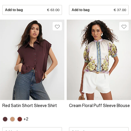
Add to bag
€ 63.00
Add to bag
€ 37.00
Red Satin Short Sleeve Shirt
Cream Floral Puff Sleeve Blouse
+2