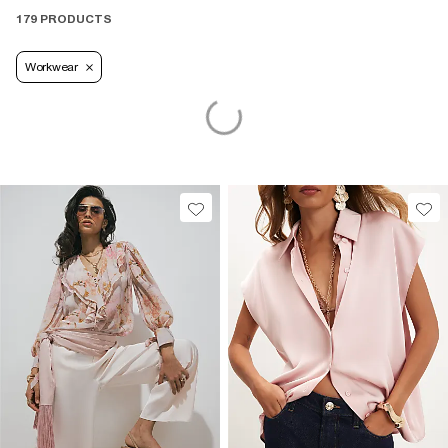
179 PRODUCTS
Workwear