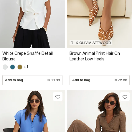
RI X OLIVIA ATTWOOD
White Crepe Snaffle Detail
Brown Animal Print Hair On
Blouse
Leather Low Heels
+1
Add to bag
€ 33.00
Add to bag
€ 72.00