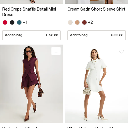
Red Crepe Snaffle Detail Mini
Cream Satin Short Sleeve Shirt
Dress
+1
+2
Add to bag
€ 50.00
Add to bag
€ 33.00