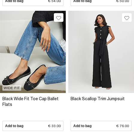
Add to bag
€ 54.00
Add to bag
€ 50.00
WIDE FIT
Black Wide Fit Toe Cap Ballet
Black Scallop Trim Jumpsuit
Flats
Add to bag
€ 33.00
Add to bag
€ 76.00