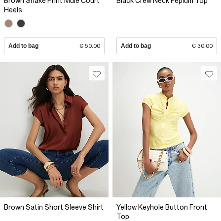
Brown Snake Print Mule Court
Black Crew Neck Peplum Top
Heels
Add to bag
€ 50.00
Add to bag
€ 30.00
Brown Satin Short Sleeve Shirt
Yellow Keyhole Button Front
Top