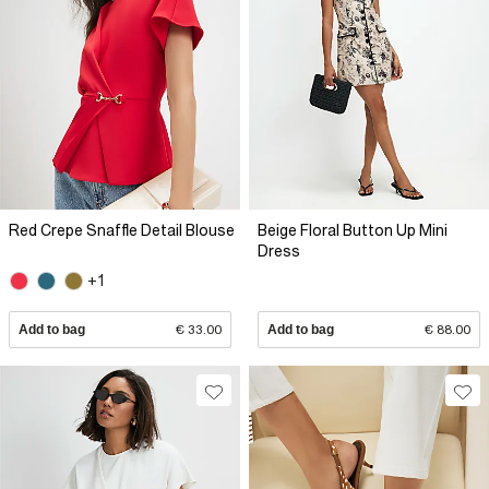
Red Crepe Snaffle Detail Blouse
Beige Floral Button Up Mini
Dress
+1
Add to bag
€ 33.00
Add to bag
€ 88.00