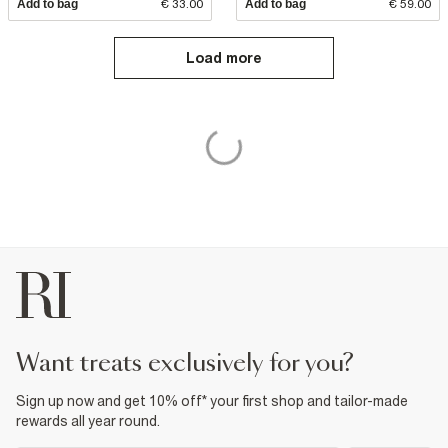
Add to bag
€ 33.00
Add to bag
€ 59.00
Load more
want treats exclusively for you?
Sign up now and get 10% off* your first shop and tailor-made
rewards all year round.