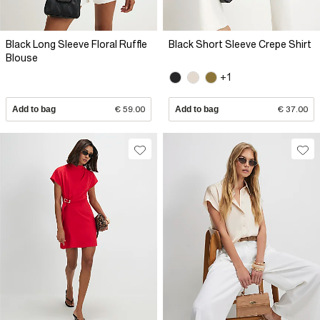
Black Long Sleeve Floral Ruffle
Black Short Sleeve Crepe Shirt
Blouse
+1
Add to bag
€ 59.00
Add to bag
€ 37.00