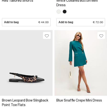
Red Tailored Shorts
White Collared Button Mini
Dress
Add to bag
€ 44.00
Add to bag
€ 72.00
Brown Leopard Bow Slingback
Blue Snaffle Crepe Mini Dress
Point Toe Flats