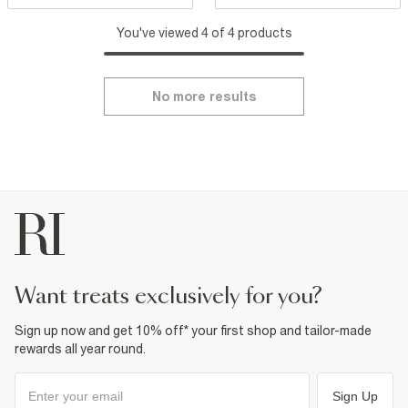
You've viewed 4 of 4 products
No more results
want treats exclusively for you?
Sign up now and get 10% off* your first shop and tailor-made
rewards all year round.
Sign Up