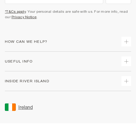
*T&Cs apply
. Your personal details are safe with us. For more info, read
our
Privacy Notice
.
HOW CAN WE HELP?
Track Your Order
USEFUL INFO
Return Your Order
Delivery
Terms & Conditions
INSIDE RIVER ISLAND
Returns
Promotion Terms & Conditions
Gift Cards
Privacy Notice & Cookies
About Us
Size Guides
Security
Sustainability
Ireland
Women's Plus Size Guide
Accessibility
Careers At River Island
Product Recalls
User Generated Content Policy
Partner with Us
FAQs
Gender Pay Gap Report
Contact Us