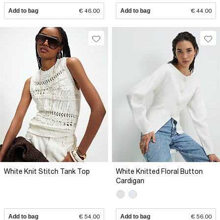
Add to bag
€ 46.00
Add to bag
€ 44.00
White Knit Stitch Tank Top
White Knitted Floral Button
Cardigan
Add to bag
€ 54.00
Add to bag
€ 56.00