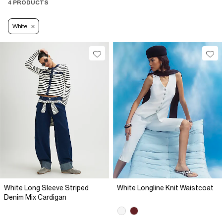
4 PRODUCTS
White
White Long Sleeve Striped
White Longline Knit Waistcoat
Denim Mix Cardigan