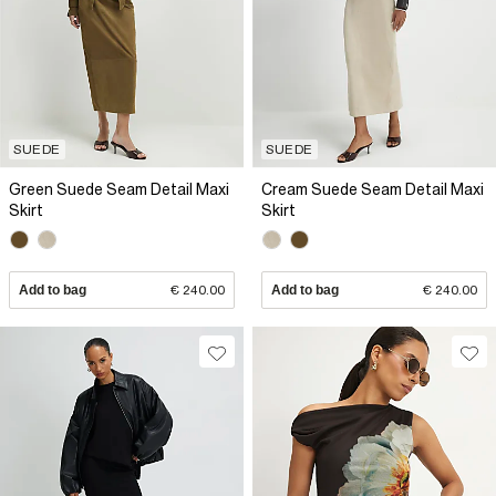
SUEDE
SUEDE
Green Suede Seam Detail Maxi
Cream Suede Seam Detail Maxi
Skirt
Skirt
Add to bag
€ 240.00
Add to bag
€ 240.00