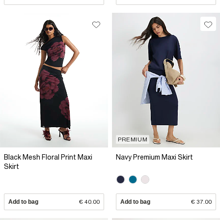
PREMIUM
Black Mesh Floral Print Maxi
Navy Premium Maxi Skirt
Skirt
Add to bag
€ 40.00
Add to bag
€ 37.00