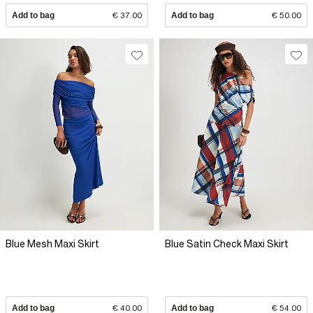
Add to bag
€ 37.00
Add to bag
€ 50.00
Blue Mesh Maxi Skirt
Blue Satin Check Maxi Skirt
Add to bag
€ 40.00
Add to bag
€ 54.00