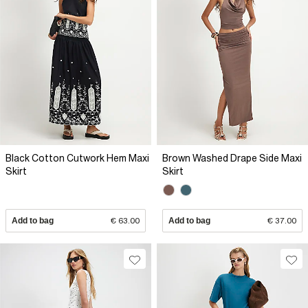
Black Cotton Cutwork Hem Maxi
Brown Washed Drape Side Maxi
Skirt
Skirt
Add to bag
€ 63.00
Add to bag
€ 37.00