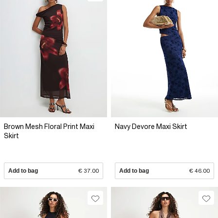
Brown Mesh Floral Print Maxi
Navy Devore Maxi Skirt
Skirt
Add to bag
€ 37.00
Add to bag
€ 46.00