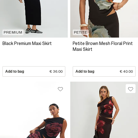
PREMIUM
PETITE
Black Premium Maxi Skirt
Petite Brown Mesh Floral Print
Maxi Skirt
Add to bag
€ 36.00
Add to bag
€ 40.00