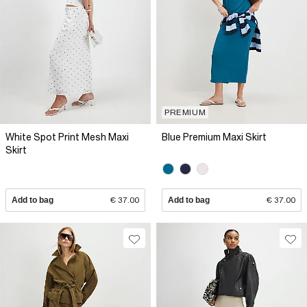
PREMIUM
White Spot Print Mesh Maxi
Blue Premium Maxi Skirt
Skirt
Add to bag
€ 37.00
Add to bag
€ 37.00