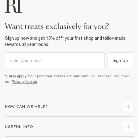
want treats exclusively for you?
Sign up now and get 10% off* your first shop and tailor-made
rewards all year round.
Sign Up
*T&Cs apply
. Your personal details are safe with us. For more info, read
our
Privacy Notice
.
HOW CAN WE HELP?
Track Your Order
USEFUL INFO
Return Your Order