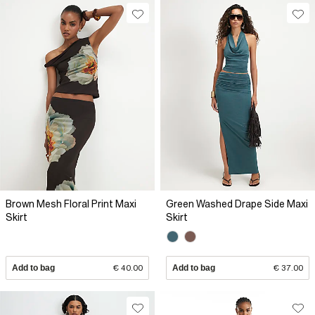
Brown Mesh Floral Print Maxi
Green Washed Drape Side Maxi
Skirt
Skirt
Add to bag
€ 40.00
Add to bag
€ 37.00