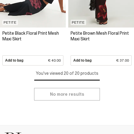
PETITE
PETITE
Petite Black Floral Print Mesh
Petite Brown Mesh Floral Print
Maxi Skirt
Maxi Skirt
Add to bag
€ 40.00
Add to bag
€ 37.00
You've viewed 20 of 20 products
No more results