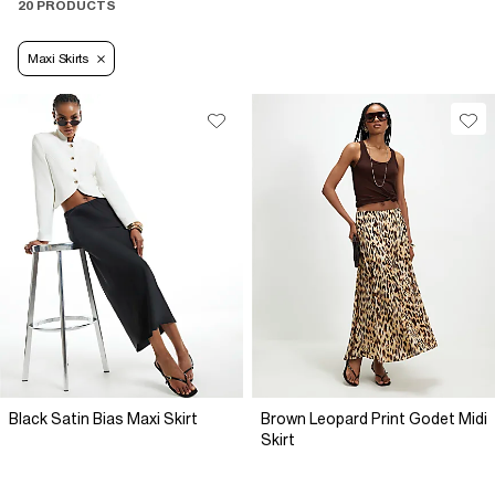
20 PRODUCTS
Maxi Skirts
Black Satin Bias Maxi Skirt
Brown Leopard Print Godet Midi
Skirt