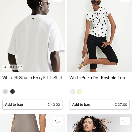
RI STUDIO
White RI Studio Boxy Fit T-Shirt
White Polka Dot Keyhole Top
Add to bag
€ 40.00
Add to bag
€ 37.00