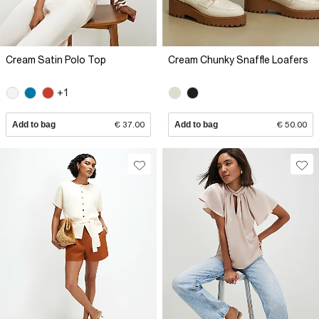
Cream Satin Polo Top
Cream Chunky Snaffle Loafers
+1
Add to bag
€ 37.00
Add to bag
€ 50.00