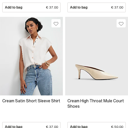
Add to bag
€ 37.00
Add to bag
€ 37.00
Cream Satin Short Sleeve Shirt
Cream High Throat Mule Court
Shoes
Add to bag
€ 37.00
Add to bag
€ 50.00