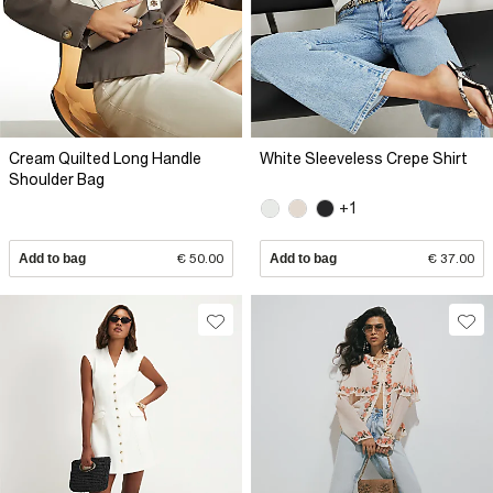
Cream Quilted Long Handle
White Sleeveless Crepe Shirt
Shoulder Bag
+1
Add to bag
€ 50.00
Add to bag
€ 37.00