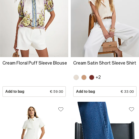
Cream Floral Puff Sleeve Blouse
Cream Satin Short Sleeve Shirt
+2
Add to bag
€ 59.00
Add to bag
€ 33.00