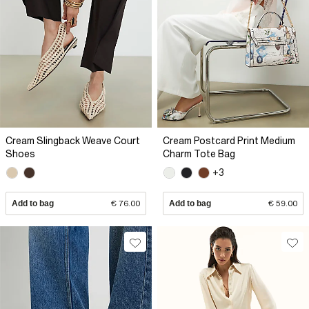
Cream Slingback Weave Court
Cream Postcard Print Medium
Shoes
Charm Tote Bag
+3
Add to bag
€ 76.00
Add to bag
€ 59.00