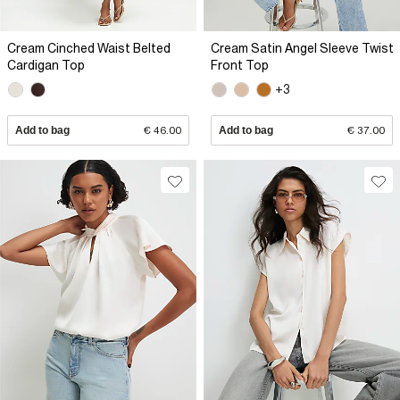
Cream Cinched Waist Belted
Cream Satin Angel Sleeve Twist
Cardigan Top
Front Top
+3
Add to bag
€ 46.00
Add to bag
€ 37.00