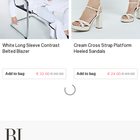
White Long Sleeve Contrast
Cream Cross Strap Platform
Belted Blazer
Heeled Sandals
Add to bag
€ 32.00
€ 92.00
Add to bag
€ 24.00
€ 49.00