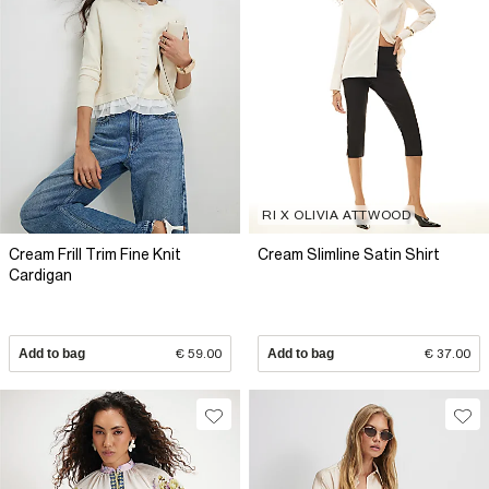
RI X OLIVIA ATTWOOD
Cream Frill Trim Fine Knit
Cream Slimline Satin Shirt
Cardigan
Add to bag
€ 59.00
Add to bag
€ 37.00