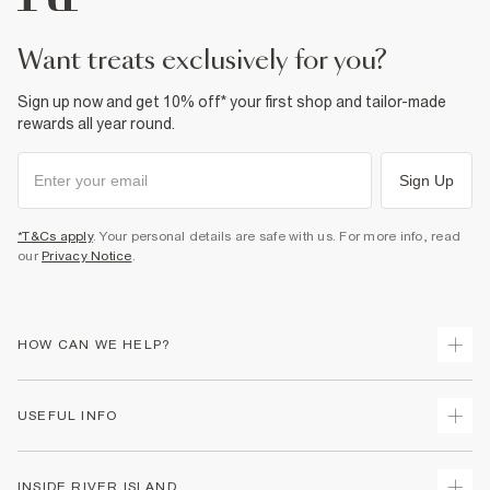
want treats exclusively for you?
Sign up now and get 10% off* your first shop and tailor-made
rewards all year round.
Sign Up
*T&Cs apply
. Your personal details are safe with us. For more info, read
our
Privacy Notice
.
HOW CAN WE HELP?
Track Your Order
USEFUL INFO
Return Your Order
Delivery
Terms & Conditions
INSIDE RIVER ISLAND
Returns