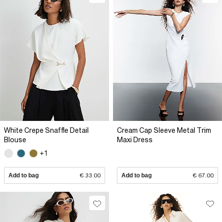
White Crepe Snaffle Detail
Cream Cap Sleeve Metal Trim
Blouse
Maxi Dress
+1
Add to bag
€ 33.00
Add to bag
€ 67.00