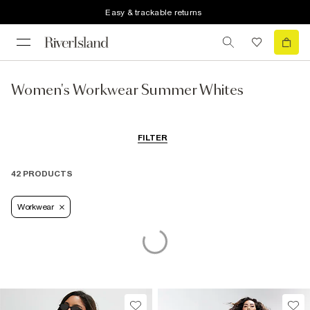
Easy & trackable returns
Women's Workwear Summer Whites
FILTER
42 PRODUCTS
Workwear