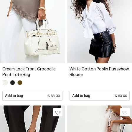
Cream Lock Front Crocodile
White Cotton Poplin Pussybow
Print Tote Bag
Blouse
Add to bag
€ 63.00
Add to bag
€ 63.00