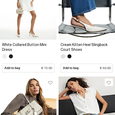
White Collared Button Mini
Cream Kitten Heel Slingback
Dress
Court Shoes
Add to bag
€ 72.00
Add to bag
€ 50.00