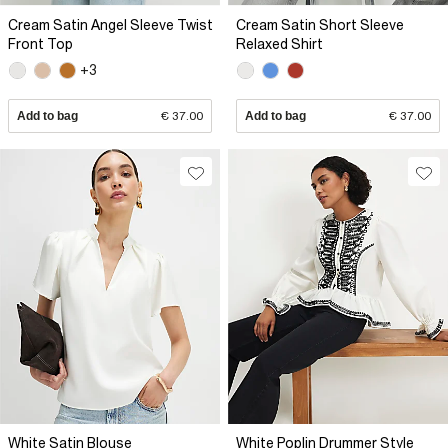
Cream Satin Angel Sleeve Twist
Cream Satin Short Sleeve
Front Top
Relaxed Shirt
+3
Add to bag
€ 37.00
Add to bag
€ 37.00
White Satin Blouse
White Poplin Drummer Style