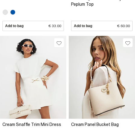
Peplum Top
Add to bag
€ 33.00
Add to bag
€ 60.00
Cream Snaffle Trim Mini Dress
Cream Panel Bucket Bag