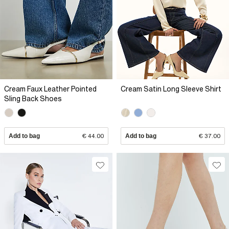
Cream Faux Leather Pointed
Cream Satin Long Sleeve Shirt
Sling Back Shoes
Add to bag
€ 44.00
Add to bag
€ 37.00