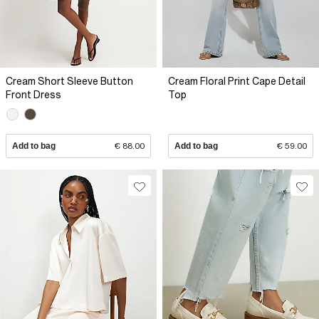
Cream Short Sleeve Button
Cream Floral Print Cape Detail
Front Dress
Top
Add to bag
€ 88.00
Add to bag
€ 59.00