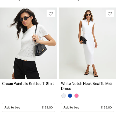
Cream Pointelle Knitted T-Shirt
White Notch Neck Snaffle Midi
Dress
Add to bag
€ 33.00
Add to bag
€ 88.00