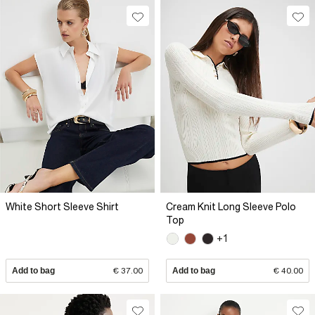
White Short Sleeve Shirt
Cream Knit Long Sleeve Polo
Top
+1
Add to bag
€ 37.00
Add to bag
€ 40.00