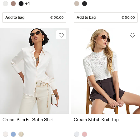
+1
Add to bag
€ 50.00
Add to bag
€ 50.00
Cream Slim Fit Satin Shirt
Cream Stitch Knit Top