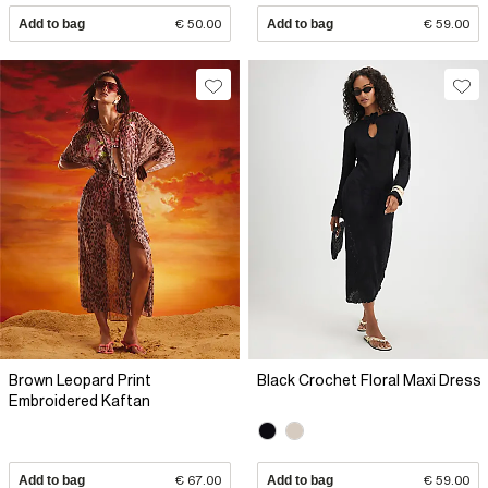
Add to bag
€ 50.00
Add to bag
€ 59.00
Brown Leopard Print
Black Crochet Floral Maxi Dress
Embroidered Kaftan
Add to bag
€ 67.00
Add to bag
€ 59.00