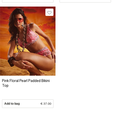
Pink Floral Pearl Padded Bikini
Top
Add to bag
€ 37.00