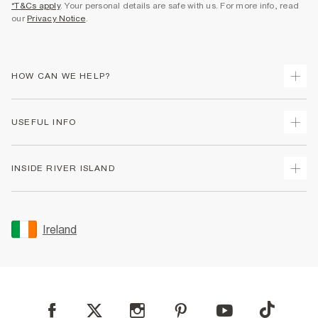
*T&Cs apply
. Your personal details are safe with us. For more info, read
our
Privacy Notice
.
HOW CAN WE HELP?
Track Your Order
USEFUL INFO
Return Your Order
Delivery
Terms & Conditions
INSIDE RIVER ISLAND
Returns
Promotion Terms & Conditions
Gift Cards
Privacy Notice & Cookies
About Us
Size Guides
Security
Sustainability
Ireland
Women's Plus Size Guide
Accessibility
Careers At River Island
Product Recalls
User Generated Content Policy
Partner with Us
FAQs
Gender Pay Gap Report
Contact Us
Modern Slavery Statement
My Account