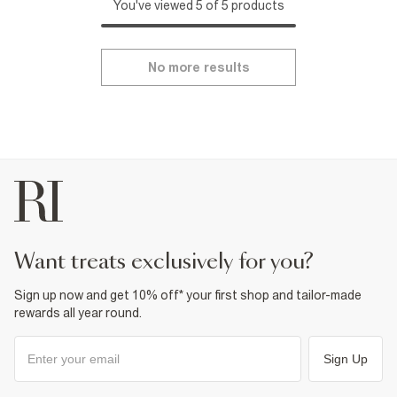
You've viewed 5 of 5 products
No more results
want treats exclusively for you?
Sign up now and get 10% off* your first shop and tailor-made
rewards all year round.
Sign Up