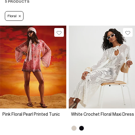
5 PRODUCTS
Floral
Pink Floral Pearl Printed Tunic
White Crochet Floral Maxi Dress